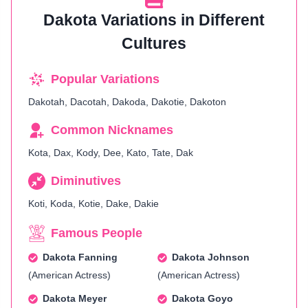
Dakota Variations in Different
Cultures
Popular Variations
Dakotah, Dacotah, Dakoda, Dakotie, Dakoton
Common Nicknames
Kota, Dax, Kody, Dee, Kato, Tate, Dak
Diminutives
Koti, Koda, Kotie, Dake, Dakie
Famous People
Dakota Fanning
Dakota Johnson
(American Actress)
(American Actress)
Dakota Meyer
Dakota Goyo