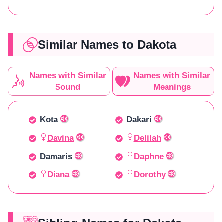
Similar Names to Dakota
Names with Similar
Names with Similar
Sound
Meanings
Kota
Dakari
Davina
Delilah
Damaris
Daphne
Diana
Dorothy