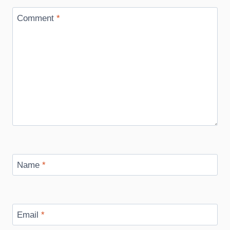
Comment
*
Name
*
Email
*