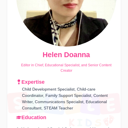
Helen Doanna
Editor in Chief, Educational Specialist, and Senior Content
Creator
Expertise
Child Development Specialist, Child-care
Coordinator, Family Support Specialist, Content
Writer, Communications Specialist, Educational
Consultant, STEAM Teacher
Education