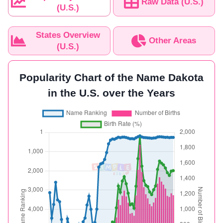
Raw Data (U.S.)
(U.S.)
States Overview
Other Areas
(U.S.)
Popularity Chart of the Name Dakota
in the U.S. over the Years