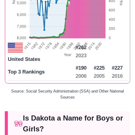
#262
2023
United States
#190
#225
#227
Top 3 Rankings
2006
2005
2016
Source: Social Security Administration (SSA) and Other National
Sources
Is Dakota a Name for Boys or
Girls?