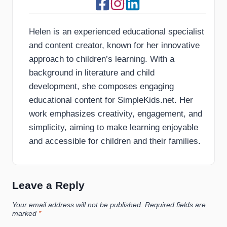
Helen is an experienced educational specialist
and content creator, known for her innovative
approach to children’s learning. With a
background in literature and child
development, she composes engaging
educational content for SimpleKids.net. Her
work emphasizes creativity, engagement, and
simplicity, aiming to make learning enjoyable
and accessible for children and their families.
Leave a Reply
Your email address will not be published.
Required fields are
marked
*