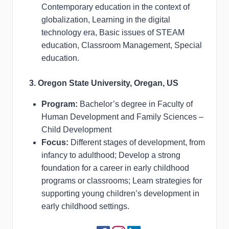
Contemporary education in the context of
globalization, Learning in the digital
technology era, Basic issues of STEAM
education, Classroom Management, Special
education.
3. Oregon State University, Oregan, US
Program:
Bachelor’s degree in Faculty of
Human Development and Family Sciences –
Child Development
Focus:
Different stages of development, from
infancy to adulthood; Develop a strong
foundation for a career in early childhood
programs or classrooms; Learn strategies for
supporting young children’s development in
early childhood settings.