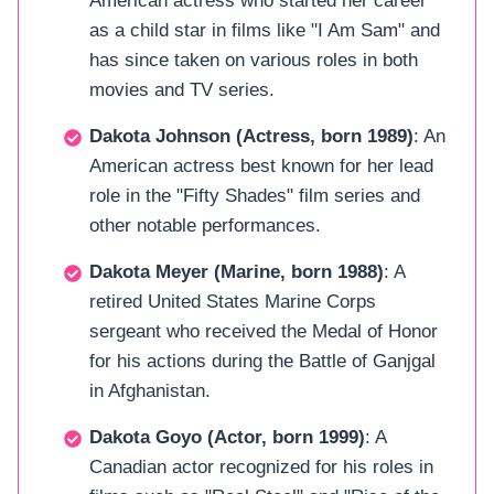
American actress who started her career
as a child star in films like "I Am Sam" and
has since taken on various roles in both
movies and TV series.
Dakota Johnson (Actress, born 1989)
: An
American actress best known for her lead
role in the "Fifty Shades" film series and
other notable performances.
Dakota Meyer (Marine, born 1988)
: A
retired United States Marine Corps
sergeant who received the Medal of Honor
for his actions during the Battle of Ganjgal
in Afghanistan.
Dakota Goyo (Actor, born 1999)
: A
Canadian actor recognized for his roles in