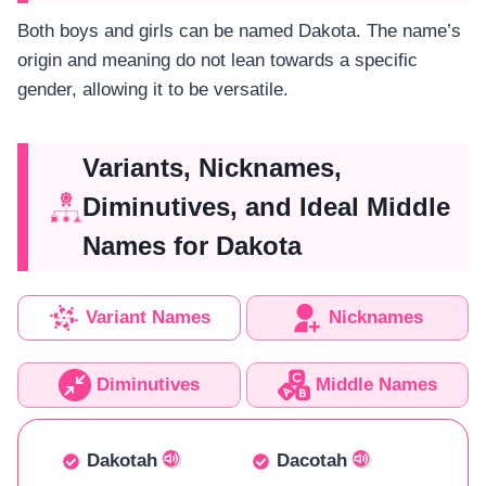
Both boys and girls can be named Dakota. The name’s
origin and meaning do not lean towards a specific
gender, allowing it to be versatile.
Variants, Nicknames,
Diminutives, and Ideal Middle
Names for Dakota
Variant Names
Nicknames
Diminutives
Middle Names
Dakotah
Dacotah