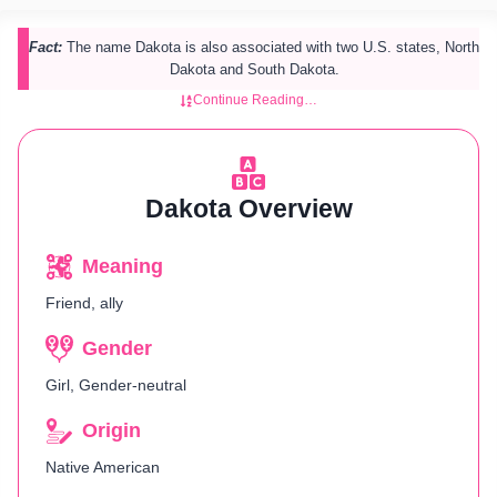
Fact:
The name Dakota is also associated with two U.S. states, North
Dakota and South Dakota.
Continue Reading…
Dakota Overview
Meaning
Friend, ally
Gender
Girl, Gender-neutral
Origin
Native American