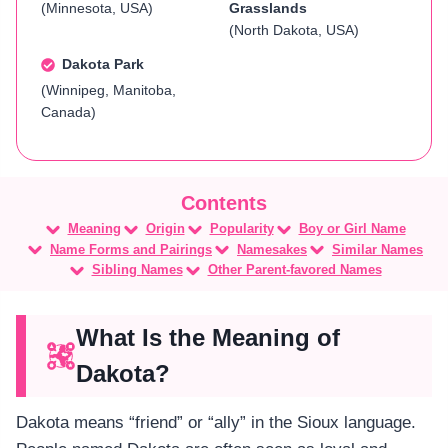
(Minnesota, USA)
Grasslands
(North Dakota, USA)
Dakota Park
(Winnipeg, Manitoba,
Canada)
Meaning
Origin
Popularity
Boy or Girl Name
Name Forms and Pairings
Namesakes
Similar Names
Sibling Names
Other Parent-favored Names
What Is the Meaning of
Dakota?
Dakota means “friend” or “ally” in the Sioux language.