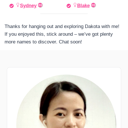
Sydney
Blake
Thanks for hanging out and exploring Dakota with me!
If you enjoyed this, stick around – we’ve got plenty
more names to discover. Chat soon!