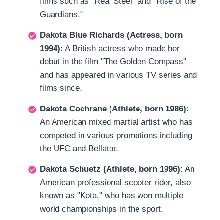
films such as "Real Steel" and "Rise of the
Guardians."
Dakota Blue Richards (Actress, born
1994)
: A British actress who made her
debut in the film "The Golden Compass"
and has appeared in various TV series and
films since.
Dakota Cochrane (Athlete, born 1986)
:
An American mixed martial artist who has
competed in various promotions including
the UFC and Bellator.
Dakota Schuetz (Athlete, born 1996)
: An
American professional scooter rider, also
known as "Kota," who has won multiple
world championships in the sport.