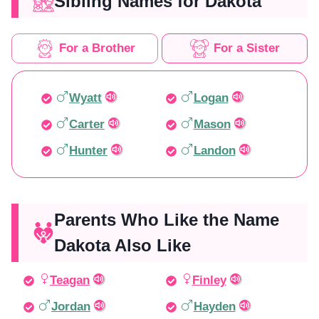
Sibling Names for Dakota
For a Brother
For a Sister
Wyatt
Logan
Carter
Mason
Hunter
Landon
Parents Who Like the Name
Dakota Also Like
Teagan
Finley
Jordan
Hayden