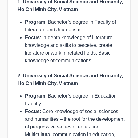
1. University of Social Science and Humanity,
Ho Chi Minh City, Vietnam
Program
: Bachelor’s degree in Faculty of
Literature and Journalism
Focus
: In-depth knowledge of Literature,
knowledge and skills to perceive, create
literature or work in related fields; Basic
knowledge of communications.
2. University of Social Science and Humanity,
Ho Chi Minh City, Vietnam
Program
: Bachelor’s degree in Education
Faculty
Focus
: Core knowledge of social sciences
and humanities – the root for the development
of progressive values of education,
Multicultural communication in education,