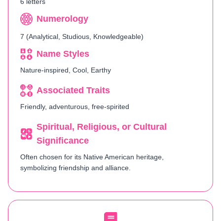
6 letters
Numerology
7 (Analytical, Studious, Knowledgeable)
Name Styles
Nature-inspired, Cool, Earthy
Associated Traits
Friendly, adventurous, free-spirited
Spiritual, Religious, or Cultural
Significance
Often chosen for its Native American heritage,
symbolizing friendship and alliance.