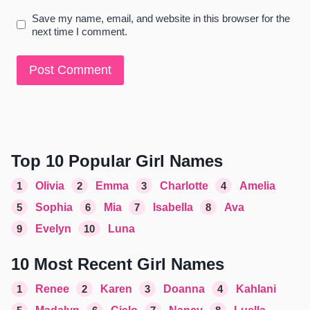
Save my name, email, and website in this browser for the
next time I comment.
Top 10 Popular Girl Names
1
Olivia
2
Emma
3
Charlotte
4
Amelia
5
Sophia
6
Mia
7
Isabella
8
Ava
9
Evelyn
10
Luna
10 Most Recent Girl Names
1
Renee
2
Karen
3
Doanna
4
Kahlani