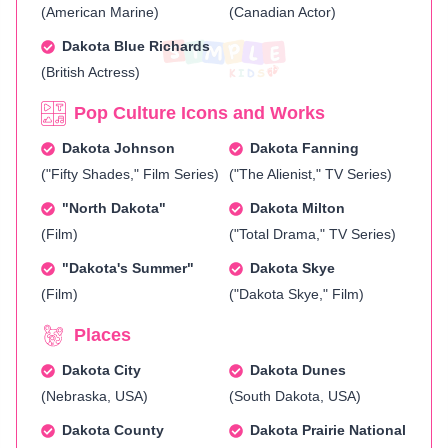
(American Marine)
(Canadian Actor)
Dakota Blue Richards
(British Actress)
Pop Culture Icons and Works
Dakota Johnson
Dakota Fanning
("Fifty Shades," Film Series)
("The Alienist," TV Series)
"North Dakota"
Dakota Milton
(Film)
("Total Drama," TV Series)
"Dakota's Summer"
Dakota Skye
(Film)
("Dakota Skye," Film)
Places
Dakota City
Dakota Dunes
(Nebraska, USA)
(South Dakota, USA)
Dakota County
Dakota Prairie National