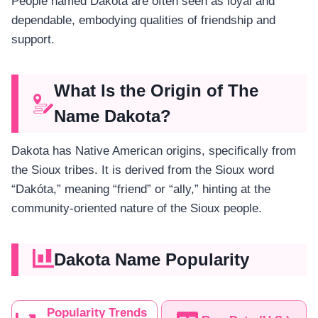
People named Dakota are often seen as loyal and
dependable, embodying qualities of friendship and
support.
What Is the Origin of The
Name Dakota?
Dakota has Native American origins, specifically from
the Sioux tribes. It is derived from the Sioux word
“Dakóta,” meaning “friend” or “ally,” hinting at the
community-oriented nature of the Sioux people.
Dakota Name Popularity
Popularity Trends