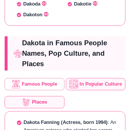
Dakoda
Dakotie
Dakoton
Dakota in Famous People
Names, Pop Culture, and
Places
Famous People
In Popular Culture
Places
Dakota Fanning (Actress, born 1994)
: An