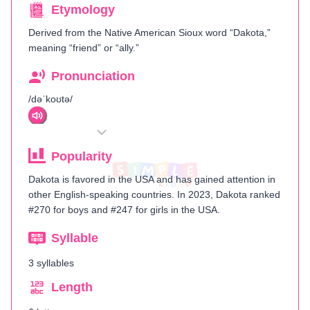
Etymology
Derived from the Native American Sioux word “Dakota,”
meaning “friend” or “ally.”
Pronunciation
/dəˈkoʊtə/
Popularity
Dakota is favored in the USA and has gained attention in
other English-speaking countries. In 2023, Dakota ranked
#270 for boys and #247 for girls in the USA.
Syllable
3 syllables
Length