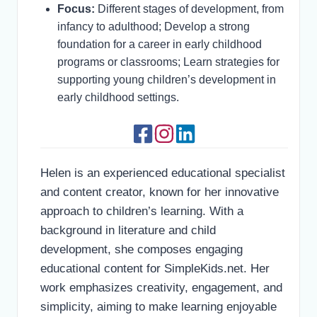
Focus:
Different stages of development, from
infancy to adulthood; Develop a strong
foundation for a career in early childhood
programs or classrooms; Learn strategies for
supporting young children’s development in
early childhood settings.
Helen is an experienced educational specialist
and content creator, known for her innovative
approach to children’s learning. With a
background in literature and child
development, she composes engaging
educational content for SimpleKids.net. Her
work emphasizes creativity, engagement, and
simplicity, aiming to make learning enjoyable