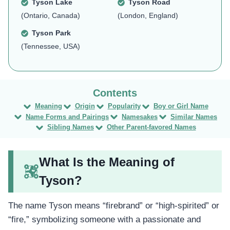
Tyson Lake
Tyson Road
(Ontario, Canada)
(London, England)
Tyson Park
(Tennessee, USA)
Meaning
Origin
Popularity
Boy or Girl Name
Name Forms and Pairings
Namesakes
Similar Names
Sibling Names
Other Parent-favored Names
What Is the Meaning of
Tyson?
The name Tyson means “firebrand” or “high-spirited” or
“fire,” symbolizing someone with a passionate and