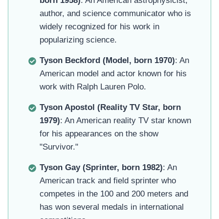
born 1958)
: An American astrophysicist,
author, and science communicator who is
widely recognized for his work in
popularizing science.
Tyson Beckford (Model, born 1970)
: An
American model and actor known for his
work with Ralph Lauren Polo.
Tyson Apostol (Reality TV Star, born
1979)
: An American reality TV star known
for his appearances on the show
"Survivor."
Tyson Gay (Sprinter, born 1982)
: An
American track and field sprinter who
competes in the 100 and 200 meters and
has won several medals in international