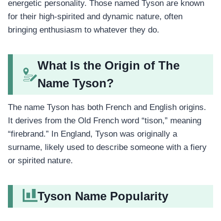
energetic personality. Those named Tyson are known
for their high-spirited and dynamic nature, often
bringing enthusiasm to whatever they do.
What Is the Origin of The
Name Tyson?
The name Tyson has both French and English origins.
It derives from the Old French word “tison,” meaning
“firebrand.” In England, Tyson was originally a
surname, likely used to describe someone with a fiery
or spirited nature.
Tyson Name Popularity