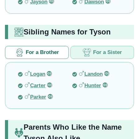
Jayson
Dawson
Sibling Names for Tyson
For a Brother
For a Sister
Logan
Landon
Carter
Hunter
Parker
Parents Who Like the Name
Tyson Also Like