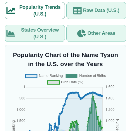
Popularity Trends
Raw Data (U.S.)
(U.S.)
States Overview
Other Areas
(U.S.)
Popularity Chart of the Name Tyson
in the U.S. over the Years