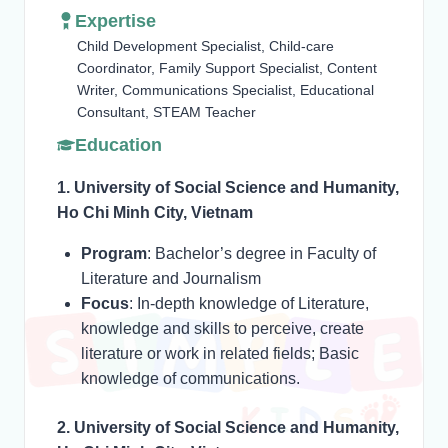
Expertise
Child Development Specialist, Child-care
Coordinator, Family Support Specialist, Content
Writer, Communications Specialist, Educational
Consultant, STEAM Teacher
Education
1. University of Social Science and Humanity,
Ho Chi Minh City, Vietnam
Program
: Bachelor’s degree in Faculty of
Literature and Journalism
Focus
: In-depth knowledge of Literature,
knowledge and skills to perceive, create
literature or work in related fields; Basic
knowledge of communications.
2. University of Social Science and Humanity,