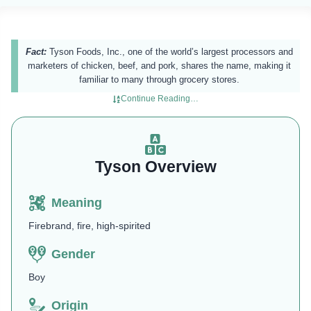
Fact:
Tyson Foods, Inc., one of the world’s largest processors and
marketers of chicken, beef, and pork, shares the name, making it
familiar to many through grocery stores.
Continue Reading…
Tyson Overview
Meaning
Firebrand, fire, high-spirited
Gender
Boy
Origin