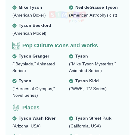
Mike Tyson
Neil deGrasse Tyson
(American Boxer)
(American Astrophysicist)
Tyson Beckford
(American Model)
Pop Culture Icons and Works
Tyson Granger
Tyson
("Beyblade," Animated
("Mike Tyson Mysteries,"
Series)
Animated Series)
Tyson
Tyson Kidd
("Heroes of Olympus,"
("WWE," TV Series)
Novel Series)
Places
Tyson Wash River
Tyson Street Park
(Arizona, USA)
(California, USA)