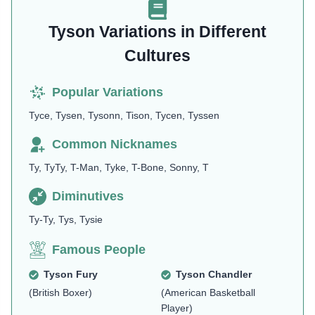
Tyson Variations in Different
Cultures
Popular Variations
Tyce, Tysen, Tysonn, Tison, Tycen, Tyssen
Common Nicknames
Ty, TyTy, T-Man, Tyke, T-Bone, Sonny, T
Diminutives
Ty-Ty, Tys, Tysie
Famous People
Tyson Fury
Tyson Chandler
(British Boxer)
(American Basketball
Player)