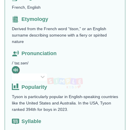
French, English
Etymology
Derived from the French word “tison,” or an English
surname describing someone with a fiery or spirited
nature
Pronunciation
/ˈtaɪ.sən/
Popularity
Tyson is particularly popular in English-speaking countries
like the United States and Australia. In the USA, Tyson
ranked 394th for boys in 2023.
Syllable