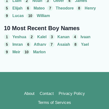
1
Liam
2
Noah
3
Oliver
4
James
5
Elijah
6
Mateo
7
Theodore
8
Henry
9
Lucas
10
William
10 Most Recent Boy Names
1
Yeshua
2
Kalel
3
Kanan
4
Ivaan
5
Imran
6
Atharv
7
Asaiah
8
Yael
9
Meir
10
Marlon
About
Contact
Privacy Policy
Terms of Services