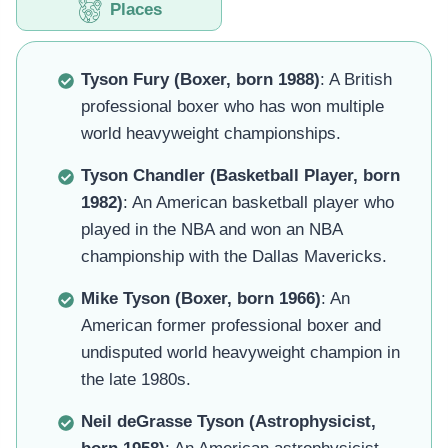
Places
Tyson Fury (Boxer, born 1988)
: A British
professional boxer who has won multiple
world heavyweight championships.
Tyson Chandler (Basketball Player, born
1982)
: An American basketball player who
played in the NBA and won an NBA
championship with the Dallas Mavericks.
Mike Tyson (Boxer, born 1966)
: An
American former professional boxer and
undisputed world heavyweight champion in
the late 1980s.
Neil deGrasse Tyson (Astrophysicist,