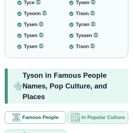
Tyce
Tysen
Tysonn
Tison
Tysen
Tycen
Tysen
Tyssen
Tysen
Tison
Tyson in Famous People
Names, Pop Culture, and
Places
Famous People
In Popular Culture