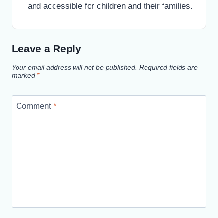
and accessible for children and their families.
Leave a Reply
Your email address will not be published.
Required fields are
marked
*
Comment
*