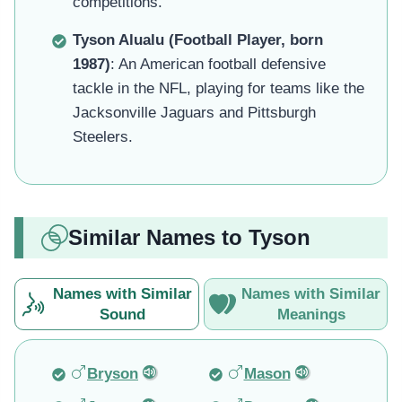
competitions.
Tyson Alualu (Football Player, born
1987)
: An American football defensive
tackle in the NFL, playing for teams like the
Jacksonville Jaguars and Pittsburgh
Steelers.
Similar Names to Tyson
Names with Similar
Names with Similar
Sound
Meanings
Bryson
Mason