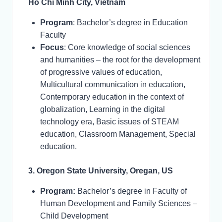
Ho Chi Minh City, Vietnam
Program
: Bachelor’s degree in Education
Faculty
Focus
: Core knowledge of social sciences
and humanities – the root for the development
of progressive values of education,
Multicultural communication in education,
Contemporary education in the context of
globalization, Learning in the digital
technology era, Basic issues of STEAM
education, Classroom Management, Special
education.
3. Oregon State University, Oregan, US
Program:
Bachelor’s degree in Faculty of
Human Development and Family Sciences –
Child Development