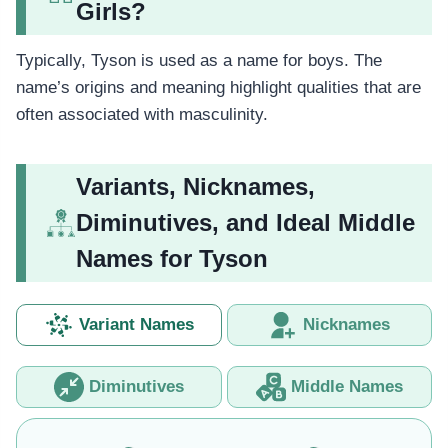
Girls?
Typically, Tyson is used as a name for boys. The
name’s origins and meaning highlight qualities that are
often associated with masculinity.
Variants, Nicknames,
Diminutives, and Ideal Middle
Names for Tyson
Variant Names
Nicknames
Diminutives
Middle Names