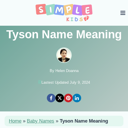
Skip
to
content
Tyson Name Meaning
By Helen Doanna
Lastest Updated July 9, 2024
Home
»
Baby Names
»
Tyson Name Meaning