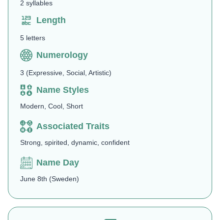
2 syllables
Length
5 letters
Numerology
3 (Expressive, Social, Artistic)
Name Styles
Modern, Cool, Short
Associated Traits
Strong, spirited, dynamic, confident
Name Day
June 8th (Sweden)