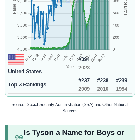
#394
2023
United States
#237
#238
#239
Top 3 Rankings
2009
2010
1984
Source: Social Security Administration (SSA) and Other National
Sources
Is Tyson a Name for Boys or