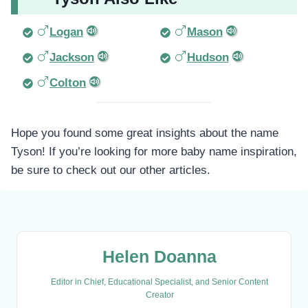
Logan
Mason
Jackson
Hudson
Colton
Hope you found some great insights about the name
Tyson! If you’re looking for more baby name inspiration,
be sure to check out our other articles.
Helen Doanna
Editor in Chief, Educational Specialist, and Senior Content
Creator