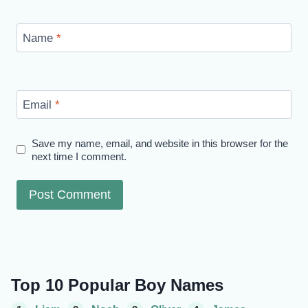
Name
*
Email
*
Save my name, email, and website in this browser for the
next time I comment.
Top 10 Popular Boy Names