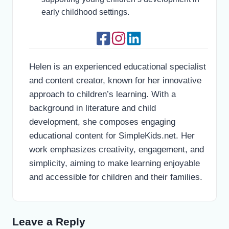
early childhood settings.
Helen is an experienced educational specialist
and content creator, known for her innovative
approach to children’s learning. With a
background in literature and child
development, she composes engaging
educational content for SimpleKids.net. Her
work emphasizes creativity, engagement, and
simplicity, aiming to make learning enjoyable
and accessible for children and their families.
Leave a Reply