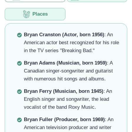
Places
Bryan Cranston (Actor, born 1956)
: An
American actor best recognized for his role
in the TV series "Breaking Bad."
Bryan Adams (Musician, born 1959)
: A
Canadian singer-songwriter and guitarist
with numerous hit songs and albums.
Bryan Ferry (Musician, born 1945)
: An
English singer and songwriter, the lead
vocalist of the band Roxy Music.
Bryan Fuller (Producer, born 1969)
: An
American television producer and writer