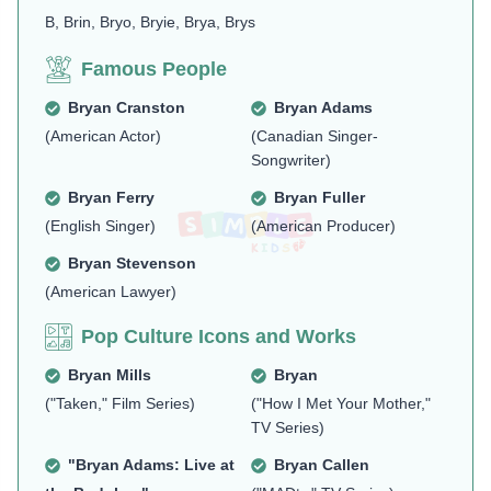
B, Brin, Bryo, Bryie, Brya, Brys
Famous People
Bryan Cranston
Bryan Adams
(American Actor)
(Canadian Singer-
Songwriter)
Bryan Ferry
Bryan Fuller
(English Singer)
(American Producer)
Bryan Stevenson
(American Lawyer)
Pop Culture Icons and Works
Bryan Mills
Bryan
("Taken," Film Series)
("How I Met Your Mother,"
TV Series)
"Bryan Adams: Live at
Bryan Callen