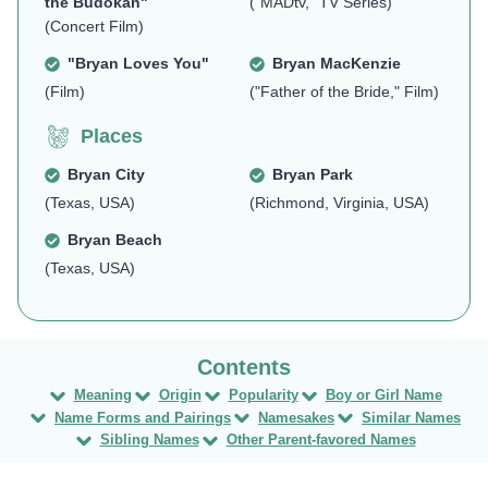
the Budokan"
("MADtv," TV Series)
(Concert Film)
"Bryan Loves You"
Bryan MacKenzie
(Film)
("Father of the Bride," Film)
Places
Bryan City
Bryan Park
(Texas, USA)
(Richmond, Virginia, USA)
Bryan Beach
(Texas, USA)
Meaning
Origin
Popularity
Boy or Girl Name
Name Forms and Pairings
Namesakes
Similar Names
Sibling Names
Other Parent-favored Names