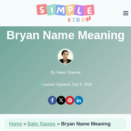
Skip
to
content
Bryan Name Meaning
By Helen Doanna
Lastest Updated July 9, 2024
Home
»
Baby Names
»
Bryan Name Meaning