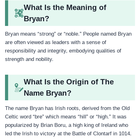
What Is the Meaning of
Bryan?
Bryan means “strong” or “noble.” People named Bryan
are often viewed as leaders with a sense of
responsibility and integrity, embodying qualities of
strength and nobility.
What Is the Origin of The
Name Bryan?
The name Bryan has Irish roots, derived from the Old
Celtic word “bre” which means “hill” or “high.” It was
popularized by Brian Boru, a high king of Ireland who
led the Irish to victory at the Battle of Clontarf in 1014.