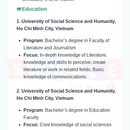
Education
1. University of Social Science and Humanity,
Ho Chi Minh City, Vietnam
Program
: Bachelor’s degree in Faculty of
Literature and Journalism
Focus
: In-depth knowledge of Literature,
knowledge and skills to perceive, create
literature or work in related fields; Basic
knowledge of communications.
2. University of Social Science and Humanity,
Ho Chi Minh City, Vietnam
Program
: Bachelor’s degree in Education
Faculty
Focus
: Core knowledge of social sciences