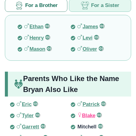
For a Brother
For a Sister
Ethan
James
Henry
Levi
Mason
Oliver
Parents Who Like the Name
Bryan Also Like
Eric
Patrick
Tyler
Blake
Garrett
Mitchell