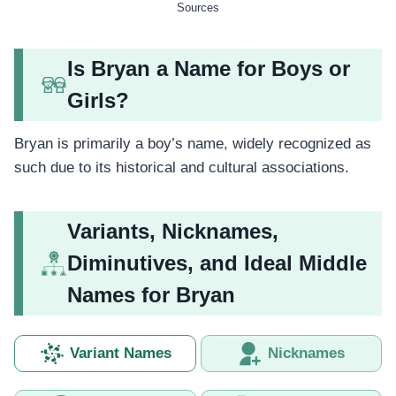
Sources
Is Bryan a Name for Boys or
Girls?
Bryan is primarily a boy’s name, widely recognized as
such due to its historical and cultural associations.
Variants, Nicknames,
Diminutives, and Ideal Middle
Names for Bryan
Variant Names
Nicknames