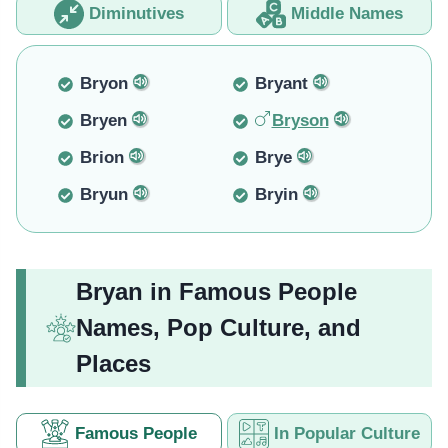
Diminutives
Middle Names
Bryon
Bryant
Bryen
Bryson
Brion
Brye
Bryun
Bryin
Bryan in Famous People
Names, Pop Culture, and
Places
Famous People
In Popular Culture