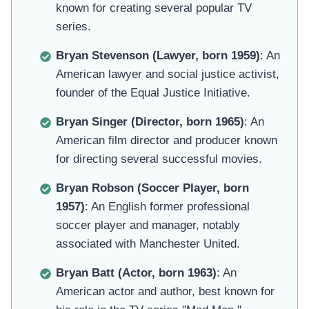
known for creating several popular TV
series.
Bryan Stevenson (Lawyer, born 1959)
: An
American lawyer and social justice activist,
founder of the Equal Justice Initiative.
Bryan Singer (Director, born 1965)
: An
American film director and producer known
for directing several successful movies.
Bryan Robson (Soccer Player, born
1957)
: An English former professional
soccer player and manager, notably
associated with Manchester United.
Bryan Batt (Actor, born 1963)
: An
American actor and author, best known for