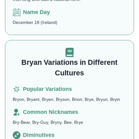
Name Day
December 18 (Ireland)
Bryan Variations in Different
Cultures
Popular Variations
Bryon, Bryant, Bryen, Bryson, Brion, Brye, Bryun, Bryin
Common Nicknames
Bry-Bear, Bry-Guy, Bryny, Bee, Brye
Diminutives