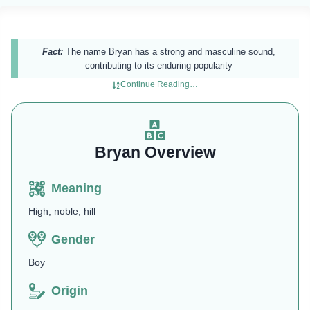
Fact:
The name Bryan has a strong and masculine sound,
contributing to its enduring popularity
Continue Reading…
Bryan Overview
Meaning
High, noble, hill
Gender
Boy
Origin