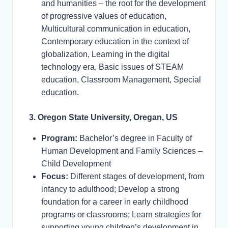
and humanities – the root for the development
of progressive values of education,
Multicultural communication in education,
Contemporary education in the context of
globalization, Learning in the digital
technology era, Basic issues of STEAM
education, Classroom Management, Special
education.
3. Oregon State University, Oregan, US
Program:
Bachelor’s degree in Faculty of
Human Development and Family Sciences –
Child Development
Focus:
Different stages of development, from
infancy to adulthood; Develop a strong
foundation for a career in early childhood
programs or classrooms; Learn strategies for
supporting young children’s development in