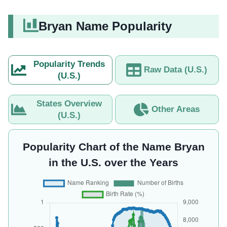
Bryan Name Popularity
Popularity Trends
Raw Data (U.S.)
(U.S.)
States Overview
Other Areas
(U.S.)
Popularity Chart of the Name Bryan
in the U.S. over the Years