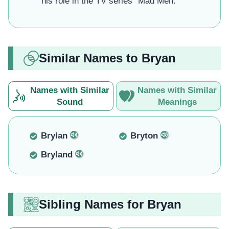
his role in the TV series "Mad Men."
Similar Names to Bryan
Names with Similar
Names with Similar
Sound
Meanings
Brylan
Bryton
Bryland
Sibling Names for Bryan