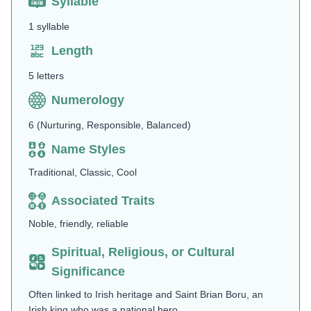
Syllable
1 syllable
Length
5 letters
Numerology
6 (Nurturing, Responsible, Balanced)
Name Styles
Traditional, Classic, Cool
Associated Traits
Noble, friendly, reliable
Spiritual, Religious, or Cultural
Significance
Often linked to Irish heritage and Saint Brian Boru, an
Irish king who was a national hero.