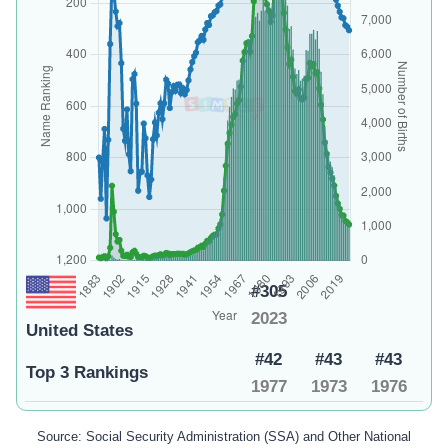
#305
2023
United States
#42
#43
#43
Top 3 Rankings
1977
1973
1976
Source: Social Security Administration (SSA) and Other National