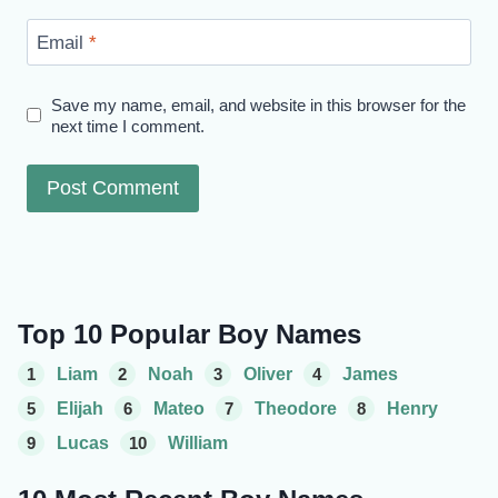
Email
*
Save my name, email, and website in this browser for the
next time I comment.
Top 10 Popular Boy Names
1
Liam
2
Noah
3
Oliver
4
James
5
Elijah
6
Mateo
7
Theodore
8
Henry
9
Lucas
10
William