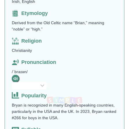
Irish, English
Etymology
Derived from the Old Celtic name “Brian,” meaning
“noble” or “high.”
Religion
Christianity
Pronunciation
/ˈbraɪən/
Popularity
Bryan is recognized in many English-speaking countries,
particularly in the USA and the UK. In 2023, Bryan ranked
#266 for boys in the USA.