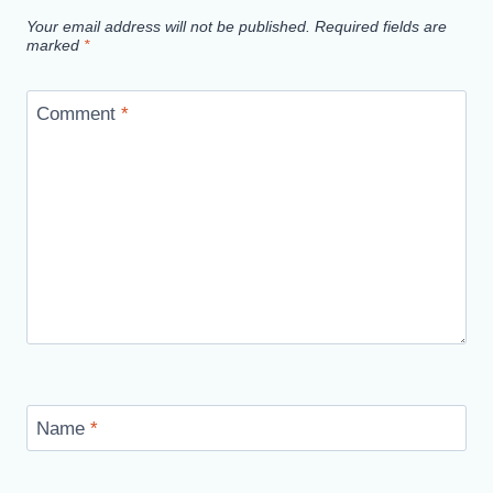
Your email address will not be published.
Required fields are
marked
*
Comment
*
Name
*