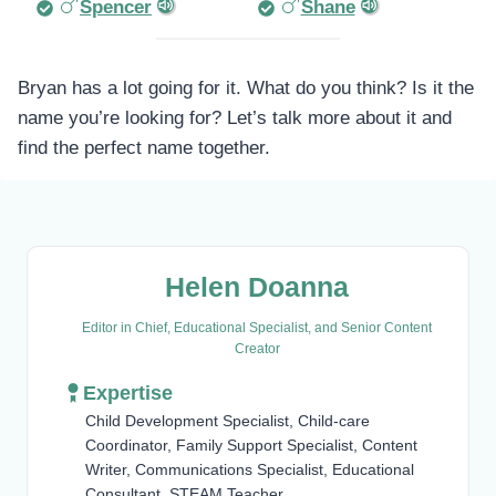
Spencer
Shane
Bryan has a lot going for it. What do you think? Is it the
name you’re looking for? Let’s talk more about it and
find the perfect name together.
Helen Doanna
Editor in Chief, Educational Specialist, and Senior Content
Creator
Expertise
Child Development Specialist, Child-care
Coordinator, Family Support Specialist, Content
Writer, Communications Specialist, Educational
Consultant, STEAM Teacher