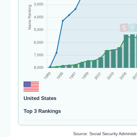
United States
Top 3 Rankings
Source: Social Security Administ