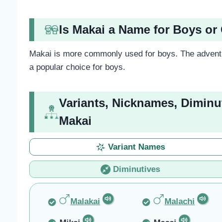
Is Makai a Name for Boys or 
Makai is more commonly used for boys. The adventu
a popular choice for boys.
Variants, Nicknames, Diminu
Makai
Variant Names
Diminutives
Malakai
Malachi