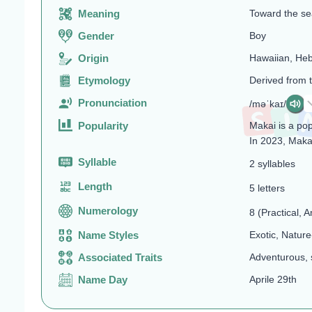
Meaning
Toward the sea
Gender
Boy
Origin
Hawaiian, He
Etymology
Derived from 
Pronunciation
/məˈkaɪ/
Popularity
Makai is a po
In 2023, Maka
Syllable
2 syllables
Length
5 letters
Numerology
8 (Practical, A
Name Styles
Exotic, Nature
Associated Traits
Adventurous, 
Name Day
Aprile 29th