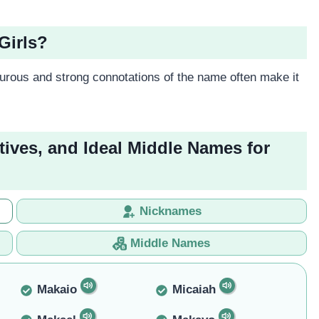
Girls?
rous and strong connotations of the name often make it
tives, and Ideal Middle Names for
Nicknames
Middle Names
Makaio
Micaiah