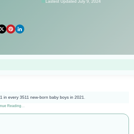
Lastest Updated July 9, 2024
1 in every 3511 new-born baby boys in 2021.
inue Reading…