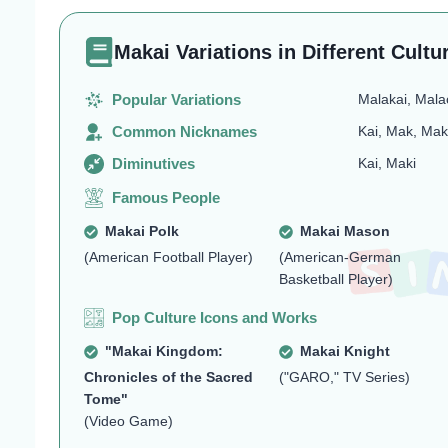
Makai Variations in Different Cultu
Popular Variations
Malakai, Mala
Common Nicknames
Kai, Mak, Mak
Diminutives
Kai, Maki
Famous People
Makai Polk
Makai Mason
(American Football Player)
(American-German
Basketball Player)
Pop Culture Icons and Works
"Makai Kingdom:
Makai Knight
Chronicles of the Sacred
("GARO," TV Series)
Tome"
(Video Game)