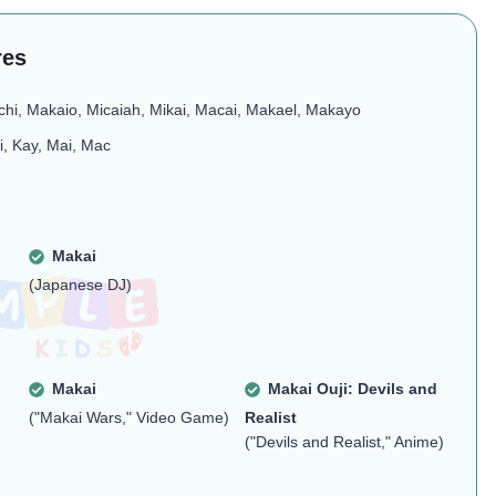
res
chi, Makaio, Micaiah, Mikai, Macai, Makael, Makayo
i, Kay, Mai, Mac
Makai
(Japanese DJ)
Makai
Makai Ouji: Devils and
("Makai Wars," Video Game)
Realist
("Devils and Realist," Anime)