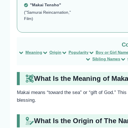
"Makai Tensho"
("Samurai Reincarnation,"
Film)
Meaning
Origin
Popularity
Boy or Girl Nam
Sibling Names
What Is the Meaning of Maka
Makai means “toward the sea” or “gift of God.” Thi
blessing.
What Is the Origin of The N