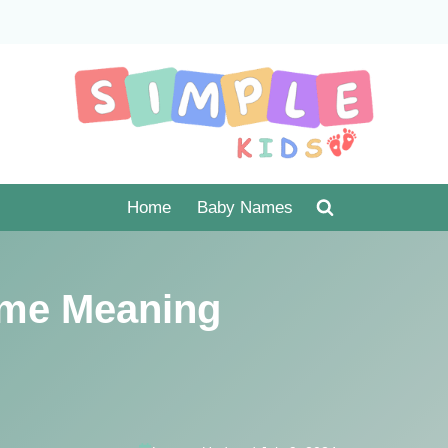
Home
Baby Names
me Meaning