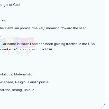
, gift of God
brew
the Hawaiian phrase “ma kai,” meaning “toward the sea”​.
pular name in Hawaii and has been gaining traction in the USA.
i ranked #492 for boys in the USA​.
mbitious, Materialistic)
-inspired, Religious and Spiritual
serene, strong, unique