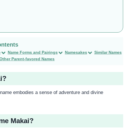
e
Name Forms and Pairings
Namesakes
Similar Names
Other Parent-favored Names
i?
s name embodies a sense of adventure and divine
ame Makai?