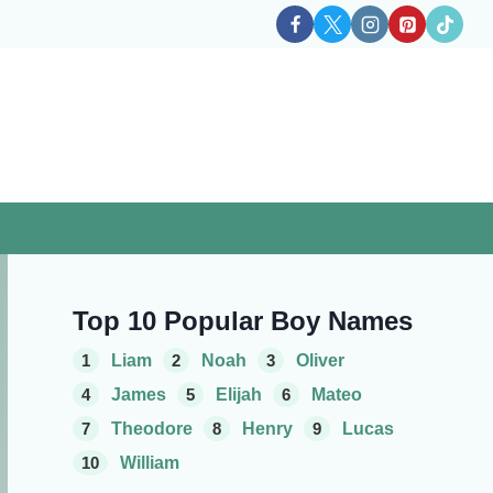
Top 10 Popular Boy Names
1
Liam
2
Noah
3
Oliver
4
James
5
Elijah
6
Mateo
7
Theodore
8
Henry
9
Lucas
10
William