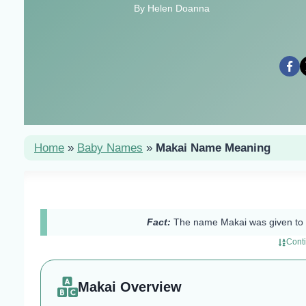
By Helen Doanna
Home
»
Baby Names
»
Makai Name Meaning
Fact:
The name Makai was given to 
Cont
Makai Overview