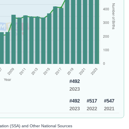
#492
2023
#492
#517
#547
2023
2022
2021
ration (SSA) and Other National Sources