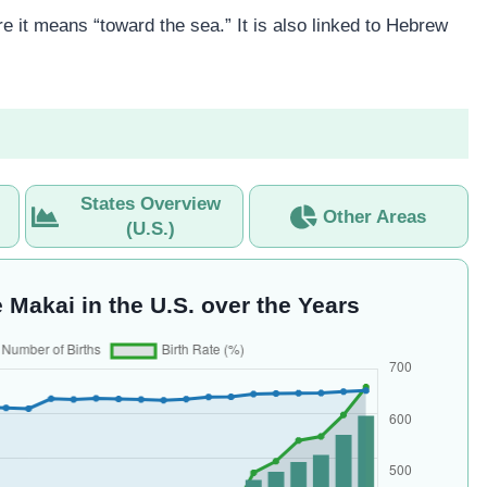
 it means “toward the sea.” It is also linked to Hebrew
States Overview
Other Areas
(U.S.)
 Makai in the U.S. over the Years