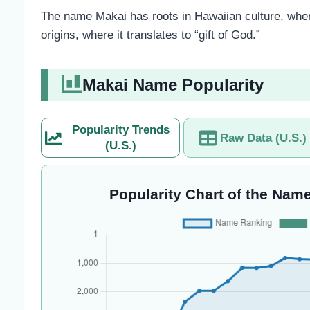
The name Makai has roots in Hawaiian culture, where
origins, where it translates to “gift of God.”
Makai Name Popularity
Popularity Trends
Raw Data (U.S.)
(U.S.)
Popularity Chart of the Name