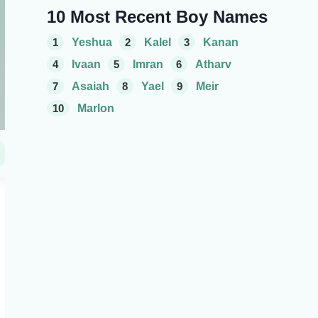
10 Most Recent Boy Names
1
Yeshua
2
Kalel
3
Kanan
4
Ivaan
5
Imran
6
Atharv
7
Asaiah
8
Yael
9
Meir
10
Marlon