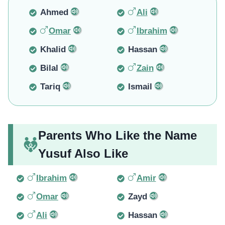
Ahmed
Ali
Omar
Ibrahim
Khalid
Hassan
Bilal
Zain
Tariq
Ismail
Parents Who Like the Name
Yusuf Also Like
Ibrahim
Amir
Omar
Zayd
Ali
Hassan