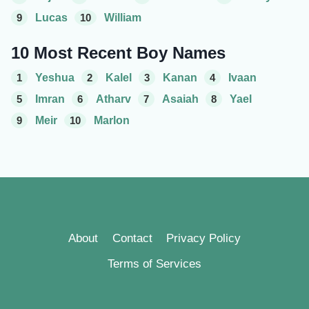
9
Lucas
10
William
10 Most Recent Boy Names
1
Yeshua
2
Kalel
3
Kanan
4
Ivaan
5
Imran
6
Atharv
7
Asaiah
8
Yael
9
Meir
10
Marlon
About
Contact
Privacy Policy
Terms of Services