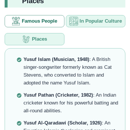
Places
Famous People
In Popular Culture
Places
Yusuf Islam (Musician, 1948)
: A British
singer-songwriter formerly known as Cat
Stevens, who converted to Islam and
adopted the name Yusuf Islam.
Yusuf Pathan (Cricketer, 1982)
: An Indian
cricketer known for his powerful batting and
all-round abilities.
Yusuf Al-Qaradawi (Scholar, 1926)
: An