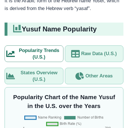
It is the Arabic form of the Hebrew name Yosef, which
is derived from the Hebrew verb “yasaf”.
Yusuf Name Popularity
Popularity Trends
Raw Data (U.S.)
(U.S.)
States Overview
Other Areas
(U.S.)
Popularity Chart of the Name Yusuf
in the U.S. over the Years