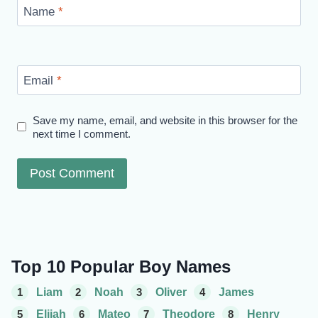
Name
*
Email
*
Save my name, email, and website in this browser for the
next time I comment.
Top 10 Popular Boy Names
1
Liam
2
Noah
3
Oliver
4
James
5
Elijah
6
Mateo
7
Theodore
8
Henry