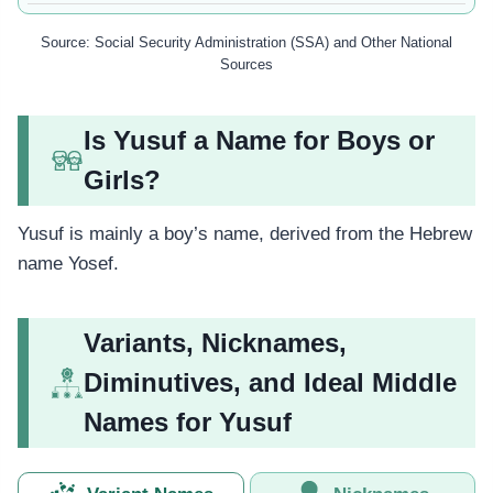
Source: Social Security Administration (SSA) and Other National
Sources
Is Yusuf a Name for Boys or
Girls?
Yusuf is mainly a boy’s name, derived from the Hebrew
name Yosef.
Variants, Nicknames,
Diminutives, and Ideal Middle
Names for Yusuf