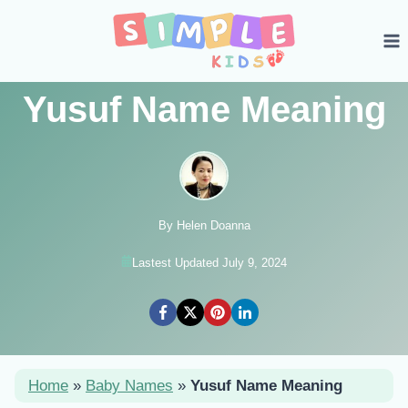
Skip
to
content
Yusuf Name Meaning
By Helen Doanna
Lastest Updated July 9, 2024
Home
»
Baby Names
»
Yusuf Name Meaning