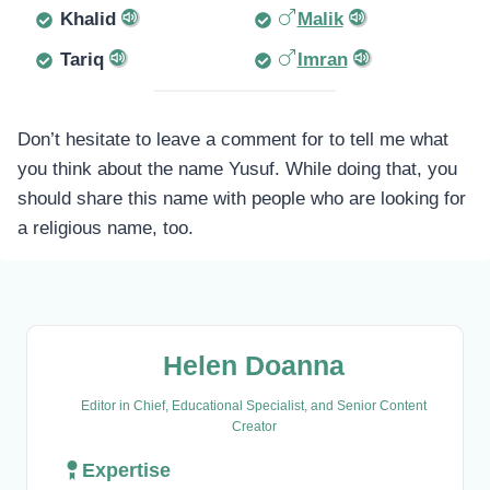
Khalid
Malik
Tariq
Imran
Don’t hesitate to leave a comment for to tell me what
you think about the name Yusuf. While doing that, you
should share this name with people who are looking for
a religious name, too.
Helen Doanna
Editor in Chief, Educational Specialist, and Senior Content
Creator
Expertise