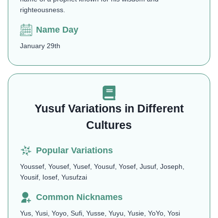
righteousness.
Name Day
January 29th
Yusuf Variations in Different
Cultures
Popular Variations
Youssef, Yousef, Yusef, Yousuf, Yosef, Jusuf, Joseph,
Yousif, Iosef, Yusufzai
Common Nicknames
Yus, Yusi, Yoyo, Sufi, Yusse, Yuyu, Yusie, YoYo, Yosi