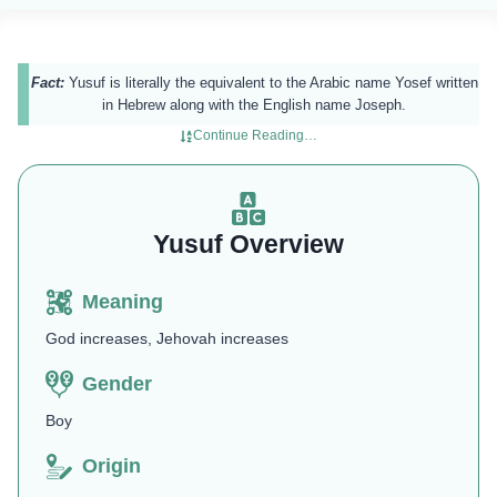
Fact:
Yusuf is literally the equivalent to the Arabic name Yosef written
in Hebrew along with the English name Joseph.
Continue Reading…
Yusuf Overview
Meaning
God increases, Jehovah increases
Gender
Boy
Origin