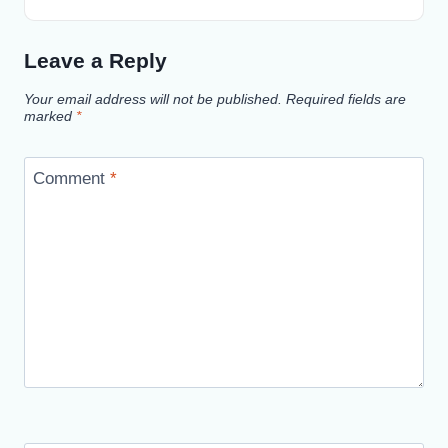
Leave a Reply
Your email address will not be published.
Required fields are
marked
*
Comment
*