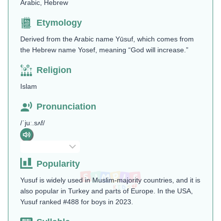
Arabic, Hebrew
Etymology
Derived from the Arabic name Yūsuf, which comes from
the Hebrew name Yosef, meaning “God will increase.”
Religion
Islam
Pronunciation
/ˈjuː.sʌf/
Popularity
Yusuf is widely used in Muslim-majority countries, and it is
also popular in Turkey and parts of Europe. In the USA,
Yusuf ranked #488 for boys in 2023.