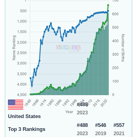
#488
2023
United States
#488
#546
#557
Top 3 Rankings
2023
2019
2021