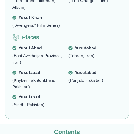
("Tea for the Tillerman,"
("The Grudge," Film)
Album)
Yusuf Khan
("Avengers," Film Series)
Places
Yusuf Abad
Yusufabad
(East Azerbaijan Province,
(Tehran, Iran)
Iran)
Yusufabad
Yusufabad
(Khyber Pakhtunkhwa,
(Punjab, Pakistan)
Pakistan)
Yusufabad
(Sindh, Pakistan)