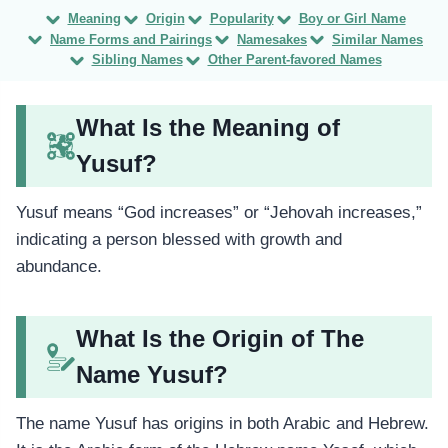
Meaning
Origin
Popularity
Boy or Girl Name
Name Forms and Pairings
Namesakes
Similar Names
Sibling Names
Other Parent-favored Names
What Is the Meaning of
Yusuf?
Yusuf means “God increases” or “Jehovah increases,”
indicating a person blessed with growth and
abundance.
What Is the Origin of The
Name Yusuf?
The name Yusuf has origins in both Arabic and Hebrew.