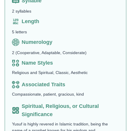
Syllable
2 syllables
Length
5 letters
Numerology
2 (Cooperative, Adaptable, Considerate)
Name Styles
Religious and Spiritual, Classic, Aesthetic
Associated Traits
Compassionate, patient, gracious, kind
Spiritual, Religious, or Cultural
Significance
Yusuf is highly revered in Islamic tradition, being the
name of a prophet known for his wisdom and