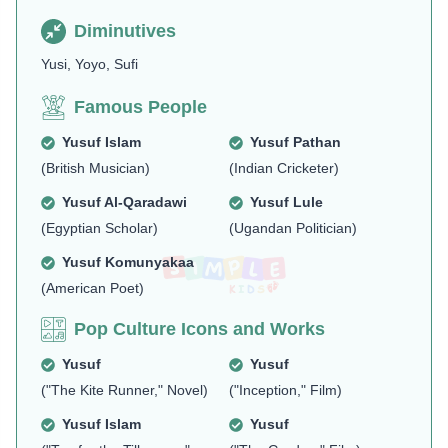
Diminutives
Yusi, Yoyo, Sufi
Famous People
Yusuf Islam
Yusuf Pathan
(British Musician)
(Indian Cricketer)
Yusuf Al-Qaradawi
Yusuf Lule
(Egyptian Scholar)
(Ugandan Politician)
Yusuf Komunyakaa
(American Poet)
Pop Culture Icons and Works
Yusuf
Yusuf
("The Kite Runner," Novel)
("Inception," Film)
Yusuf Islam
Yusuf