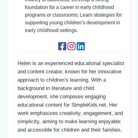
foundation for a career in early childhood
programs or classrooms; Learn strategies for
supporting young children’s development in
early childhood settings.
Helen is an experienced educational specialist
and content creator, known for her innovative
approach to children’s learning. With a
background in literature and child
development, she composes engaging
educational content for SimpleKids.net. Her
work emphasizes creativity, engagement, and
simplicity, aiming to make learning enjoyable
and accessible for children and their families.