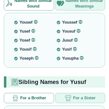
Names with Similar
Names with Similar
Sound
Meanings
Yousef
Youssef
Yusef
Yousuf
Yosef
Jusuf
Yousif
Yusif
Yoseph
Yusupha
Sibling Names for Yusuf
For a Brother
For a Sister