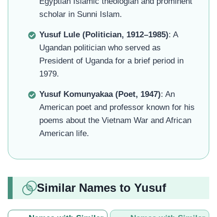
Egyptian Islamic theologian and prominent
scholar in Sunni Islam.
Yusuf Lule (Politician, 1912–1985)
: A
Ugandan politician who served as
President of Uganda for a brief period in
1979.
Yusuf Komunyakaa (Poet, 1947)
: An
American poet and professor known for his
poems about the Vietnam War and African
American life.
Similar Names to Yusuf