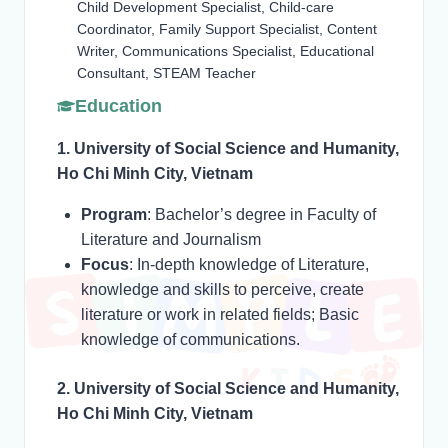
Child Development Specialist, Child-care
Coordinator, Family Support Specialist, Content
Writer, Communications Specialist, Educational
Consultant, STEAM Teacher
Education
1. University of Social Science and Humanity,
Ho Chi Minh City, Vietnam
Program
: Bachelor’s degree in Faculty of
Literature and Journalism
Focus
: In-depth knowledge of Literature,
knowledge and skills to perceive, create
literature or work in related fields; Basic
knowledge of communications.
2. University of Social Science and Humanity,
Ho Chi Minh City, Vietnam