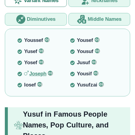
Variant Names
Nicknames
Diminutives
Middle Names
Youssef
Yousef
Yusef
Yousuf
Yosef
Jusuf
Joseph
Yousif
Iosef
Yusufzai
Yusuf in Famous People
Names, Pop Culture, and