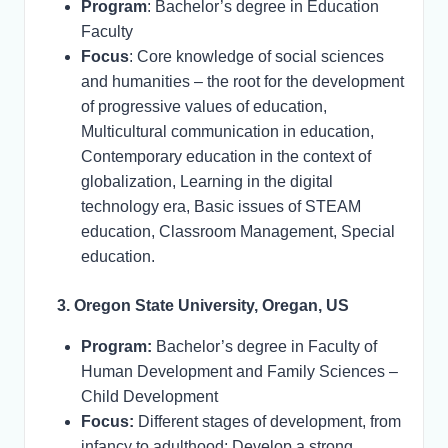
Program
: Bachelor’s degree in Education
Faculty
Focus
: Core knowledge of social sciences
and humanities – the root for the development
of progressive values of education,
Multicultural communication in education,
Contemporary education in the context of
globalization, Learning in the digital
technology era, Basic issues of STEAM
education, Classroom Management, Special
education.
3. Oregon State University, Oregan, US
Program:
Bachelor’s degree in Faculty of
Human Development and Family Sciences –
Child Development
Focus:
Different stages of development, from
infancy to adulthood; Develop a strong