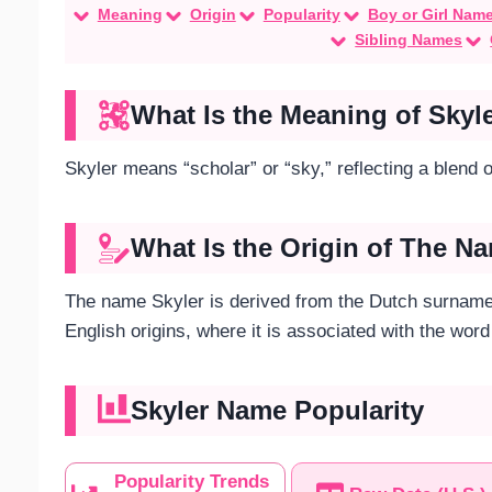
Meaning
Origin
Popularity
Boy or Girl Nam
Sibling Names
What Is the Meaning of Skyl
Skyler means “scholar” or “sky,” reflecting a blend of
What Is the Origin of The N
The name Skyler is derived from the Dutch surname 
English origins, where it is associated with the word
Skyler Name Popularity
Popularity Trends