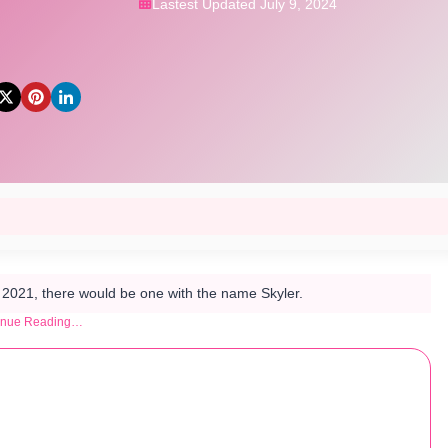
Lastest Updated July 9, 2024
n 2021, there would be one with the name Skyler.
inue Reading…