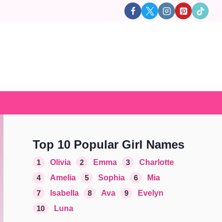
Top 10 Popular Girl Names
1
Olivia
2
Emma
3
Charlotte
4
Amelia
5
Sophia
6
Mia
7
Isabella
8
Ava
9
Evelyn
10
Luna