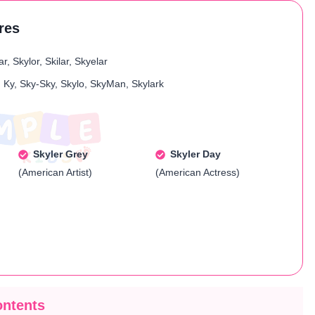
ures
r, Skylor, Skilar, Skyelar
, Ky, Sky-Sky, Skylo, SkyMan, Skylark
Skyler Grey
Skyler Day
(American Artist)
(American Actress)