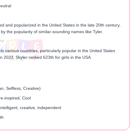
eutral
h
zed and popularized in the United States in the late 20th century,
d by the popularity of similar-sounding names like Tyler.
 in various countries, particularly popular in the United States
 2023, Skyler ranked 623th for girls in the USA.
n, Selfless, Creative)
e-inspired, Cool
ntelligent, creative, independent
th