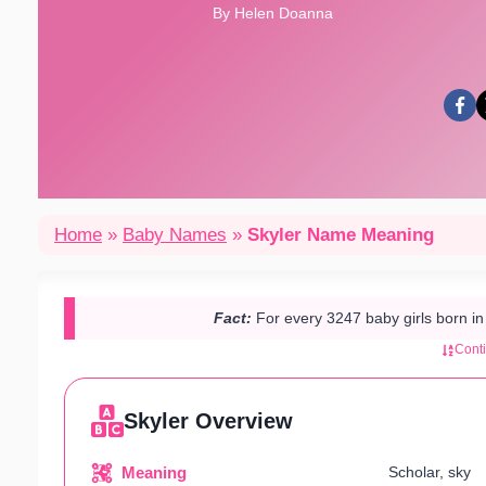
By Helen Doanna
Home
»
Baby Names
»
Skyler Name Meaning
Fact:
For every 3247 baby girls born i
Cont
Skyler Overview
Meaning
Scholar, sky