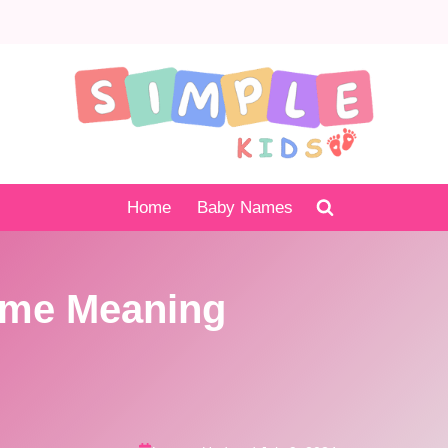
Home
Baby Names
ame Meaning