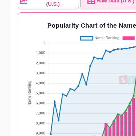
Raw Data (U.S.)
(U.S.)
Popularity Chart of the Name