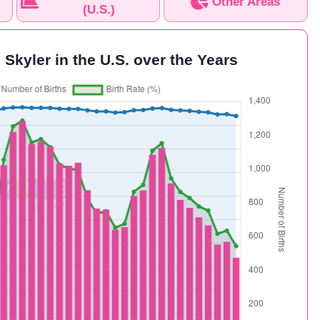
Other Areas
(U.S.)
 Skyler in the U.S. over the Years