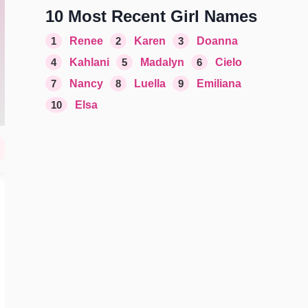
10 Most Recent Girl Names
1
Renee
2
Karen
3
Doanna
4
Kahlani
5
Madalyn
6
Cielo
7
Nancy
8
Luella
9
Emiliana
10
Elsa