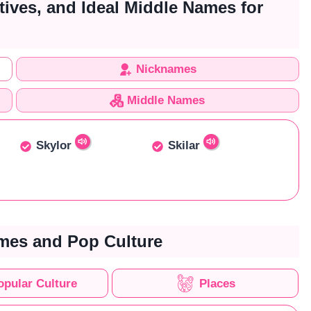
tives, and Ideal Middle Names for
Nicknames
Middle Names
Skylor
Skilar
mes and Pop Culture
opular Culture
Places