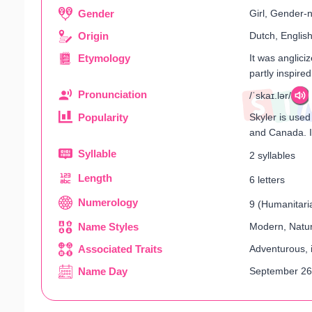
Gender
Girl, Gender-n
Origin
Dutch, Englis
Etymology
It was anglici
partly inspire
Pronunciation
/ˈskaɪ.lər/
Popularity
Skyler is used
and Canada. In
Syllable
2 syllables
Length
6 letters
Numerology
9 (Humanitaria
Name Styles
Modern, Natur
Associated Traits
Adventurous, i
Name Day
September 26