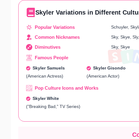
Skyler Variations in Different Cult
Popular Variations
Schuyler, Skyla
Common Nicknames
Sky, Skye, Sly
Diminutives
Sky, Skye
Famous People
Skyler Samuels
Skyler Gisondo
(American Actress)
(American Actor)
Pop Culture Icons and Works
Skyler White
("Breaking Bad," TV Series)