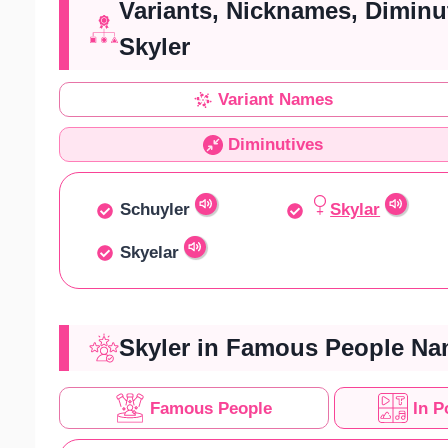
Variants, Nicknames, Diminu
Skyler
Variant Names
Diminutives
Schuyler
Skylar
Skyelar
Skyler in Famous People Na
Famous People
In P