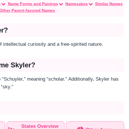
e
Name Forms and Pairings
Namesakes
Similar Names
Other Parent-favored Names
er?
 intellectual curiosity and a free-spirited nature.
ame Skyler?
“Schuyler,” meaning “scholar.” Additionally, Skyler has
 “sky.”
States Overview