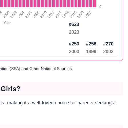
#623
2023
#250
#256
#270
2000
1999
2002
ration (SSA) and Other National Sources
 Girls?
rls, making it a well-loved choice for parents seeking a