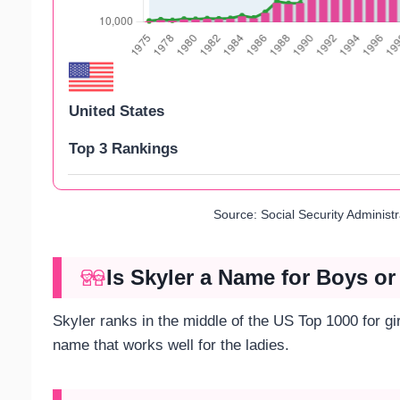
United States
Top 3 Rankings
Source: Social Security Administ
Is Skyler a Name for Boys or
Skyler ranks in the middle of the US Top 1000 for gi
name that works well for the ladies.