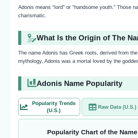
Adonis means “lord” or “handsome youth.” Those nam
charismatic.
What Is the Origin of The N
The name Adonis has Greek roots, derived from the 
mythology, Adonis was a mortal loved by the goddes
Adonis Name Popularity
Popularity Trends
Raw Data (U.S.)
(U.S.)
Popularity Chart of the Name