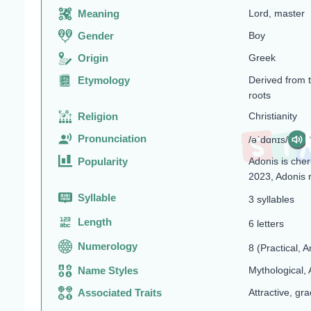
Meaning
Lord, master
Gender
Boy
Origin
Greek
Etymology
Derived from 
roots
Religion
Christianity
Pronunciation
/əˈdɑnɪs/
Popularity
Adonis is cher
2023, Adonis 
Syllable
3 syllables
Length
6 letters
Numerology
8 (Practical, A
Name Styles
Mythological, 
Associated Traits
Attractive, gra