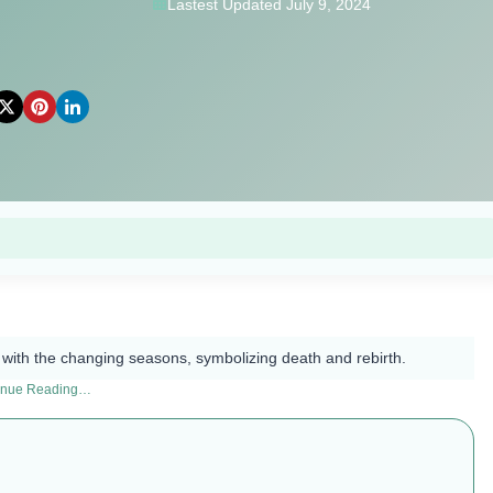
Lastest Updated July 9, 2024
ed with the changing seasons, symbolizing death and rebirth.
inue Reading…