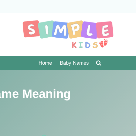
Home
Baby Names
ame Meaning