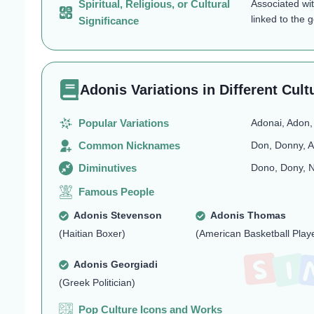
Spiritual, Religious, or Cultural
Associated wi
linked to the 
Significance
Adonis Variations in Different Cult
Popular Variations
Adonai, Adon,
Common Nicknames
Don, Donny, A
Diminutives
Dono, Dony, N
Famous People
Adonis Stevenson
Adonis Thomas
(Haitian Boxer)
(American Basketball Play
Adonis Georgiadi
(Greek Politician)
Pop Culture Icons and Works