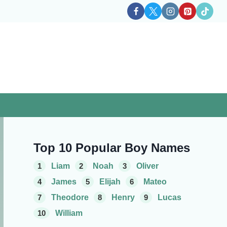
Top 10 Popular Boy Names
1
Liam
2
Noah
3
Oliver
4
James
5
Elijah
6
Mateo
7
Theodore
8
Henry
9
Lucas
10
William