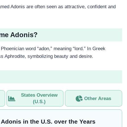
ed Adonis are often seen as attractive, confident and
ame Adonis?
Phoenician word “adon,” meaning “lord.” In Greek
s Aphrodite, symbolizing beauty and desire.
States Overview
Other Areas
(U.S.)
 Adonis in the U.S. over the Years