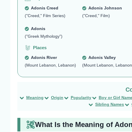
Adonis Creed
Adonis Johnson
("Creed," Film Series)
("Creed," Film)
Adonis
("Greek Mythology")
Places
Adonis River
Adonis Valley
(Mount Lebanon, Lebanon)
(Mount Lebanon, Lebanon
Meaning
Origin
Popularity
Boy or Girl Nam
Sibling Names
What Is the Meaning of Ado