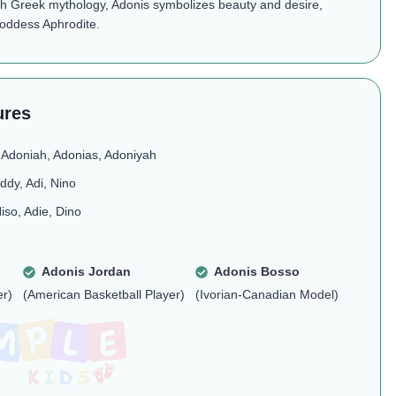
th Greek mythology, Adonis symbolizes beauty and desire,
goddess Aphrodite.
ures
 Adoniah, Adonias, Adoniyah
ddy, Adi, Nino
iso, Adie, Dino
Adonis Jordan
Adonis Bosso
er)
(American Basketball Player)
(Ivorian-Canadian Model)