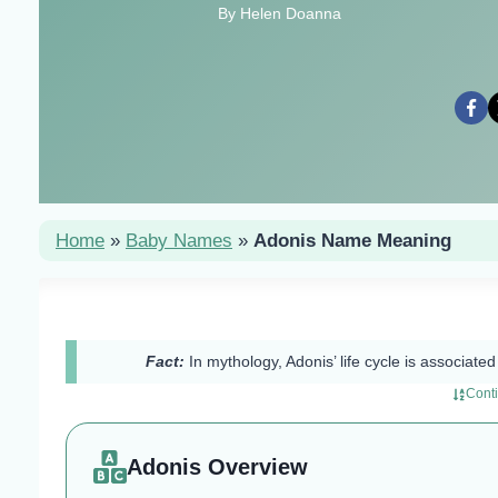
By Helen Doanna
Home
»
Baby Names
»
Adonis Name Meaning
Fact:
In mythology, Adonis’ life cycle is associat
Cont
Adonis Overview