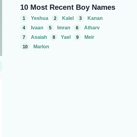
10 Most Recent Boy Names
1
Yeshua
2
Kalel
3
Kanan
4
Ivaan
5
Imran
6
Atharv
7
Asaiah
8
Yael
9
Meir
10
Marlon