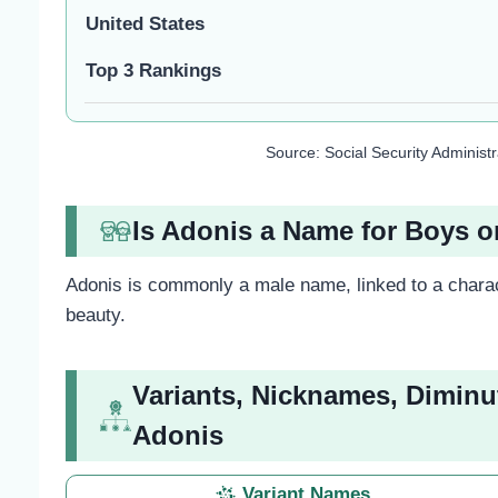
United States
Top 3 Rankings
Source: Social Security Administ
Is Adonis a Name for Boys or
Adonis is commonly a male name, linked to a charac
beauty.
Variants, Nicknames, Diminu
Adonis
Variant Names