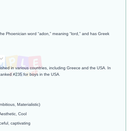
the Phoenician word “adon,” meaning “lord,” and has Greek
ished in various countries, including Greece and the USA. In
ranked #235 for boys in the USA.
mbitious, Materialistic)
Aesthetic, Cool
ceful, captivating