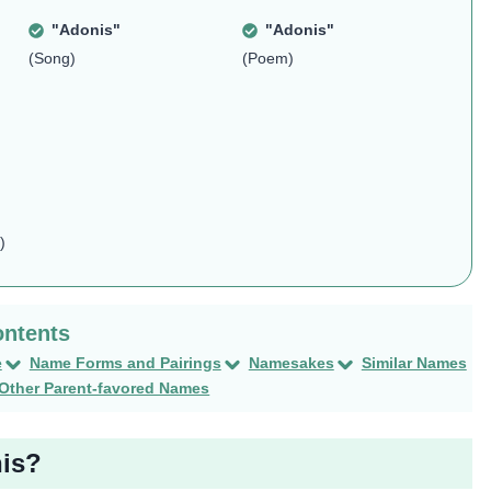
"Adonis"
"Adonis"
(Song)
(Poem)
)
e
Name Forms and Pairings
Namesakes
Similar Names
Other Parent-favored Names
nis?