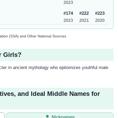
2023
#174
#222
#223
2023
2021
2020
ration (SSA) and Other National Sources
 Girls?
ter in ancient mythology who epitomizes youthful male
tives, and Ideal Middle Names for
Nicknames