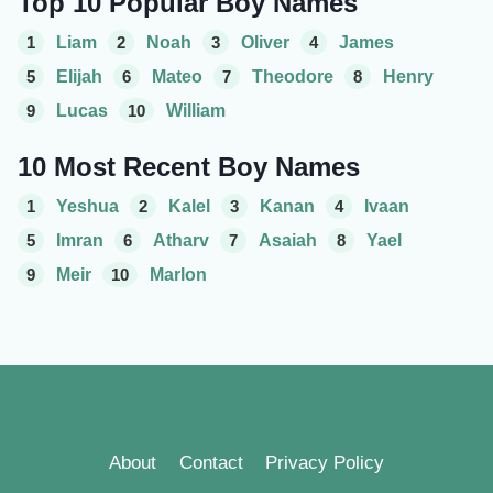
Top 10 Popular Boy Names
1
Liam
2
Noah
3
Oliver
4
James
5
Elijah
6
Mateo
7
Theodore
8
Henry
9
Lucas
10
William
10 Most Recent Boy Names
1
Yeshua
2
Kalel
3
Kanan
4
Ivaan
5
Imran
6
Atharv
7
Asaiah
8
Yael
9
Meir
10
Marlon
About
Contact
Privacy Policy