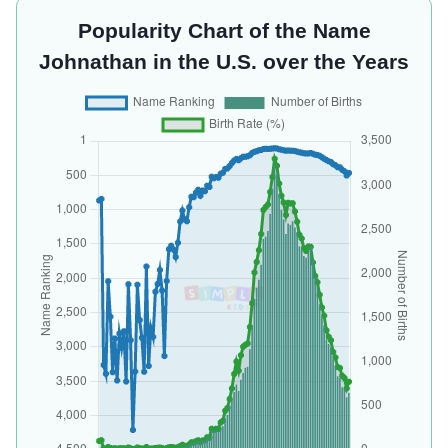
Popularity Chart of the Name
Johnathan in the U.S. over the Years