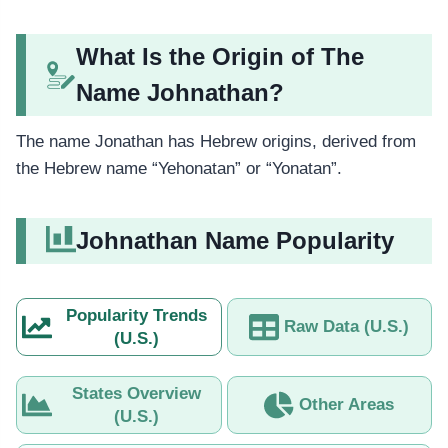
What Is the Origin of The
Name Johnathan?
The name Jonathan has Hebrew origins, derived from
the Hebrew name “Yehonatan” or “Yonatan”.
Johnathan Name Popularity
Popularity Trends
Raw Data (U.S.)
(U.S.)
States Overview
Other Areas
(U.S.)