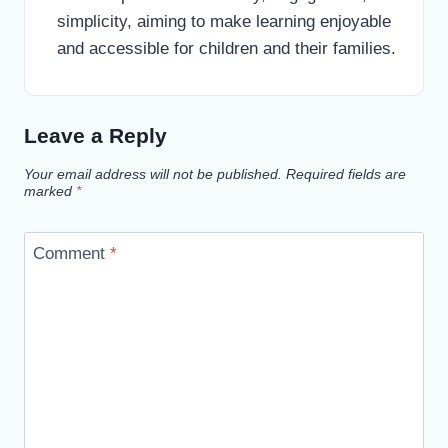
simplicity, aiming to make learning enjoyable
and accessible for children and their families.
Leave a Reply
Your email address will not be published.
Required fields are
marked
*
Comment
*