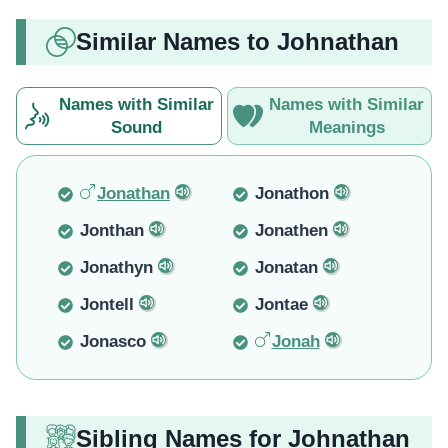
Similar Names to Johnathan
Names with Similar
Names with Similar
Sound
Meanings
Jonathan
Jonathon
Jonthan
Jonathen
Jonathyn
Jonatan
Jontell
Jontae
Jonasco
Jonah
Sibling Names for Johnathan