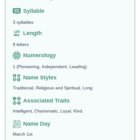
Syllable
3 syllables
Length
9 letters
Numerology
1 (Pioneering, Independent, Leading)
Name Styles
Traditional, Religious and Spiritual, Long
Associated Traits
Intelligent, Charismatic, Loyal, Kind.
Name Day
March 1st