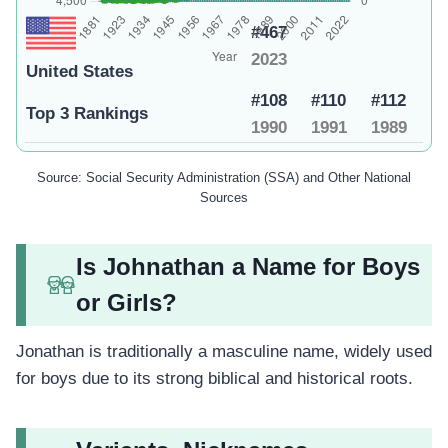
#467
2023
United States
#108
#110
#112
Top 3 Rankings
1990
1991
1989
Source: Social Security Administration (SSA) and Other National
Sources
Is Johnathan a Name for Boys
or Girls?
Jonathan is traditionally a masculine name, widely used
for boys due to its strong biblical and historical roots.