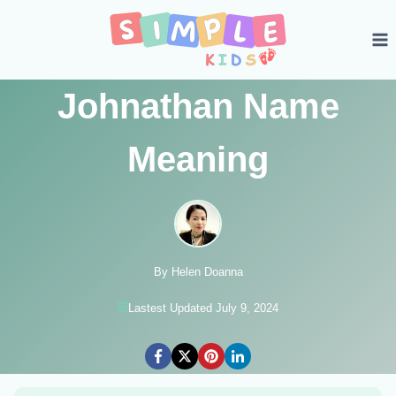
Skip
to
content
Johnathan Name
Meaning
By Helen Doanna
Lastest Updated July 9, 2024