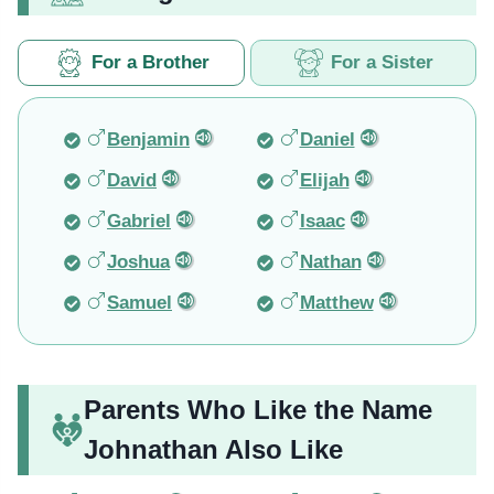
For a Brother
For a Sister
Benjamin
Daniel
David
Elijah
Gabriel
Isaac
Joshua
Nathan
Samuel
Matthew
Parents Who Like the Name
Johnathan Also Like