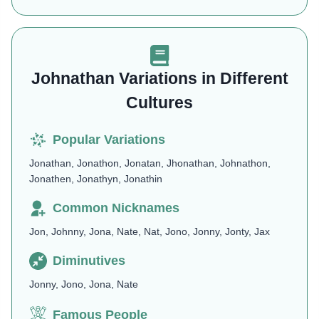
Johnathan Variations in Different
Cultures
Popular Variations
Jonathan, Jonathon, Jonatan, Jhonathan, Johnathon,
Jonathen, Jonathyn, Jonathin
Common Nicknames
Jon, Johnny, Jona, Nate, Nat, Jono, Jonny, Jonty, Jax
Diminutives
Jonny, Jono, Jona, Nate
Famous People