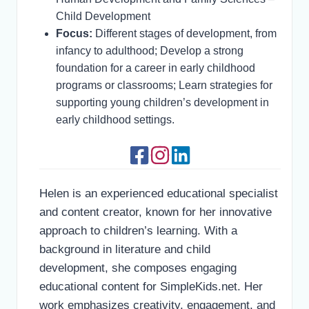
Child Development
Focus:
Different stages of development, from
infancy to adulthood; Develop a strong
foundation for a career in early childhood
programs or classrooms; Learn strategies for
supporting young children’s development in
early childhood settings.
Helen is an experienced educational specialist
and content creator, known for her innovative
approach to children’s learning. With a
background in literature and child
development, she composes engaging
educational content for SimpleKids.net. Her
work emphasizes creativity, engagement, and