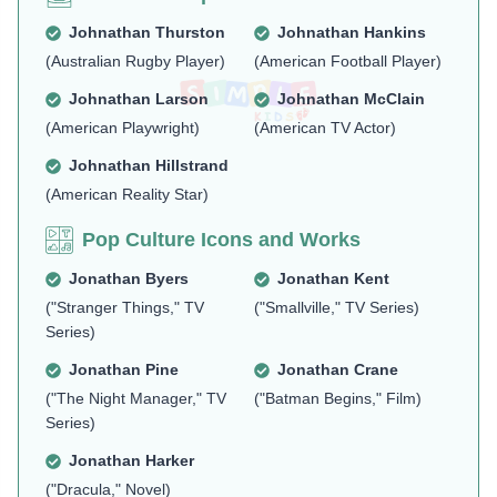
Johnathan Thurston
Johnathan Hankins
(Australian Rugby Player)
(American Football Player)
Johnathan Larson
Johnathan McClain
(American Playwright)
(American TV Actor)
Johnathan Hillstrand
(American Reality Star)
Pop Culture Icons and Works
Jonathan Byers
Jonathan Kent
("Stranger Things," TV
("Smallville," TV Series)
Series)
Jonathan Pine
Jonathan Crane
("The Night Manager," TV
("Batman Begins," Film)
Series)
Jonathan Harker
("Dracula," Novel)