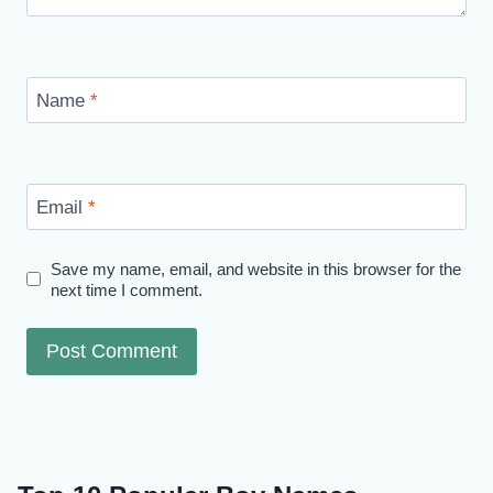
Name
*
Email
*
Save my name, email, and website in this browser for the
next time I comment.