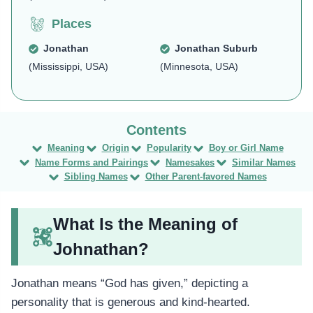
Places
Jonathan
Jonathan Suburb
(Mississippi, USA)
(Minnesota, USA)
Meaning
Origin
Popularity
Boy or Girl Name
Name Forms and Pairings
Namesakes
Similar Names
Sibling Names
Other Parent-favored Names
What Is the Meaning of
Johnathan?
Jonathan means “God has given,” depicting a
personality that is generous and kind-hearted.