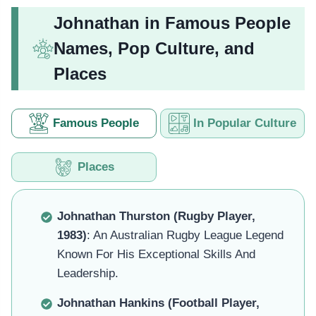
Johnathan in Famous People
Names, Pop Culture, and
Places
Famous People
In Popular Culture
Places
Johnathan Thurston (Rugby Player,
1983)
: An Australian Rugby League Legend
Known For His Exceptional Skills And
Leadership.
Johnathan Hankins (Football Player,