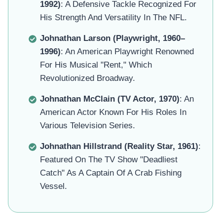
1992)
: A Defensive Tackle Recognized For
His Strength And Versatility In The NFL.
Johnathan Larson (Playwright, 1960–
1996)
: An American Playwright Renowned
For His Musical "Rent," Which
Revolutionized Broadway.
Johnathan McClain (TV Actor, 1970)
: An
American Actor Known For His Roles In
Various Television Series.
Johnathan Hillstrand (Reality Star, 1961)
:
Featured On The TV Show "Deadliest
Catch" As A Captain Of A Crab Fishing
Vessel.