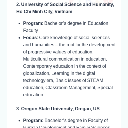
2. University of Social Science and Humanity,
Ho Chi Minh City, Vietnam
Program
: Bachelor’s degree in Education
Faculty
Focus
: Core knowledge of social sciences
and humanities – the root for the development
of progressive values of education,
Multicultural communication in education,
Contemporary education in the context of
globalization, Learning in the digital
technology era, Basic issues of STEAM
education, Classroom Management, Special
education.
3. Oregon State University, Oregan, US
Program:
Bachelor’s degree in Faculty of
Human Development and Family Sciences –