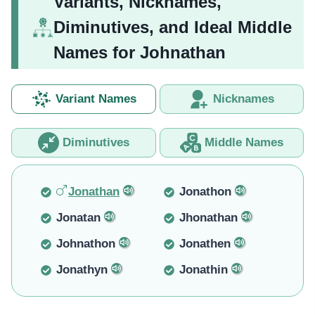
Variants, Nicknames,
Diminutives, and Ideal Middle
Names for Johnathan
Variant Names
Nicknames
Diminutives
Middle Names
Jonathan
Jonathon
Jonatan
Jhonathan
Johnathon
Jonathen
Jonathyn
Jonathin