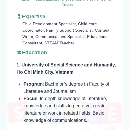
Creator
Expertise
Child Development Specialist, Child-care
Coordinator, Family Support Specialist, Content
Writer, Communications Specialist, Educational
Consultant, STEAM Teacher
Education
1. University of Social Science and Humanity,
Ho Chi Minh City, Vietnam
Program
: Bachelor’s degree in Faculty of
Literature and Journalism
Focus
: In-depth knowledge of Literature,
knowledge and skills to perceive, create
literature or work in related fields; Basic
knowledge of communications.