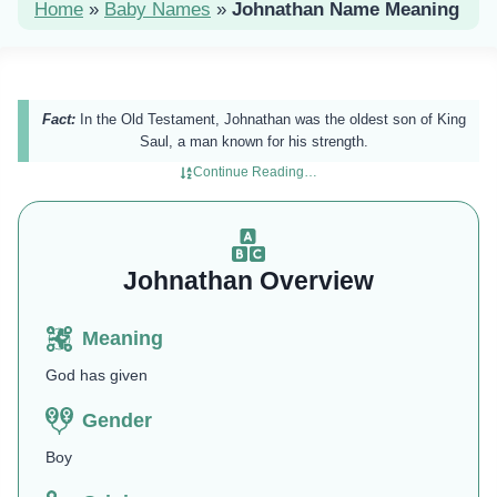
Home
»
Baby Names
»
Johnathan Name Meaning
Fact:
In the Old Testament, Johnathan was the oldest son of King
Saul, a man known for his strength.
Continue Reading…
Johnathan Overview
Meaning
God has given
Gender
Boy