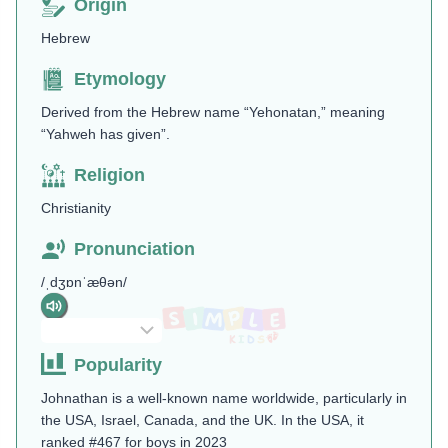
Origin
Hebrew
Etymology
Derived from the Hebrew name “Yehonatan,” meaning
“Yahweh has given”​.
Religion
Christianity
Pronunciation
/ˌdʒɒnˈæθən/
Popularity
Johnathan is a well-known name worldwide, particularly in
the USA, Israel, Canada, and the UK. In the USA, it
ranked #467 for boys in 2023