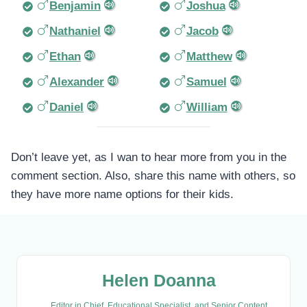
Benjamin
Joshua
Nathaniel
Jacob
Ethan
Matthew
Alexander
Samuel
Daniel
William
Don’t leave yet, as I wan to hear more from you in the
comment section. Also, share this name with others, so
they have more name options for their kids.
Helen Doanna
Editor in Chief, Educational Specialist, and Senior Content