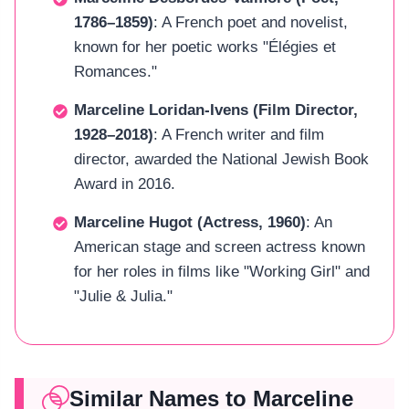
1786–1859)
: A French poet and novelist,
known for her poetic works "Élégies et
Romances."
Marceline Loridan-Ivens (Film Director,
1928–2018)
: A French writer and film
director, awarded the National Jewish Book
Award in 2016.
Marceline Hugot (Actress, 1960)
: An
American stage and screen actress known
for her roles in films like "Working Girl" and
"Julie & Julia."
Similar Names to Marceline