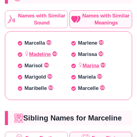
Names with Similar
Names with Similar
Sound
Meanings
Marcella
Marlene
Madeline
Marissa
Marisol
Marina
Marigold
Mariela
Maribelle
Marcelle
Sibling Names for Marceline