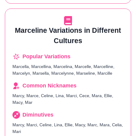
Marceline Variations in Different
Cultures
Popular Variations
Marcella, Marcellina, Marcelina, Marcelle, Marcelline,
Marcelyn, Marsella, Marcelynne, Marseline, Marcille
Common Nicknames
Marcy, Marce, Celine, Lina, Marci, Cece, Mara, Ellie,
Macy, Mar
Diminutives
Marcy, Marci, Celine, Lina, Ellie, Macy, Marc, Mara, Celia,
Mari