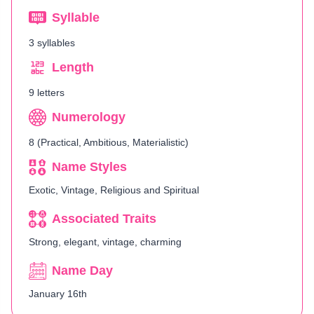
Syllable
3 syllables
Length
9 letters
Numerology
8 (Practical, Ambitious, Materialistic)
Name Styles
Exotic, Vintage, Religious and Spiritual
Associated Traits
Strong, elegant, vintage, charming
Name Day
January 16th