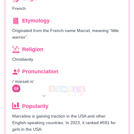
French
Etymology
Originated from the French name Marcel, meaning “little
warrior”.
Religion
Christianity
Pronunciation
/ˈmɑrsəliːn/
Popularity
Marceline is gaining traction in the USA and other
English-speaking countries. In 2023, it ranked #591 for
girls in the USA.