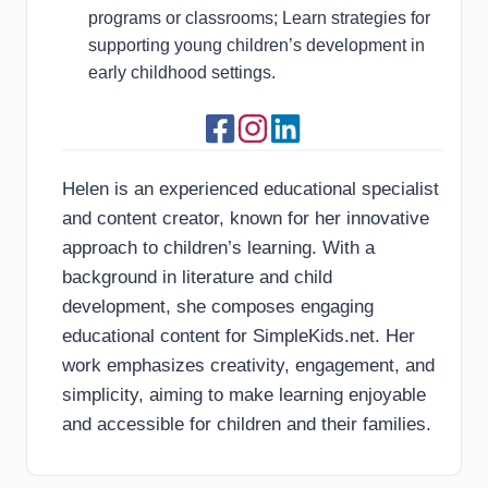
programs or classrooms; Learn strategies for
supporting young children’s development in
early childhood settings.
Helen is an experienced educational specialist
and content creator, known for her innovative
approach to children’s learning. With a
background in literature and child
development, she composes engaging
educational content for SimpleKids.net. Her
work emphasizes creativity, engagement, and
simplicity, aiming to make learning enjoyable
and accessible for children and their families.