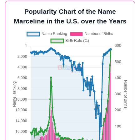
Popularity Chart of the Name
Marceline in the U.S. over the Years