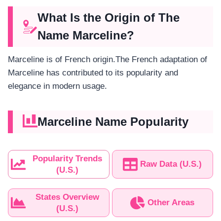
What Is the Origin of The
Name Marceline?
Marceline is of French origin.The French adaptation of
Marceline has contributed to its popularity and
elegance in modern usage.
Marceline Name Popularity
Popularity Trends
Raw Data (U.S.)
(U.S.)
States Overview
Other Areas
(U.S.)