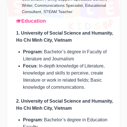
Writer, Communications Specialist, Educational
Consultant, STEAM Teacher
Education
1. University of Social Science and Humanity,
Ho Chi Minh City, Vietnam
Program
: Bachelor’s degree in Faculty of
Literature and Journalism
Focus
: In-depth knowledge of Literature,
knowledge and skills to perceive, create
literature or work in related fields; Basic
knowledge of communications.
2. University of Social Science and Humanity,
Ho Chi Minh City, Vietnam
Program
: Bachelor’s degree in Education
Faculty