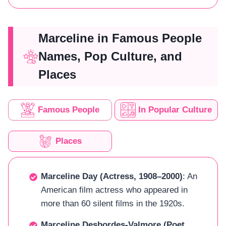
Marceline in Famous People
Names, Pop Culture, and
Places
Famous People
In Popular Culture
Places
Marceline Day (Actress, 1908–2000)
: An
American film actress who appeared in
more than 60 silent films in the 1920s.
Marceline Desbordes-Valmore (Poet,