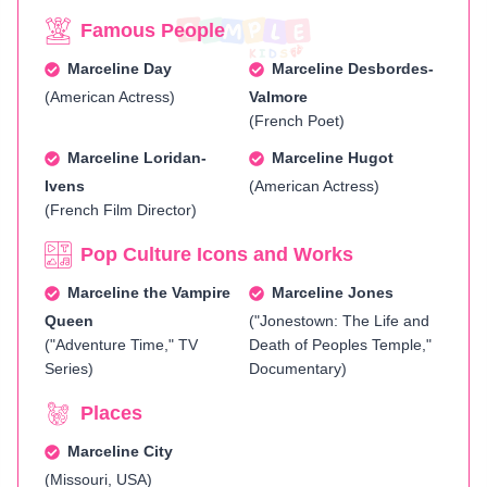
Famous People
Marceline Day
Marceline Desbordes-
(American Actress)
Valmore
(French Poet)
Marceline Loridan-
Marceline Hugot
Ivens
(American Actress)
(French Film Director)
Pop Culture Icons and Works
Marceline the Vampire
Marceline Jones
Queen
("Jonestown: The Life and
("Adventure Time," TV
Death of Peoples Temple,"
Series)
Documentary)
Places
Marceline City
(Missouri, USA)