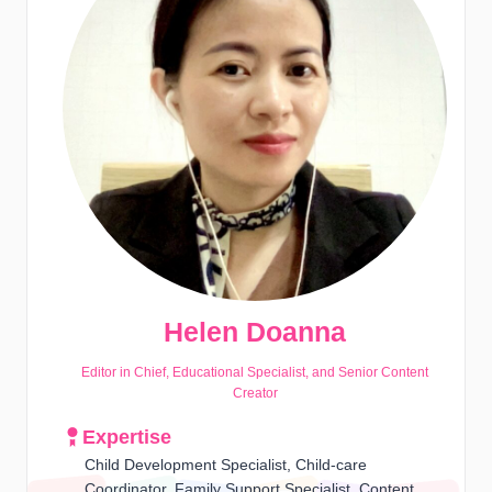
Helen Doanna
Editor in Chief, Educational Specialist, and Senior Content
Creator
Expertise
Child Development Specialist, Child-care
Coordinator, Family Support Specialist, Content