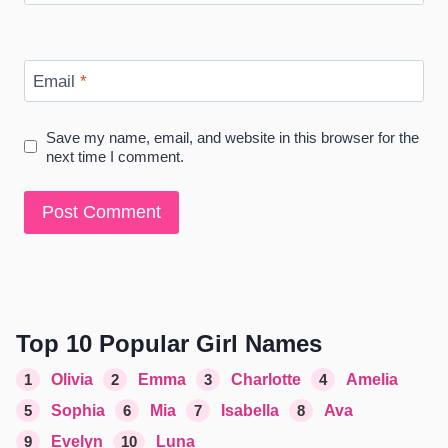
Email
*
Save my name, email, and website in this browser for the
next time I comment.
Top 10 Popular Girl Names
1
Olivia
2
Emma
3
Charlotte
4
Amelia
5
Sophia
6
Mia
7
Isabella
8
Ava
9
Evelyn
10
Luna