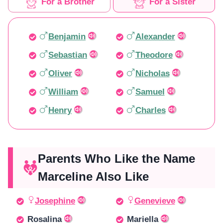
For a Brother
For a Sister
Benjamin
Alexander
Sebastian
Theodore
Oliver
Nicholas
William
Samuel
Henry
Charles
Parents Who Like the Name
Marceline Also Like
Josephine
Genevieve
Rosalina
Mariella