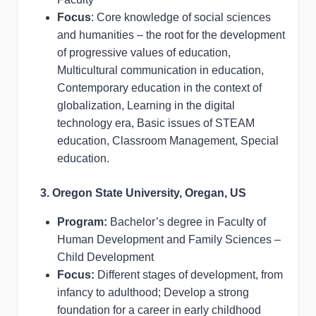
Focus
: Core knowledge of social sciences
and humanities – the root for the development
of progressive values of education,
Multicultural communication in education,
Contemporary education in the context of
globalization, Learning in the digital
technology era, Basic issues of STEAM
education, Classroom Management, Special
education.
3. Oregon State University, Oregan, US
Program:
Bachelor’s degree in Faculty of
Human Development and Family Sciences –
Child Development
Focus:
Different stages of development, from
infancy to adulthood; Develop a strong
foundation for a career in early childhood