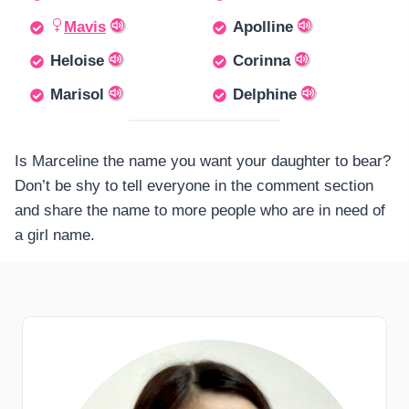
Mavis
Apolline
Heloise
Corinna
Marisol
Delphine
Is Marceline the name you want your daughter to bear?
Don’t be shy to tell everyone in the comment section
and share the name to more people who are in need of
a girl name.