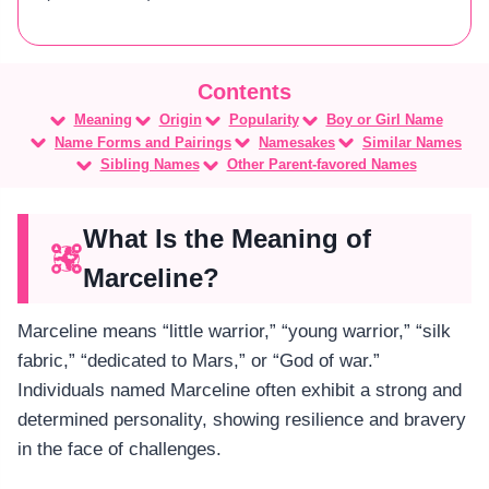
Meaning
Origin
Popularity
Boy or Girl Name
Name Forms and Pairings
Namesakes
Similar Names
Sibling Names
Other Parent-favored Names
What Is the Meaning of
Marceline?
Marceline means “little warrior,” “young warrior,” “silk
fabric,” “dedicated to Mars,” or “God of war.”
Individuals named Marceline often exhibit a strong and
determined personality, showing resilience and bravery
in the face of challenges.