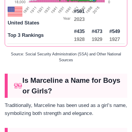
#591
2023
United States
#435
#473
#549
Top 3 Rankings
1928
1929
1927
Source: Social Security Administration (SSA) and Other National
Sources
Is Marceline a Name for Boys
or Girls?
Traditionally, Marceline has been used as a girl’s name,
symbolizing both strength and elegance.