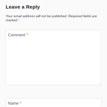
Leave a Reply
Your email address will not be published.
Required fields are
marked
*
Comment
*
Name
*