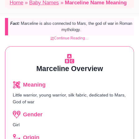
Home
»
Baby Names
»
Marceline Name Meaning
Fact:
Marceline is also connected to Mars, the god of war in Roman
mythology.
Continue Reading…
Marceline Overview
Meaning
Little warrior, young warrior, silk fabric, dedicated to Mars,
God of war
Gender
Girl
Origin