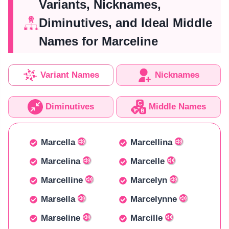
Variants, Nicknames,
Diminutives, and Ideal Middle
Names for Marceline
Variant Names
Nicknames
Diminutives
Middle Names
Marcella
Marcellina
Marcelina
Marcelle
Marcelline
Marcelyn
Marsella
Marcelynne
Marseline
Marcille