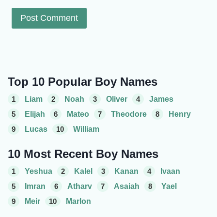
Top 10 Popular Boy Names
1
Liam
2
Noah
3
Oliver
4
James
5
Elijah
6
Mateo
7
Theodore
8
Henry
9
Lucas
10
William
10 Most Recent Boy Names
1
Yeshua
2
Kalel
3
Kanan
4
Ivaan
5
Imran
6
Atharv
7
Asaiah
8
Yael
9
Meir
10
Marlon