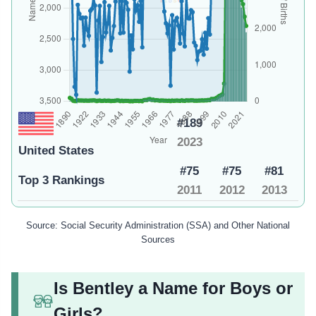
#189
2023
United States
#75
#75
#81
Top 3 Rankings
2011
2012
2013
Source: Social Security Administration (SSA) and Other National
Sources
Is Bentley a Name for Boys or
Girls?