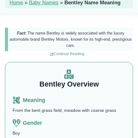
Home
»
Baby Names
»
Bentley Name Meaning
Fact:
The name Bentley is widely associated with the luxury
automobile brand Bentley Motors, known for its high-end, prestigious
cars.
Continue Reading…
Bentley Overview
Meaning
From the bent grass field, meadow with coarse grass
Gender
Boy