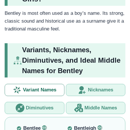
Bentley is most often used as a boy’s name. Its strong,
classic sound and historical use as a surname give it a
traditional masculine feel.
Variants, Nicknames,
Diminutives, and Ideal Middle
Names for Bentley
Variant Names
Nicknames
Diminutives
Middle Names
Bentlee
Bentleigh