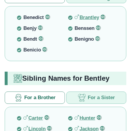
Benedict
Brantley
Benjy
Benssen
Bendt
Benigno
Benicio
Sibling Names for Bentley
For a Brother
For a Sister
Carter
Hunter
Lincoln
Jackson