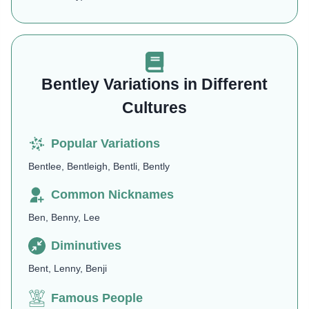
Bentley Variations in Different
Cultures
Popular Variations
Bentlee, Bentleigh, Bentli, Bently
Common Nicknames
Ben, Benny, Lee
Diminutives
Bent, Lenny, Benji
Famous People