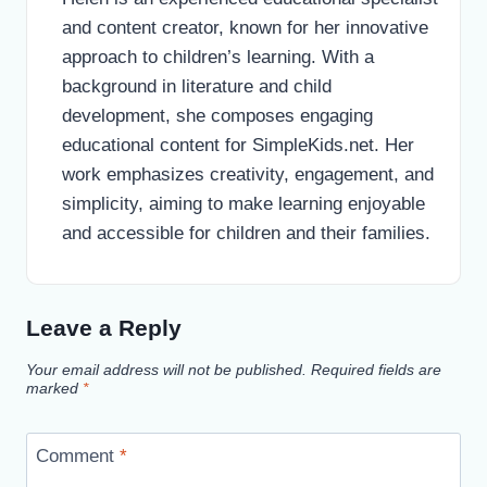
and content creator, known for her innovative
approach to children’s learning. With a
background in literature and child
development, she composes engaging
educational content for SimpleKids.net. Her
work emphasizes creativity, engagement, and
simplicity, aiming to make learning enjoyable
and accessible for children and their families.
Leave a Reply
Your email address will not be published.
Required fields are
marked
*
Comment
*