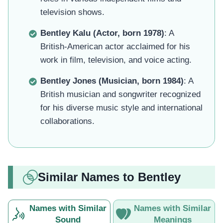
television shows.
Bentley Kalu (Actor, born 1978)
: A
British-American actor acclaimed for his
work in film, television, and voice acting.
Bentley Jones (Musician, born 1984)
: A
British musician and songwriter recognized
for his diverse music style and international
collaborations.
Similar Names to Bentley
Names with Similar
Names with Similar
Sound
Meanings