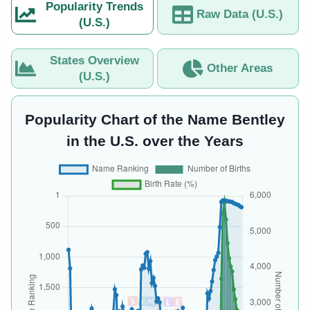
Popularity Trends
Raw Data (U.S.)
(U.S.)
States Overview
Other Areas
(U.S.)
Popularity Chart of the Name Bentley
in the U.S. over the Years