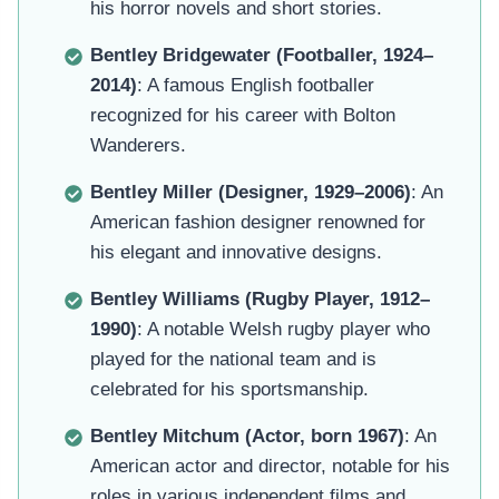
his horror novels and short stories.
Bentley Bridgewater (Footballer, 1924–
2014)
: A famous English footballer
recognized for his career with Bolton
Wanderers.
Bentley Miller (Designer, 1929–2006)
: An
American fashion designer renowned for
his elegant and innovative designs.
Bentley Williams (Rugby Player, 1912–
1990)
: A notable Welsh rugby player who
played for the national team and is
celebrated for his sportsmanship.
Bentley Mitchum (Actor, born 1967)
: An
American actor and director, notable for his
roles in various independent films and