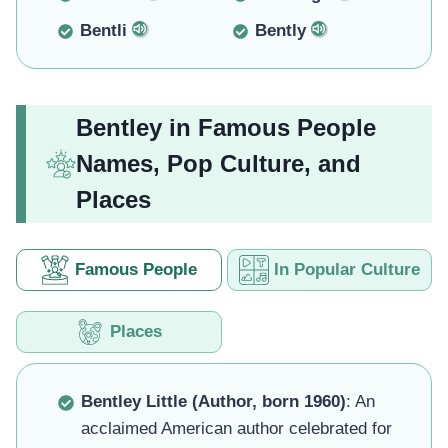
Bentli
Bently
Bentley in Famous People
Names, Pop Culture, and
Places
Famous People
In Popular Culture
Places
Bentley Little (Author, born 1960)
: An
acclaimed American author celebrated for