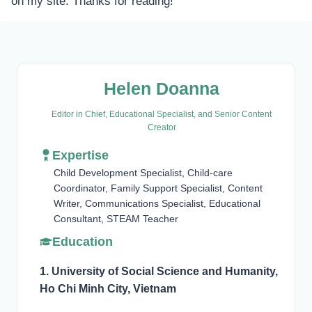
on my site. Thanks for reading!
Helen Doanna
Editor in Chief, Educational Specialist, and Senior Content
Creator
Expertise
Child Development Specialist, Child-care
Coordinator, Family Support Specialist, Content
Writer, Communications Specialist, Educational
Consultant, STEAM Teacher
Education
1. University of Social Science and Humanity,
Ho Chi Minh City, Vietnam