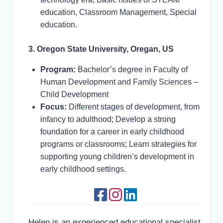
education, Classroom Management, Special
education.
3. Oregon State University, Oregan, US
Program:
Bachelor’s degree in Faculty of
Human Development and Family Sciences –
Child Development
Focus:
Different stages of development, from
infancy to adulthood; Develop a strong
foundation for a career in early childhood
programs or classrooms; Learn strategies for
supporting young children’s development in
early childhood settings.
Helen is an experienced educational specialist