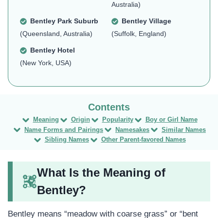
Australia)
Bentley Park Suburb
Bentley Village
(Queensland, Australia)
(Suffolk, England)
Bentley Hotel
(New York, USA)
Meaning
Origin
Popularity
Boy or Girl Name
Name Forms and Pairings
Namesakes
Similar Names
Sibling Names
Other Parent-favored Names
What Is the Meaning of
Bentley?
Bentley means “meadow with coarse grass” or “bent