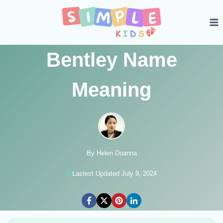
Skip
to
content
Bentley Name
Meaning
By Helen Doanna
Lastest Updated July 9, 2024