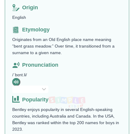
Origin
English
Etymology
Originates from an Old English place name meaning
“bent grass meadow.” Over time, it transitioned from a
surname to a given name.
Pronunciation
/ˈbɛnt.li/
Popularity
Bentley enjoys popularity in several English-speaking
countries, including Australia and Canada. In the USA,
Bentley was ranked within the top 200 names for boys in
2023.