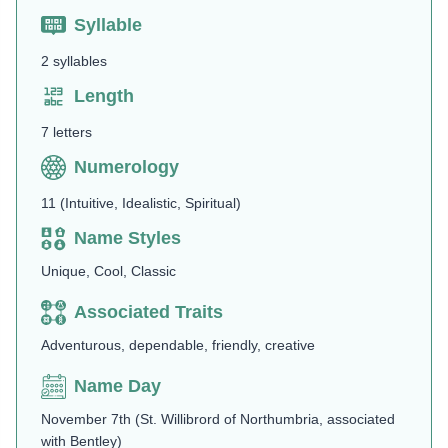
Syllable
2 syllables
Length
7 letters
Numerology
11 (Intuitive, Idealistic, Spiritual)
Name Styles
Unique, Cool, Classic
Associated Traits
Adventurous, dependable, friendly, creative
Name Day
November 7th (St. Willibrord of Northumbria, associated
with Bentley)