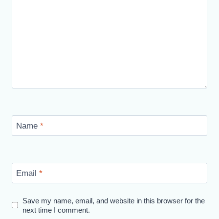
Name
*
Email
*
Save my name, email, and website in this browser for the
next time I comment.