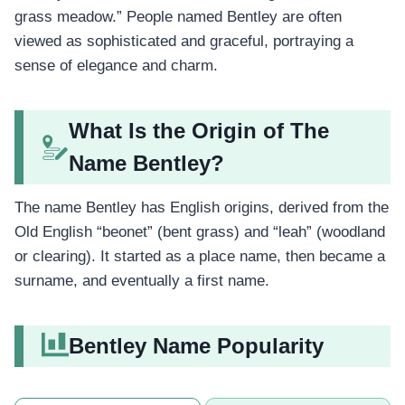
grass meadow.” People named Bentley are often
viewed as sophisticated and graceful, portraying a
sense of elegance and charm.
What Is the Origin of The
Name Bentley?
The name Bentley has English origins, derived from the
Old English “beonet” (bent grass) and “leah” (woodland
or clearing). It started as a place name, then became a
surname, and eventually a first name.
Bentley Name Popularity