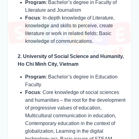
Program
: Bachelor’s degree in Faculty of
Literature and Journalism
Focus
: In-depth knowledge of Literature,
knowledge and skills to perceive, create
literature or work in related fields; Basic
knowledge of communications.
2. University of Social Science and Humanity,
Ho Chi Minh City, Vietnam
Program
: Bachelor’s degree in Education
Faculty
Focus
: Core knowledge of social sciences
and humanities – the root for the development
of progressive values of education,
Multicultural communication in education,
Contemporary education in the context of
globalization, Learning in the digital
technology era, Basic issues of STEAM