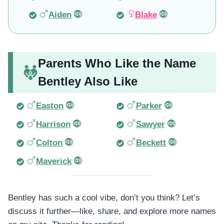
Aiden
Blake
Parents Who Like the Name
Bentley Also Like
Easton
Parker
Harrison
Sawyer
Colton
Beckett
Maverick
Bentley has such a cool vibe, don’t you think? Let’s
discuss it further—like, share, and explore more names