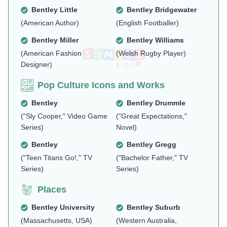
Bentley Little
Bentley Bridgewater
(American Author)
(English Footballer)
Bentley Miller
Bentley Williams
(American Fashion
(Welsh Rugby Player)
Designer)
Pop Culture Icons and Works
Bentley
Bentley Drummle
("Sly Cooper," Video Game
("Great Expectations,"
Series)
Novel)
Bentley
Bentley Gregg
("Teen Titans Go!," TV
("Bachelor Father," TV
Series)
Series)
Places
Bentley University
Bentley Suburb
(Massachusetts, USA)
(Western Australia,