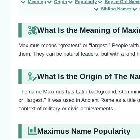
Meaning
Origin
Popularity
Boy or Girl Nam
Sibling Names
What Is the Meaning of Max
Maximus means “greatest” or “largest.” People with 
them. They can be natural leaders, but with a kind 
What Is the Origin of The 
The name Maximus has Latin background, stemming 
or “largest.” It was used in Ancient Rome as a title o
context of military or civic achievements.
Maximus Name Popularity