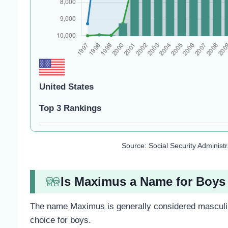
United States
Top 3 Rankings
Source: Social Security Administ
Is Maximus a Name for Boys 
The name Maximus is generally considered masculin
choice for boys.