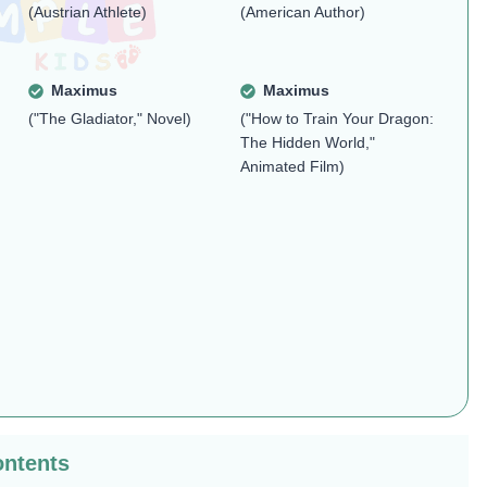
(Austrian Athlete)
(American Author)
Maximus
Maximus
("The Gladiator," Novel)
("How to Train Your Dragon:
The Hidden World,"
Animated Film)