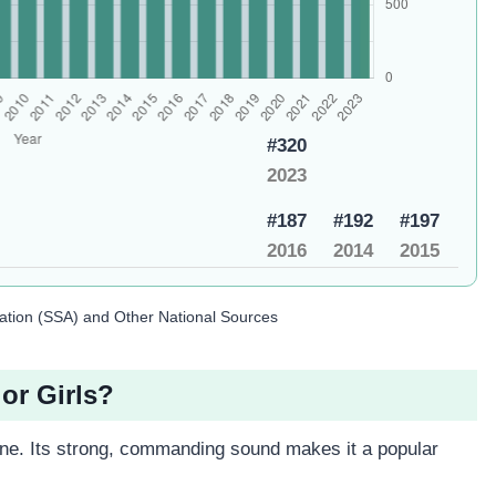
#320
2023
#187
#192
#197
2016
2014
2015
ration (SSA) and Other National Sources
or Girls?
e. Its strong, commanding sound makes it a popular