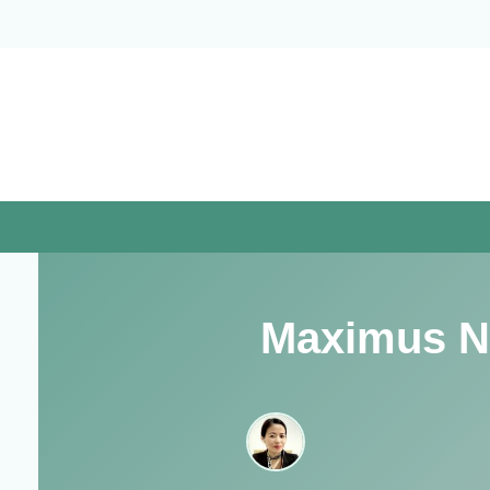
Skip
to
content
Maximus N