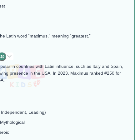
est
the Latin word “maximus,” meaning “greatest.”
ular in countries with Latin influence, such as Italy and Spain,
wing presence in the USA. In 2023, Maximus ranked #250 for
SA.
, Independent, Leading)
 Mythological
eroic