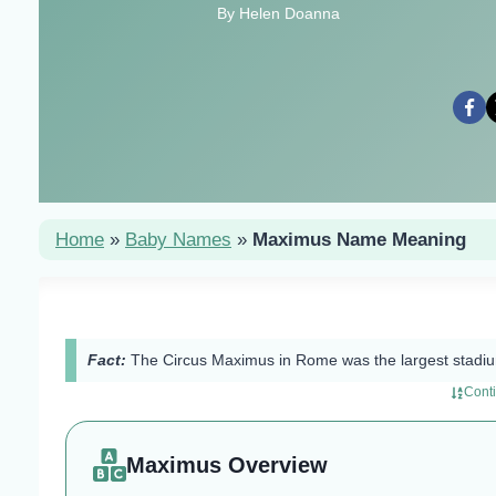
By Helen Doanna
Home
»
Baby Names
»
Maximus Name Meaning
Fact:
The Circus Maximus in Rome was the largest stadium
Cont
Maximus Overview