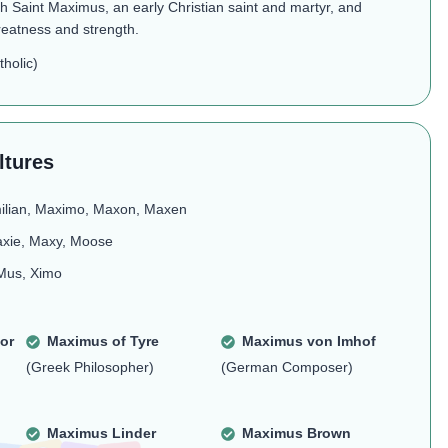
h Saint Maximus, an early Christian saint and martyr, and
reatness and strength.
holic)
ltures
ilian, Maximo, Maxon, Maxen
axie, Maxy, Moose
Mus, Ximo
or
Maximus of Tyre
Maximus von Imhof
(Greek Philosopher)
(German Composer)
Maximus Linder
Maximus Brown