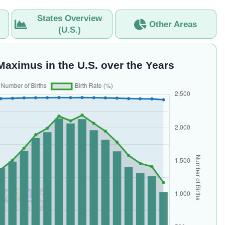
States Overview
Other Areas
(U.S.)
Maximus in the U.S. over the Years