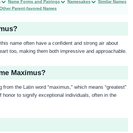
e
Name Forms and Pairings
Namesakes
Similar Names
Other Parent-favored Names
imus?
this name often have a confident and strong air about
heart too, making them both impressive and approachable.
Name Maximus?
from the Latin word “maximus,” which means “greatest”
f honor to signify exceptional individuals, often in the