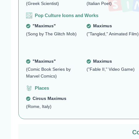
(Greek Scientist)
(Italian Poet)
Pop Culture Icons and Works
"Maximus"
Maximus
(Song by The Glitch Mob)
("Tangled," Animated Film)
"Maximus"
Maximus
(Comic Book Series by
("Fable II," Video Game)
Marvel Comics)
Places
Circus Maximus
(Rome, Italy)