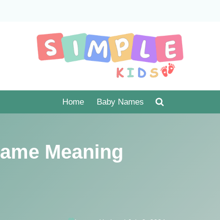
Home
Baby Names
ame Meaning