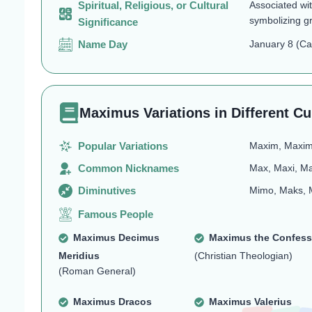
Spiritual, Religious, or Cultural
Associated wit
symbolizing g
Significance
Name Day
January 8 (Cat
Maximus Variations in Different Cu
Popular Variations
Maxim, Maxim
Common Nicknames
Max, Maxi, M
Diminutives
Mimo, Maks, 
Famous People
Maximus Decimus
Maximus the Confess
Meridius
(Christian Theologian)
(Roman General)
Maximus Dracos
Maximus Valerius