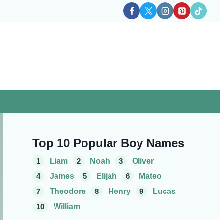
Top 10 Popular Boy Names
1
Liam
2
Noah
3
Oliver
4
James
5
Elijah
6
Mateo
7
Theodore
8
Henry
9
Lucas
10
William