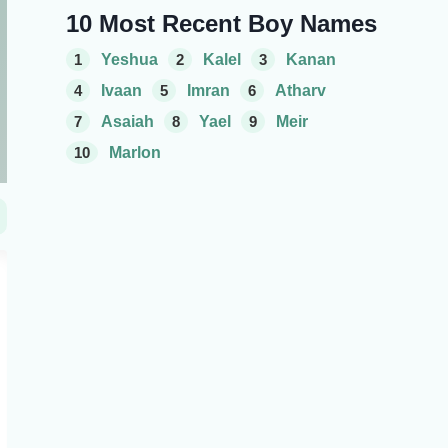
10 Most Recent Boy Names
1
Yeshua
2
Kalel
3
Kanan
4
Ivaan
5
Imran
6
Atharv
7
Asaiah
8
Yael
9
Meir
10
Marlon