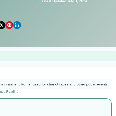
Lastest Updated July 9, 2024
 in ancient Rome, used for chariot races and other public events.
inue Reading…