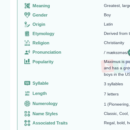
Meaning
Greatest, larg
Gender
Boy
Origin
Latin
Etymology
Derived from 
Religion
Christianity
Pronunciation
/ˈmæksɪməs/
Popularity
Maximus is pop
and has a gro
boys in the U
Syllable
3 syllables
Length
7 letters
Numerology
1 (Pioneering
Name Styles
Classic, Cool,
Associated Traits
Regal, bold, h