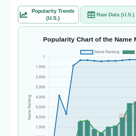
Popularity Trends
Raw Data (U.S.)
(U.S.)
Popularity Chart of the Name 