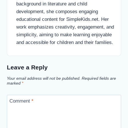
background in literature and child
development, she composes engaging
educational content for SimpleKids.net. Her
work emphasizes creativity, engagement, and
simplicity, aiming to make learning enjoyable
and accessible for children and their families.
Leave a Reply
Your email address will not be published.
Required fields are
marked
*
Comment
*