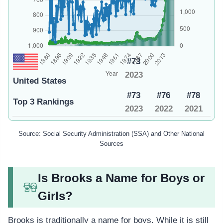
#73
2023
United States
#73
#76
#78
Top 3 Rankings
2023
2022
2021
Source: Social Security Administration (SSA) and Other National
Sources
Is Brooks a Name for Boys or
Girls?
Brooks is traditionally a name for boys. While it is still