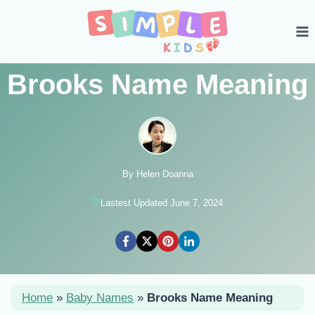
Skip
to
content
Brooks Name Meaning
By Helen Doanna
Lastest Updated June 7, 2024
Home
»
Baby Names
»
Brooks Name Meaning