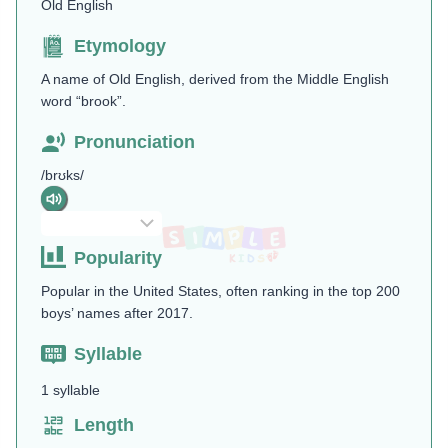
Old English
Etymology
A name of Old English, derived from the Middle English
word “brook”.
Pronunciation
/brʊks/
Popularity
Popular in the United States, often ranking in the top 200
boys’ names after 2017.
Syllable
1 syllable
Length