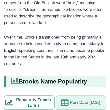
comes from the Old English word “broc,” meaning
“brook” or “stream.” Surnames like Brooks were often
used to describe the geographical location where a
person lived or worked.
Over time, Brooks transitioned from being primarily a
surname to being used as a given name, particularly in
English-speaking countries. The name became popular
in the United States in the late 19th and early 20th
centuries.
Brooks Name Popularity
Popularity Trends
Raw Data (U.S.)
(U.S.)