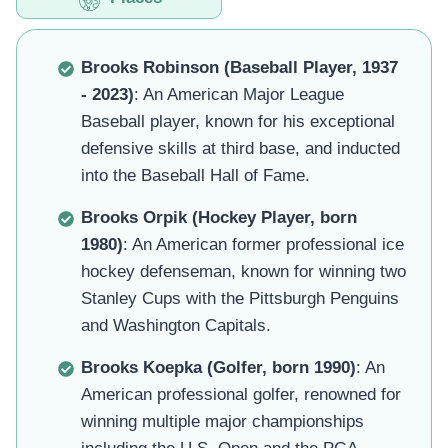
Brooks Robinson (Baseball Player, 1937
- 2023)
: An American Major League
Baseball player, known for his exceptional
defensive skills at third base, and inducted
into the Baseball Hall of Fame.
Brooks Orpik (Hockey Player, born
1980)
: An American former professional ice
hockey defenseman, known for winning two
Stanley Cups with the Pittsburgh Penguins
and Washington Capitals.
Brooks Koepka (Golfer, born 1990)
: An
American professional golfer, renowned for
winning multiple major championships