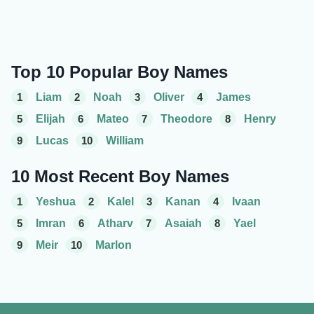
Top 10 Popular Boy Names
1
Liam
2
Noah
3
Oliver
4
James
5
Elijah
6
Mateo
7
Theodore
8
Henry
9
Lucas
10
William
10 Most Recent Boy Names
1
Yeshua
2
Kalel
3
Kanan
4
Ivaan
5
Imran
6
Atharv
7
Asaiah
8
Yael
9
Meir
10
Marlon