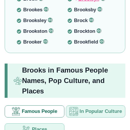
Brookes
Brooksby
Brooksley
Brock
Brookston
Brockton
Brooker
Brookfield
Brooks in Famous People
Names, Pop Culture, and
Places
Famous People
In Popular Culture
Places