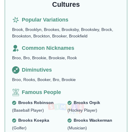
Cultures
Popular Variations
Brook, Brooklyn, Brookes, Brooksby, Brooksley, Brock,
Brookston, Brockton, Brooker, Brookfield
Common Nicknames
Broo, Bro, Brookie, Brooksie, Rook
Diminutives
Broo, Rooks, Booker, Bro, Brookie
Famous People
Brooks Robinson
Brooks Orpik
(Baseball Player)
(Hockey Player)
Brooks Koepka
Brooks Wackerman
(Golfer)
(Musician)