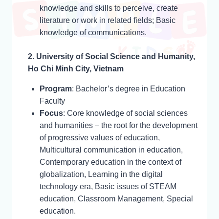
knowledge and skills to perceive, create
literature or work in related fields; Basic
knowledge of communications.
2. University of Social Science and Humanity,
Ho Chi Minh City, Vietnam
Program
: Bachelor’s degree in Education
Faculty
Focus
: Core knowledge of social sciences
and humanities – the root for the development
of progressive values of education,
Multicultural communication in education,
Contemporary education in the context of
globalization, Learning in the digital
technology era, Basic issues of STEAM
education, Classroom Management, Special
education.