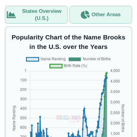
States Overview
Other Areas
(U.S.)
Popularity Chart of the Name Brooks
in the U.S. over the Years