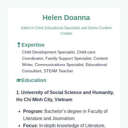
Helen Doanna
Editor in Chief, Educational Specialist, and Senior Content
Creator
Expertise
Child Development Specialist, Child-care
Coordinator, Family Support Specialist, Content
Writer, Communications Specialist, Educational
Consultant, STEAM Teacher
Education
1. University of Social Science and Humanity,
Ho Chi Minh City, Vietnam
Program
: Bachelor’s degree in Faculty of
Literature and Journalism
Focus
: In-depth knowledge of Literature,