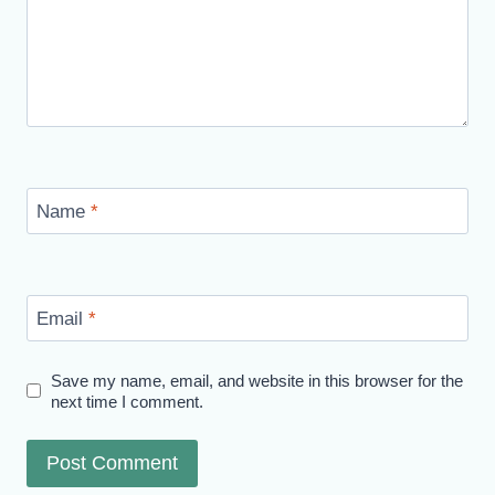
Name
*
Email
*
Save my name, email, and website in this browser for the
next time I comment.