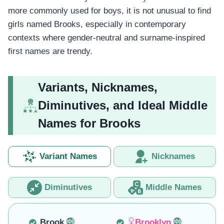
more commonly used for boys, it is not unusual to find
girls named Brooks, especially in contemporary
contexts where gender-neutral and surname-inspired
first names are trendy.
Variants, Nicknames,
Diminutives, and Ideal Middle
Names for Brooks
Variant Names
Nicknames
Diminutives
Middle Names
Brook
Brooklyn