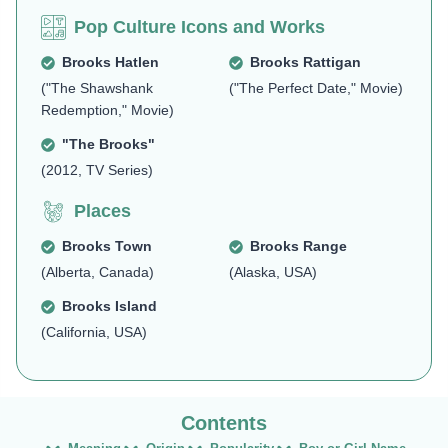
Pop Culture Icons and Works
Brooks Hatlen
Brooks Rattigan
("The Shawshank
("The Perfect Date," Movie)
Redemption," Movie)
"The Brooks"
(2012, TV Series)
Places
Brooks Town
Brooks Range
(Alberta, Canada)
(Alaska, USA)
Brooks Island
(California, USA)