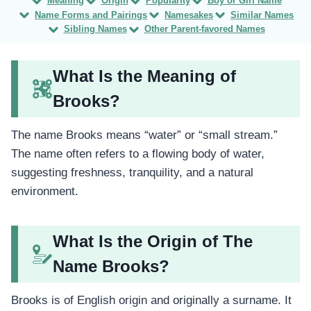
Meaning
Origin
Popularity
Boy or Girl Name
Name Forms and Pairings
Namesakes
Similar Names
Sibling Names
Other Parent-favored Names
What Is the Meaning of
Brooks?
The name Brooks means “water” or “small stream.”
The name often refers to a flowing body of water,
suggesting freshness, tranquility, and a natural
environment.
What Is the Origin of The
Name Brooks?
Brooks is of English origin and originally a surname. It