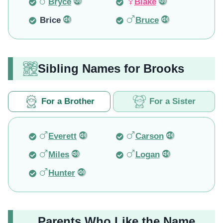
Bryce
Blake
Brice
Bruce
Sibling Names for Brooks
For a Brother
For a Sister
Everett
Carson
Miles
Logan
Hunter
Parents Who Like the Name