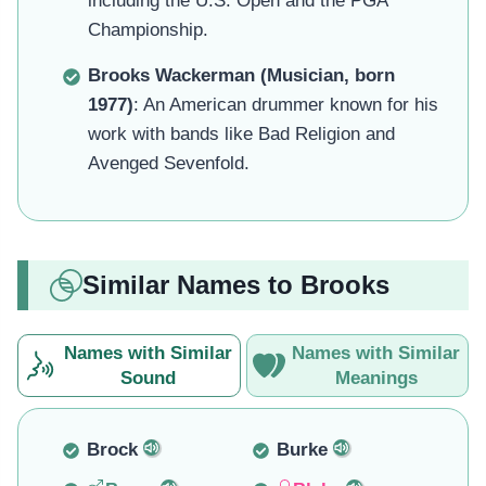
including the U.S. Open and the PGA
Championship.
Brooks Wackerman (Musician, born
1977)
: An American drummer known for his
work with bands like Bad Religion and
Avenged Sevenfold.
Similar Names to Brooks
Names with Similar
Names with Similar
Sound
Meanings
Brock
Burke