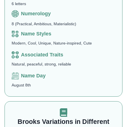
6 letters
Numerology
8 (Practical, Ambitious, Materialistic)
Name Styles
Modern, Cool, Unique, Nature-inspired, Cute
Associated Traits
Natural, peaceful, strong, reliable
Name Day
August 8th
Brooks Variations in Different