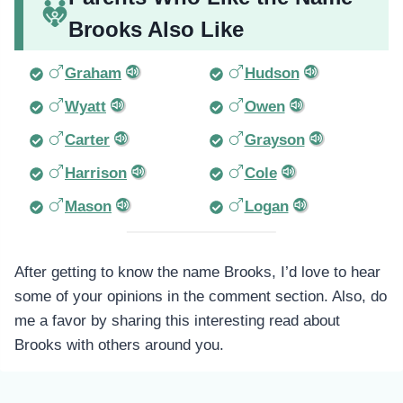
Brooks Also Like
Graham
Hudson
Wyatt
Owen
Carter
Grayson
Harrison
Cole
Mason
Logan
After getting to know the name Brooks, I’d love to hear
some of your opinions in the comment section. Also, do
me a favor by sharing this interesting read about
Brooks with others around you.