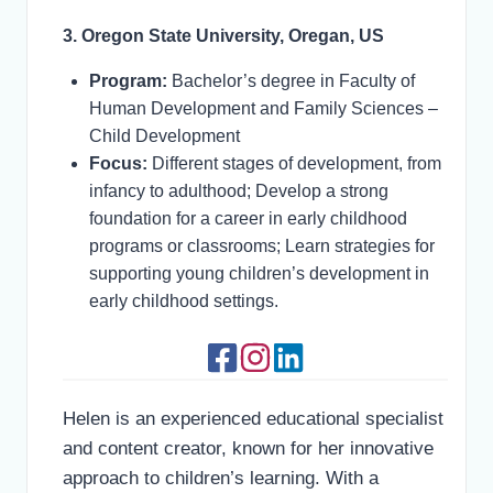
3. Oregon State University, Oregan, US
Program:
Bachelor’s degree in Faculty of
Human Development and Family Sciences –
Child Development
Focus:
Different stages of development, from
infancy to adulthood; Develop a strong
foundation for a career in early childhood
programs or classrooms; Learn strategies for
supporting young children’s development in
early childhood settings.
Helen is an experienced educational specialist
and content creator, known for her innovative
approach to children’s learning. With a