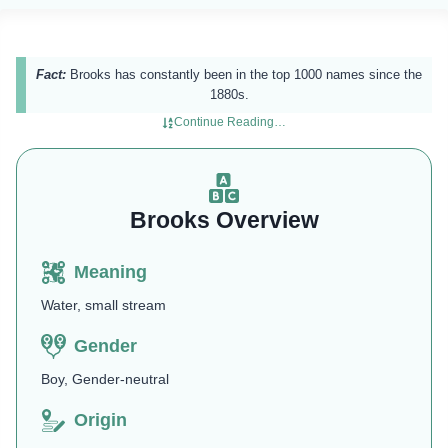
Fact:
Brooks has constantly been in the top 1000 names since the
1880s.
Continue Reading…
Brooks Overview
Meaning
Water, small stream
Gender
Boy, Gender-neutral
Origin