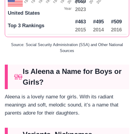
#669
2023
United States
#463
#495
#509
Top 3 Rankings
2015
2014
2016
Source: Social Security Administration (SSA) and Other National
Sources
Is Aleena a Name for Boys or
Girls?
Aleena is a lovely name for girls. With its radiant
meanings and soft, melodic sound, it’s a name that
parents adore for their daughters.