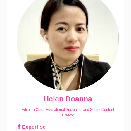
Helen Doanna
Editor in Chief, Educational Specialist, and Senior Content
Creator
Expertise