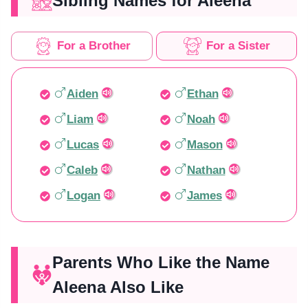
Sibling Names for Aleena
For a Brother
For a Sister
Aiden
Ethan
Liam
Noah
Lucas
Mason
Caleb
Nathan
Logan
James
Parents Who Like the Name
Aleena Also Like