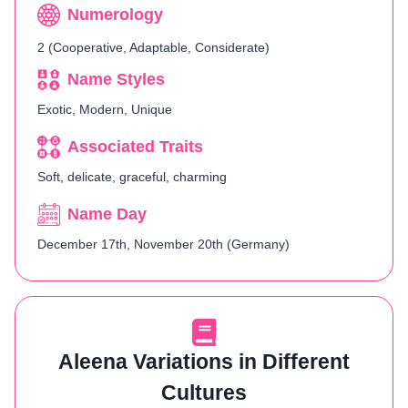
Numerology
2 (Cooperative, Adaptable, Considerate)
Name Styles
Exotic, Modern, Unique
Associated Traits
Soft, delicate, graceful, charming
Name Day
December 17th, November 20th (Germany)​
Aleena Variations in Different
Cultures