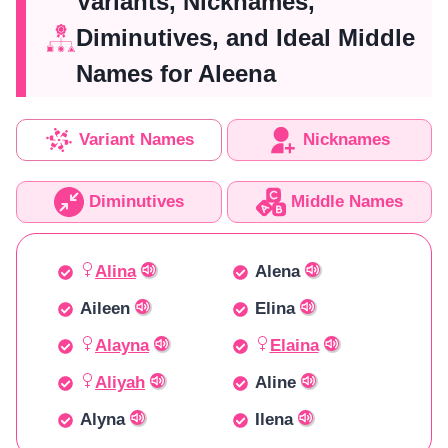
Variants, Nicknames,
Diminutives, and Ideal Middle
Names for Aleena
Variant Names
Nicknames
Diminutives
Middle Names
Alina
Alena
Aileen
Elina
Alayna
Elaina
Aliyah
Aline
Alyna
Ilena