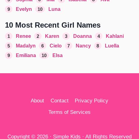
9
Evelyn
10
Luna
10 Most Recent Girl Names
1
Renee
2
Karen
3
Doanna
4
Kahlani
5
Madalyn
6
Cielo
7
Nancy
8
Luella
9
Emiliana
10
Elsa
About
Contact
Privacy Policy
Terms of Services
Copyright © 2026 · Simple Kids · All Rights Reserved