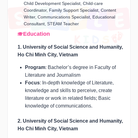
Child Development Specialist, Child-care
Coordinator, Family Support Specialist, Content
Writer, Communications Specialist, Educational
Consultant, STEAM Teacher
Education
1. University of Social Science and Humanity,
Ho Chi Minh City, Vietnam
Program
: Bachelor’s degree in Faculty of
Literature and Journalism
Focus
: In-depth knowledge of Literature,
knowledge and skills to perceive, create
literature or work in related fields; Basic
knowledge of communications.
2. University of Social Science and Humanity,
Ho Chi Minh City, Vietnam