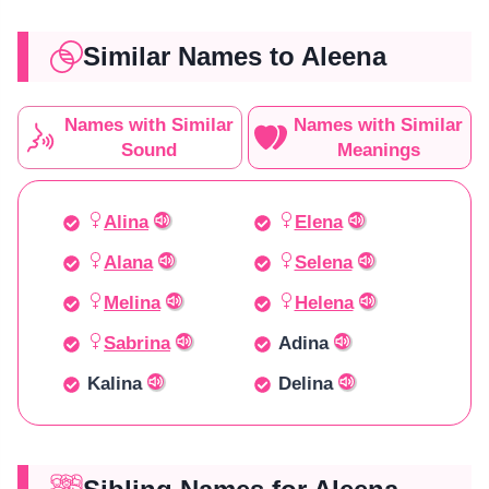
Similar Names to Aleena
Names with Similar
Names with Similar
Sound
Meanings
Alina
Elena
Alana
Selena
Melina
Helena
Sabrina
Adina
Kalina
Delina