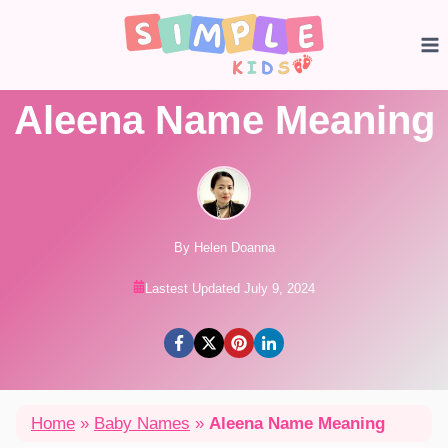
Skip
to
content
Aleena Name Meaning
By Helen Doanna
Lastest Updated July 9, 2024
Home
»
Baby Names
»
Aleena Name Meaning