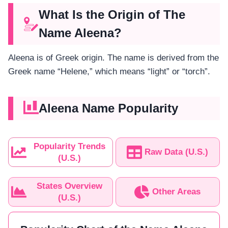
What Is the Origin of The
Name Aleena?
Aleena is of Greek origin. The name is derived from the
Greek name “Helene,” which means “light” or “torch”.
Aleena Name Popularity
Popularity Trends
Raw Data (U.S.)
(U.S.)
States Overview
Other Areas
(U.S.)