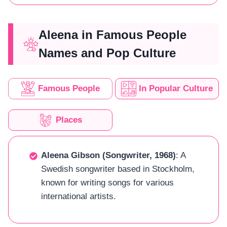
Aleena in Famous People
Names and Pop Culture
Famous People
In Popular Culture
Places
Aleena Gibson (Songwriter, 1968)
: A
Swedish songwriter based in Stockholm,
known for writing songs for various
international artists.