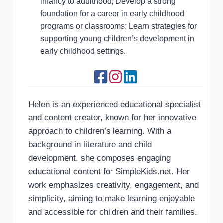
infancy to adulthood; Develop a strong
foundation for a career in early childhood
programs or classrooms; Learn strategies for
supporting young children’s development in
early childhood settings.
Helen is an experienced educational specialist
and content creator, known for her innovative
approach to children’s learning. With a
background in literature and child
development, she composes engaging
educational content for SimpleKids.net. Her
work emphasizes creativity, engagement, and
simplicity, aiming to make learning enjoyable
and accessible for children and their families.