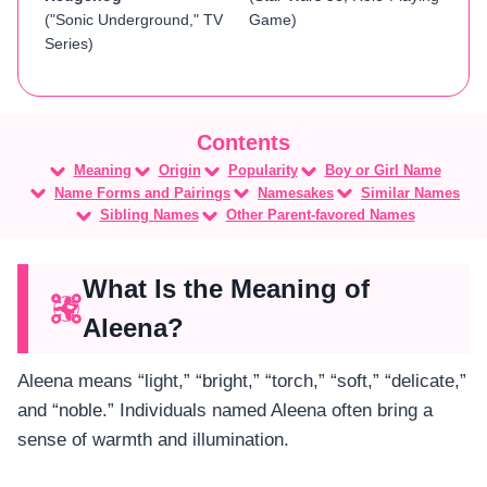
("Sonic Underground," TV
Game)
Series)
Meaning
Origin
Popularity
Boy or Girl Name
Name Forms and Pairings
Namesakes
Similar Names
Sibling Names
Other Parent-favored Names
What Is the Meaning of
Aleena?
Aleena means “light,” “bright,” “torch,” “soft,” “delicate,”
and “noble.” Individuals named Aleena often bring a
sense of warmth and illumination.