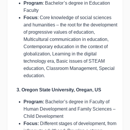
Program
: Bachelor’s degree in Education
Faculty
Focus
: Core knowledge of social sciences
and humanities – the root for the development
of progressive values of education,
Multicultural communication in education,
Contemporary education in the context of
globalization, Learning in the digital
technology era, Basic issues of STEAM
education, Classroom Management, Special
education.
3. Oregon State University, Oregan, US
Program:
Bachelor’s degree in Faculty of
Human Development and Family Sciences –
Child Development
Focus:
Different stages of development, from