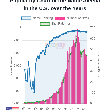
Popularity Chart of the Name Aleena
in the U.S. over the Years