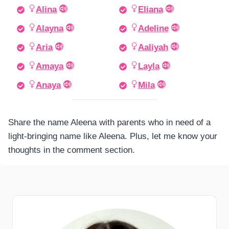
Alina
Eliana
Alayna
Adeline
Aria
Aaliyah
Amaya
Layla
Anaya
Mila
Share the name Aleena with parents who in need of a
light-bringing name like Aleena. Plus, let me know your
thoughts in the comment section.