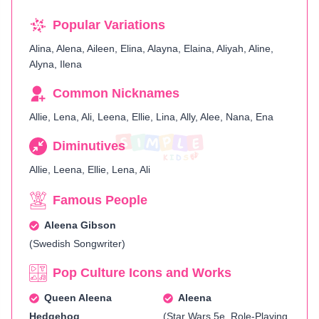
Popular Variations
Alina, Alena, Aileen, Elina, Alayna, Elaina, Aliyah, Aline,
Alyna, Ilena
Common Nicknames
Allie, Lena, Ali, Leena, Ellie, Lina, Ally, Alee, Nana, Ena
Diminutives
Allie, Leena, Ellie, Lena, Ali
Famous People
Aleena Gibson
(Swedish Songwriter)
Pop Culture Icons and Works
Queen Aleena
Aleena
Hedgehog
(Star Wars 5e, Role-Playing