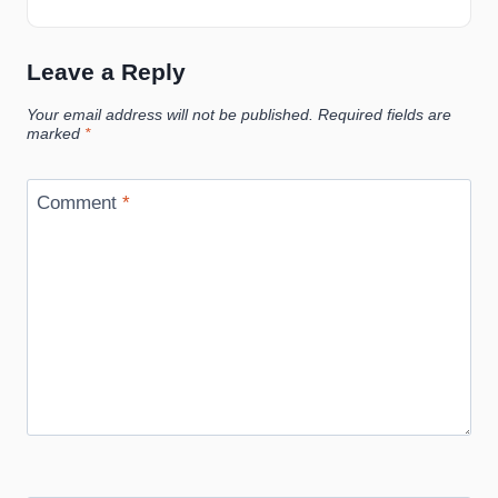
Leave a Reply
Your email address will not be published.
Required fields are
marked
*
Comment
*