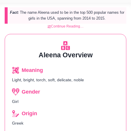
Fact:
The name Aleena used to be in the top 500 popular names for
girls in the USA, spanning from 2014 to 2015.
Continue Reading…
Aleena Overview
Meaning
Light, bright, torch, soft, delicate, noble
Gender
Girl
Origin
Greek