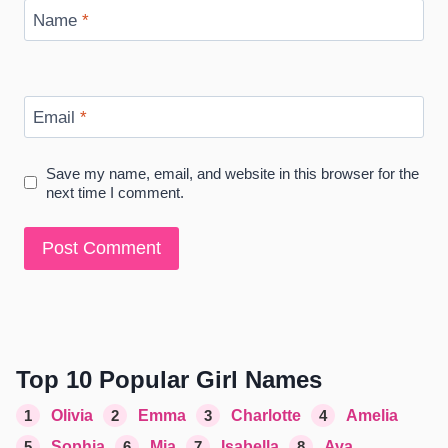
Name
*
Email
*
Save my name, email, and website in this browser for the
next time I comment.
Top 10 Popular Girl Names
1
Olivia
2
Emma
3
Charlotte
4
Amelia
5
Sophia
6
Mia
7
Isabella
8
Ava