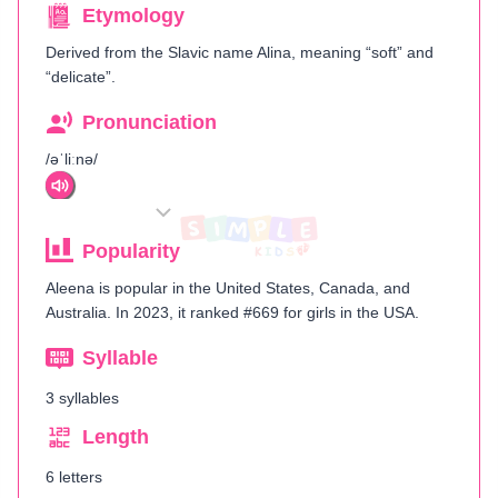
Etymology
Derived from the Slavic name Alina, meaning “soft” and
“delicate”​.
Pronunciation
/əˈliːnə/
Popularity
Aleena is popular in the United States, Canada, and
Australia. In 2023, it ranked #669 for girls in the USA​.
Syllable
3 syllables
Length
6 letters