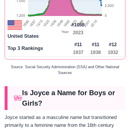
#1058
2023
United States
#11
#11
#12
Top 3 Rankings
1937
1938
1932
Source: Social Security Administration (SSA) and Other National
Sources
Is Joyce a Name for Boys or
Girls?
Joyce started as a masculine name but transitioned
primarily to a feminine name from the 16th century