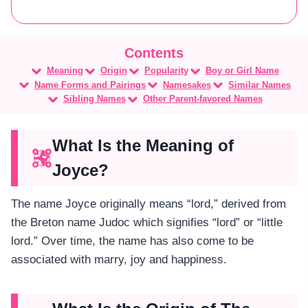
Meaning
Origin
Popularity
Boy or Girl Name
Name Forms and Pairings
Namesakes
Similar Names
Sibling Names
Other Parent-favored Names
What Is the Meaning of
Joyce?
The name Joyce originally means “lord,” derived from
the Breton name Judoc which signifies “lord” or “little
lord.” Over time, the name has also come to be
associated with marry, joy and happiness.