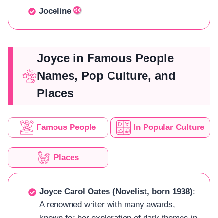
Joceline
Joyce in Famous People
Names, Pop Culture, and
Places
Famous People
In Popular Culture
Places
Joyce Carol Oates (Novelist, born 1938)
:
A renowned writer with many awards,
known for her exploration of dark themes in