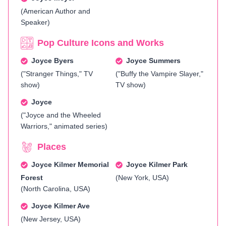
(American Author and
Speaker)
Pop Culture Icons and Works
Joyce Byers
Joyce Summers
("Stranger Things," TV
("Buffy the Vampire Slayer,"
show)
TV show)
Joyce
("Joyce and the Wheeled
Warriors," animated series)
Places
Joyce Kilmer Memorial
Joyce Kilmer Park
Forest
(New York, USA)
(North Carolina, USA)
Joyce Kilmer Ave
(New Jersey, USA)