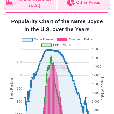
Other Areas
(U.S.)
Popularity Chart of the Name Joyce
in the U.S. over the Years