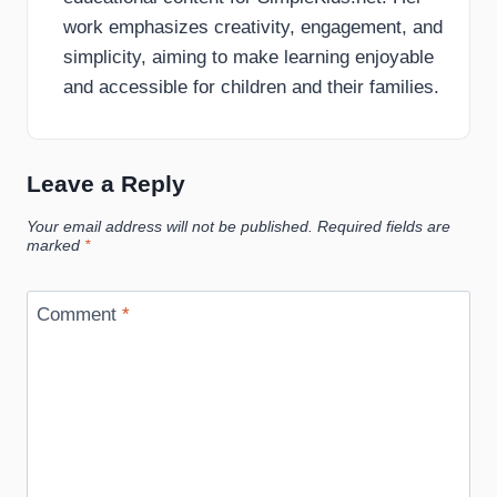
work emphasizes creativity, engagement, and
simplicity, aiming to make learning enjoyable
and accessible for children and their families.
Leave a Reply
Your email address will not be published.
Required fields are
marked
*
Comment
*