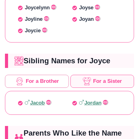
Joycelynn
Joyse
Joyline
Joyan
Joycie
Sibling Names for Joyce
For a Brother
For a Sister
Jacob
Jordan
Parents Who Like the Name