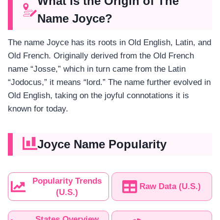
What Is the Origin of The
Name Joyce?
The name Joyce has its roots in Old English, Latin, and
Old French. Originally derived from the Old French
name “Josse,” which in turn came from the Latin
“Jodocus,” it means “lord.” The name further evolved in
Old English, taking on the joyful connotations it is
known for today.
Joyce Name Popularity
Popularity Trends
Raw Data (U.S.)
(U.S.)
States Overview