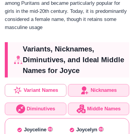
among Puritans and became particularly popular for
girls in the mid-20th century. Today, it is predominantly
considered a female name, though it retains some
masculine usage
Variants, Nicknames,
Diminutives, and Ideal Middle
Names for Joyce
Variant Names
Nicknames
Diminutives
Middle Names
Joyceline
Joycelyn