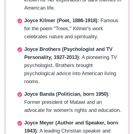
American life.
Joyce Kilmer (Poet, 1886-1918)
: Famous
for the poem "Trees," Kilmer's work
celebrates nature and spirituality.
Joyce Brothers (Psychologist and TV
Personality, 1927-2013)
: A pioneering TV
psychologist, Brothers brought
psychological advice into American living
rooms.
Joyce Banda (Politician, born 1950)
:
Former president of Malawi and an
advocate for women's rights and education.
Joyce Meyer (Author and Speaker, born
1943)
: A leading Christian speaker and