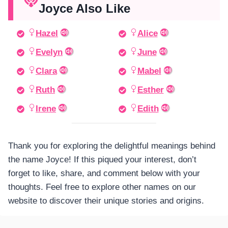
Joyce Also Like
Hazel
Alice
Evelyn
June
Clara
Mabel
Ruth
Esther
Irene
Edith
Thank you for exploring the delightful meanings behind
the name Joyce! If this piqued your interest, don’t
forget to like, share, and comment below with your
thoughts. Feel free to explore other names on our
website to discover their unique stories and origins.