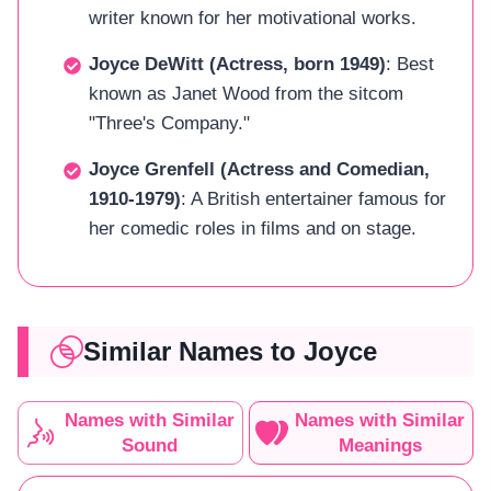
writer known for her motivational works.
Joyce DeWitt (Actress, born 1949)
: Best
known as Janet Wood from the sitcom
"Three's Company."
Joyce Grenfell (Actress and Comedian,
1910-1979)
: A British entertainer famous for
her comedic roles in films and on stage.
Similar Names to Joyce
Names with Similar
Names with Similar
Sound
Meanings