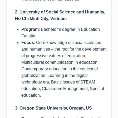
2. University of Social Science and Humanity,
Ho Chi Minh City, Vietnam
Program
: Bachelor’s degree in Education
Faculty
Focus
: Core knowledge of social sciences
and humanities – the root for the development
of progressive values of education,
Multicultural communication in education,
Contemporary education in the context of
globalization, Learning in the digital
technology era, Basic issues of STEAM
education, Classroom Management, Special
education.
3. Oregon State University, Oregan, US