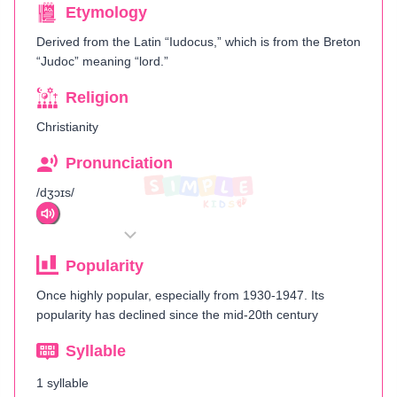
Etymology
Derived from the Latin “Iudocus,” which is from the Breton
“Judoc” meaning “lord.”
Religion
Christianity
Pronunciation
/dʒɔɪs/
Popularity
Once highly popular, especially from 1930-1947. Its
popularity has declined since the mid-20th century​
Syllable
1 syllable