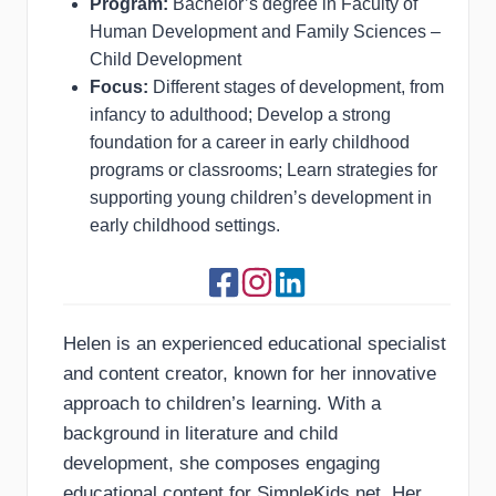
Program:
Bachelor’s degree in Faculty of
Human Development and Family Sciences –
Child Development
Focus:
Different stages of development, from
infancy to adulthood; Develop a strong
foundation for a career in early childhood
programs or classrooms; Learn strategies for
supporting young children’s development in
early childhood settings.
Helen is an experienced educational specialist
and content creator, known for her innovative
approach to children’s learning. With a
background in literature and child
development, she composes engaging
educational content for SimpleKids.net. Her