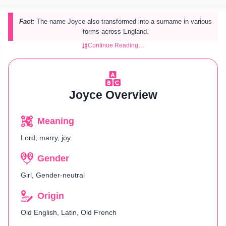
Fact:
The name Joyce also transformed into a surname in various
forms across England.
Continue Reading…
Joyce Overview
Meaning
Lord, marry, joy
Gender
Girl, Gender-neutral
Origin
Old English, Latin, Old French