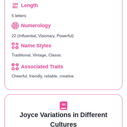
Length
5 letters
Numerology
22 (Influential, Visionary, Powerful)
Name Styles
Traditional, Vintage, Classic
Associated Traits
Cheerful, friendly, reliable, creative
Joyce Variations in Different
Cultures