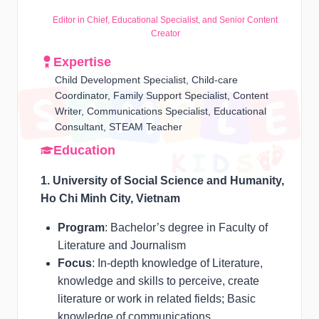
Editor in Chief, Educational Specialist, and Senior Content
Creator
Expertise
Child Development Specialist, Child-care
Coordinator, Family Support Specialist, Content
Writer, Communications Specialist, Educational
Consultant, STEAM Teacher
Education
1. University of Social Science and Humanity,
Ho Chi Minh City, Vietnam
Program
: Bachelor’s degree in Faculty of
Literature and Journalism
Focus
: In-depth knowledge of Literature,
knowledge and skills to perceive, create
literature or work in related fields; Basic
knowledge of communications.