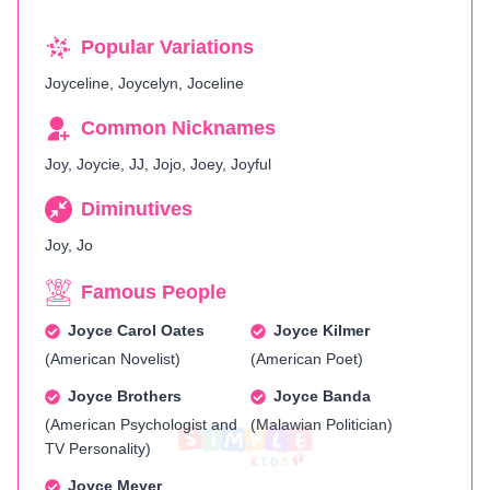
Popular Variations
Joyceline, Joycelyn, Joceline
Common Nicknames
Joy, Joycie, JJ, Jojo, Joey, Joyful
Diminutives
Joy, Jo
Famous People
Joyce Carol Oates
Joyce Kilmer
(American Novelist)
(American Poet)
Joyce Brothers
Joyce Banda
(American Psychologist and
(Malawian Politician)
TV Personality)
Joyce Meyer