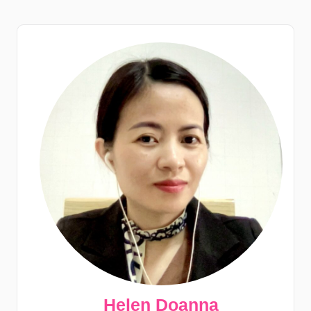
Helen Doanna