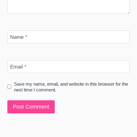
Name
*
Email
*
Save my name, email, and website in this browser for the
next time I comment.