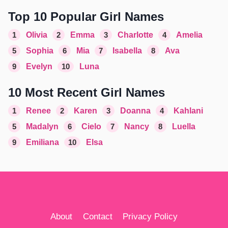
Top 10 Popular Girl Names
1
Olivia
2
Emma
3
Charlotte
4
Amelia
5
Sophia
6
Mia
7
Isabella
8
Ava
9
Evelyn
10
Luna
10 Most Recent Girl Names
1
Renee
2
Karen
3
Doanna
4
Kahlani
5
Madalyn
6
Cielo
7
Nancy
8
Luella
9
Emiliana
10
Elsa
About
Contact
Privacy Policy