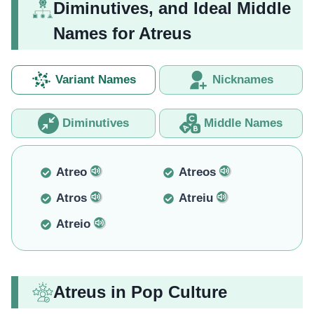
Diminutives, and Ideal Middle
Names for Atreus
Variant Names
Nicknames
Diminutives
Middle Names
Atreo
Atreos
Atros
Atreiu
Atreio
Atreus in Pop Culture