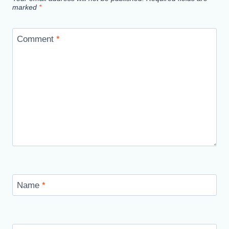
marked
*
Comment
*
Name
*