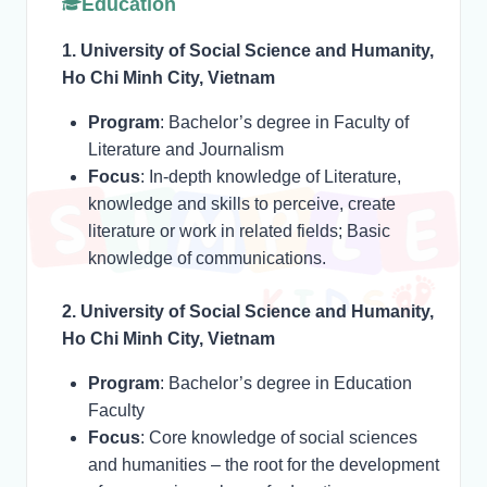
Education
1. University of Social Science and Humanity,
Ho Chi Minh City, Vietnam
Program
: Bachelor’s degree in Faculty of
Literature and Journalism
Focus
: In-depth knowledge of Literature,
knowledge and skills to perceive, create
literature or work in related fields; Basic
knowledge of communications.
2. University of Social Science and Humanity,
Ho Chi Minh City, Vietnam
Program
: Bachelor’s degree in Education
Faculty
Focus
: Core knowledge of social sciences
and humanities – the root for the development