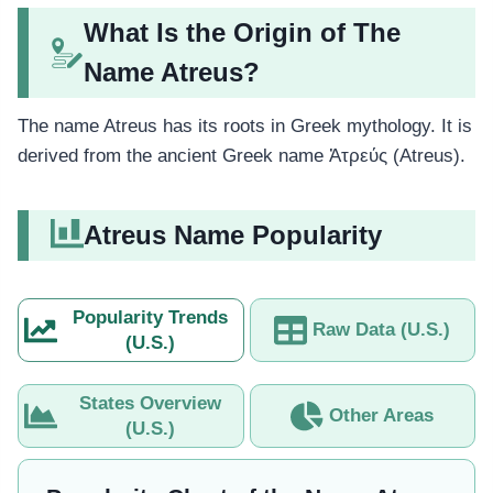
What Is the Origin of The
Name Atreus?
The name Atreus has its roots in Greek mythology. It is
derived from the ancient Greek name Ἀτρεύς (Atreus).
Atreus Name Popularity
Popularity Trends
Raw Data (U.S.)
(U.S.)
States Overview
Other Areas
(U.S.)