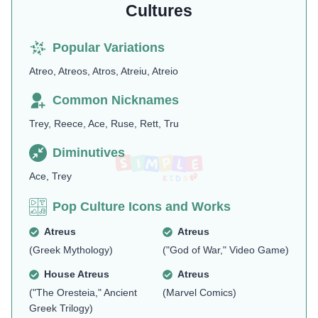
Cultures
Popular Variations
Atreo, Atreos, Atros, Atreiu, Atreio
Common Nicknames
Trey, Reece, Ace, Ruse, Rett, Tru
Diminutives
Ace, Trey
Pop Culture Icons and Works
Atreus
Atreus
(Greek Mythology)
("God of War," Video Game)
House Atreus
Atreus
("The Oresteia," Ancient
(Marvel Comics)
Greek Trilogy)