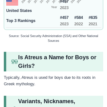
#457
2023
United States
#457
#584
#635
Top 3 Rankings
2023
2022
2021
Source: Social Security Administration (SSA) and Other National
Sources
Is Atreus a Name for Boys or
Girls?
Typically, Atreus is used for boys due to its roots in
Greek mythology.
Variants, Nicknames,