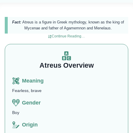
Fact:
Atreus is a figure in Greek mythology, known as the king of
Mycenae and father of Agamemnon and Menelaus.
Continue Reading…
Atreus Overview
Meaning
Fearless, brave
Gender
Boy
Origin