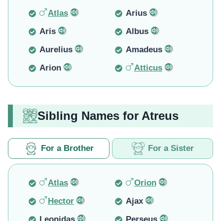
Atlas
Arius
Aris
Albus
Aurelius
Amadeus
Arion
Atticus
Sibling Names for Atreus
For a Brother
For a Sister
Atlas
Orion
Hector
Ajax
Leonidas
Perseus