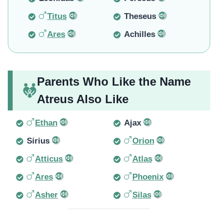
Titus
Theseus
Ares
Achilles
Parents Who Like the Name
Atreus Also Like
Ethan
Ajax
Sirius
Orion
Atticus
Atlas
Ares
Phoenix
Asher
Silas