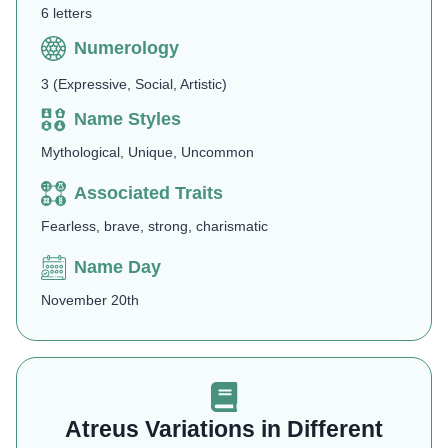
6 letters
Numerology
3 (Expressive, Social, Artistic)
Name Styles
Mythological, Unique, Uncommon
Associated Traits
Fearless, brave, strong, charismatic
Name Day
November 20th
Atreus Variations in Different