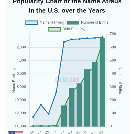
Popularity Chart of the Name Atreus
in the U.S. over the Years