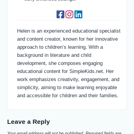
Helen is an experienced educational specialist
and content creator, known for her innovative
approach to children’s learning. With a
background in literature and child
development, she composes engaging
educational content for SimpleKids.net. Her
work emphasizes creativity, engagement, and
simplicity, aiming to make learning enjoyable
and accessible for children and their families.
Leave a Reply
Your email address will not be published.
Required fields are