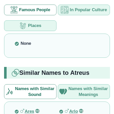
Famous People
In Popular Culture
Places
None
Similar Names to Atreus
Names with Similar
Names with Similar
Sound
Meanings
Ares
Arlo