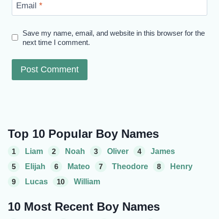
Email
*
Save my name, email, and website in this browser for the
next time I comment.
Top 10 Popular Boy Names
1
Liam
2
Noah
3
Oliver
4
James
5
Elijah
6
Mateo
7
Theodore
8
Henry
9
Lucas
10
William
10 Most Recent Boy Names