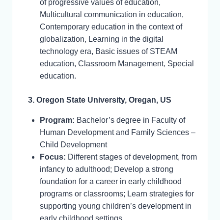
of progressive values of education,
Multicultural communication in education,
Contemporary education in the context of
globalization, Learning in the digital
technology era, Basic issues of STEAM
education, Classroom Management, Special
education.
3. Oregon State University, Oregan, US
Program:
Bachelor’s degree in Faculty of
Human Development and Family Sciences –
Child Development
Focus:
Different stages of development, from
infancy to adulthood; Develop a strong
foundation for a career in early childhood
programs or classrooms; Learn strategies for
supporting young children’s development in
early childhood settings.