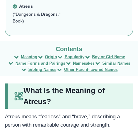
Atreus
("Dungeons & Dragons,"
Book)
Meaning
Origin
Popularity
Boy or Girl Name
Name Forms and Pairings
Namesakes
Similar Names
Sibling Names
Other Parent-favored Names
What Is the Meaning of
Atreus?
Atreus means “fearless” and “brave,” describing a
person with remarkable courage and strength.