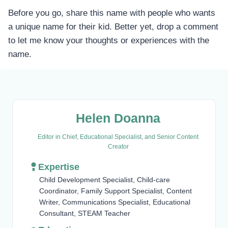
Before you go, share this name with people who wants
a unique name for their kid. Better yet, drop a comment
to let me know your thoughts or experiences with the
name.
Helen Doanna
Editor in Chief, Educational Specialist, and Senior Content
Creator
Expertise
Child Development Specialist, Child-care
Coordinator, Family Support Specialist, Content
Writer, Communications Specialist, Educational
Consultant, STEAM Teacher