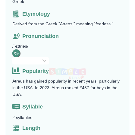
Greek
Etymology
Derived from the Greek “Atreos,” meaning “fearless.”
Pronunciation
/ˈeɪtriəs/
Popularity
Atreus has gained popularity in recent years, particularly
in the USA. In 2023, Atreus ranked #457 for boys in the
USA.
Syllable
2 syllables
Length