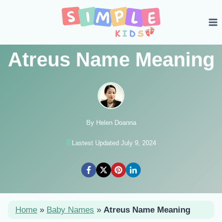
Skip
to
content
Atreus Name Meaning
By Helen Doanna
Lastest Updated July 9, 2024
Home
»
Baby Names
»
Atreus Name Meaning