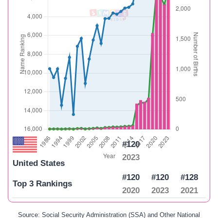
#120
2023
United States
#120
#120
#128
Top 3 Rankings
2020
2023
2021
Source: Social Security Administration (SSA) and Other National