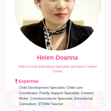
Helen Doanna
Editor in Chief, Educational Specialist, and Senior Content
Creator
Expertise
Child Development Specialist, Child-care
Coordinator, Family Support Specialist, Content
Writer, Communications Specialist, Educational
Consultant, STEAM Teacher