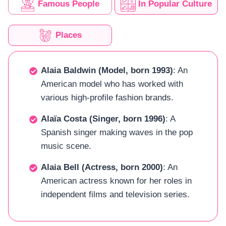
Famous People
In Popular Culture
Places
Alaia Baldwin (Model, born 1993)
: An
American model who has worked with
various high-profile fashion brands.
Alaïa Costa (Singer, born 1996)
: A
Spanish singer making waves in the pop
music scene.
Alaia Bell (Actress, born 2000)
: An
American actress known for her roles in
independent films and television series.