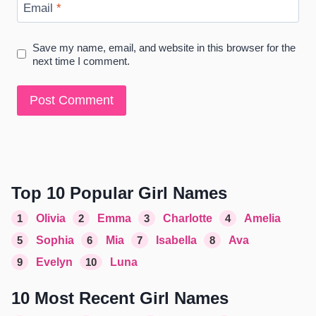
Email
*
Save my name, email, and website in this browser for the
next time I comment.
Top 10 Popular Girl Names
1
Olivia
2
Emma
3
Charlotte
4
Amelia
5
Sophia
6
Mia
7
Isabella
8
Ava
9
Evelyn
10
Luna
10 Most Recent Girl Names