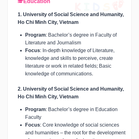
Education
1. University of Social Science and Humanity,
Ho Chi Minh City, Vietnam
Program
: Bachelor’s degree in Faculty of
Literature and Journalism
Focus
: In-depth knowledge of Literature,
knowledge and skills to perceive, create
literature or work in related fields; Basic
knowledge of communications.
2. University of Social Science and Humanity,
Ho Chi Minh City, Vietnam
Program
: Bachelor’s degree in Education
Faculty
Focus
: Core knowledge of social sciences
and humanities – the root for the development