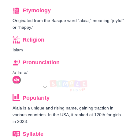
Etymology
Originated from the Basque word “alaia,” meaning “joyful”
or “happy.”
Religion
Islam
Pronunciation
/əˈlaɪ.ə/
Popularity
Alaia is a unique and rising name, gaining traction in
various countries. In the USA, it ranked at 120th for girls
in 2023.
Syllable