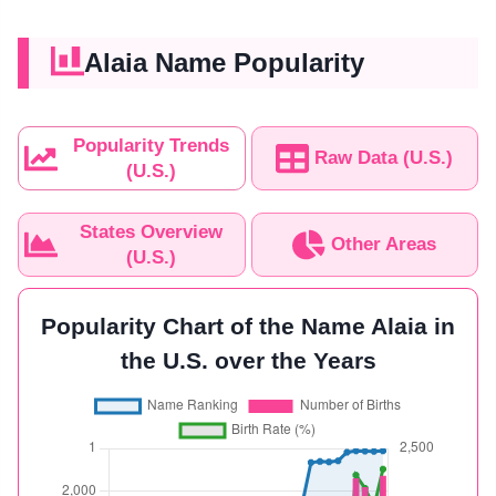
Alaia Name Popularity
Popularity Trends
Raw Data (U.S.)
(U.S.)
States Overview
Other Areas
(U.S.)
Popularity Chart of the Name Alaia in
the U.S. over the Years