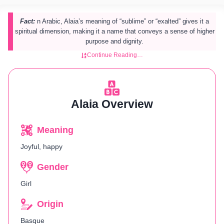
Fact:
n Arabic, Alaia’s meaning of “sublime” or “exalted” gives it a
spiritual dimension, making it a name that conveys a sense of higher
purpose and dignity.
Continue Reading…
Alaia Overview
Meaning
Joyful, happy
Gender
Girl
Origin
Basque