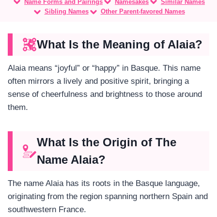
Name Forms and Pairings
Namesakes
Similar Names
Sibling Names
Other Parent-favored Names
What Is the Meaning of Alaia?
Alaia means “joyful” or “happy” in Basque. This name
often mirrors a lively and positive spirit, bringing a
sense of cheerfulness and brightness to those around
them.
What Is the Origin of The
Name Alaia?
The name Alaia has its roots in the Basque language,
originating from the region spanning northern Spain and
southwestern France.