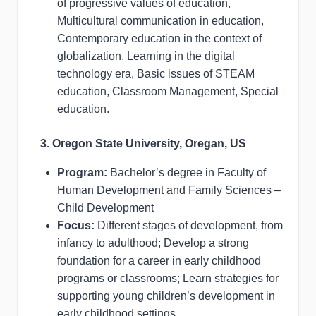
of progressive values of education,
Multicultural communication in education,
Contemporary education in the context of
globalization, Learning in the digital
technology era, Basic issues of STEAM
education, Classroom Management, Special
education.
3. Oregon State University, Oregan, US
Program:
Bachelor’s degree in Faculty of
Human Development and Family Sciences –
Child Development
Focus:
Different stages of development, from
infancy to adulthood; Develop a strong
foundation for a career in early childhood
programs or classrooms; Learn strategies for
supporting young children’s development in
early childhood settings.