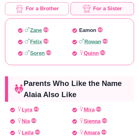
For a Brother
For a Sister
Zane
Eamon
Felix
Rowan
Soren
Quinn
Parents Who Like the Name
Alaia Also Like
Lyra
Mira
Nia
Sienna
Leila
Amara