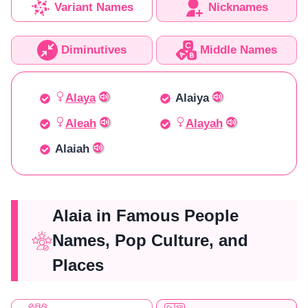
Variant Names
Nicknames
Diminutives
Middle Names
Alaya
Alaiya
Aleah
Alayah
Alaiah
Alaia in Famous People
Names, Pop Culture, and
Places