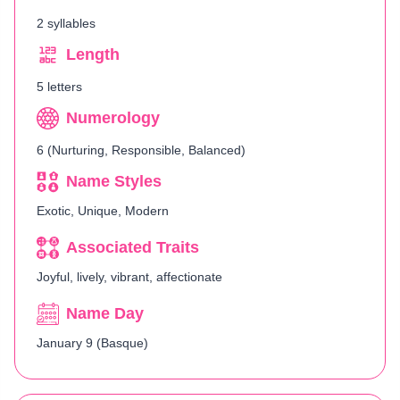
2 syllables
Length
5 letters
Numerology
6 (Nurturing, Responsible, Balanced)
Name Styles
Exotic, Unique, Modern
Associated Traits
Joyful, lively, vibrant, affectionate
Name Day
January 9 (Basque)