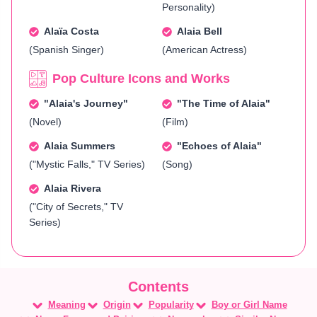
Personality)
Alaïa Costa
Alaia Bell
(Spanish Singer)
(American Actress)
Pop Culture Icons and Works
"Alaia's Journey"
"The Time of Alaia"
(Novel)
(Film)
Alaia Summers
"Echoes of Alaia"
("Mystic Falls," TV Series)
(Song)
Alaia Rivera
("City of Secrets," TV
Series)
Meaning
Origin
Popularity
Boy or Girl Name