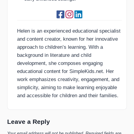
Helen is an experienced educational specialist
and content creator, known for her innovative
approach to children’s learning. With a
background in literature and child
development, she composes engaging
educational content for SimpleKids.net. Her
work emphasizes creativity, engagement, and
simplicity, aiming to make learning enjoyable
and accessible for children and their families.
Leave a Reply
Your email address will not be published.
Required fields are