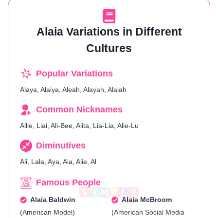
Alaia Variations in Different
Cultures
Popular Variations
Alaya, Alaiya, Aleah, Alayah, Alaiah
Common Nicknames
Allie, Liai, Ali-Bee, Alita, Lia-Lia, Alie-Lu
Diminutives
Ali, Lala, Aya, Aia, Alie, Al
Famous People
Alaia Baldwin
Alaia McBroom
(American Model)
(American Social Media