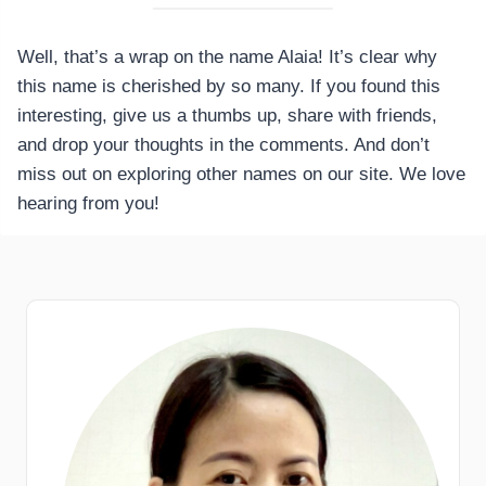
Well, that’s a wrap on the name Alaia! It’s clear why
this name is cherished by so many. If you found this
interesting, give us a thumbs up, share with friends,
and drop your thoughts in the comments. And don’t
miss out on exploring other names on our site. We love
hearing from you!