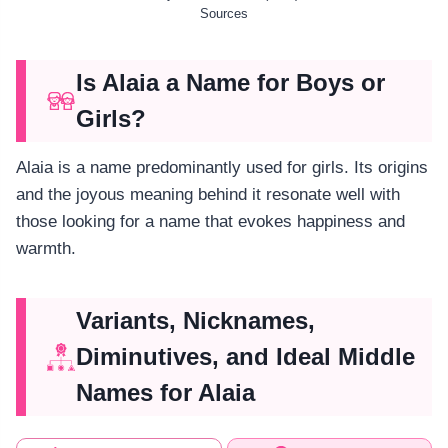
Sources
Is Alaia a Name for Boys or
Girls?
Alaia is a name predominantly used for girls. Its origins
and the joyous meaning behind it resonate well with
those looking for a name that evokes happiness and
warmth.
Variants, Nicknames,
Diminutives, and Ideal Middle
Names for Alaia