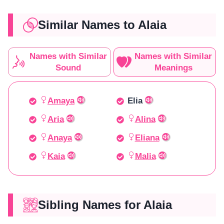
Similar Names to Alaia
Names with Similar
Names with Similar
Sound
Meanings
Amaya
Elia
Aria
Alina
Anaya
Eliana
Kaia
Malia
Sibling Names for Alaia