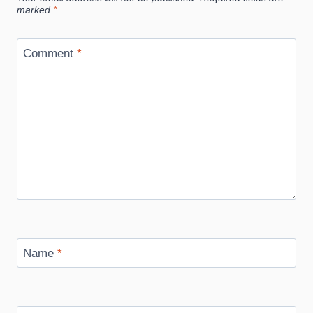
marked
*
Comment
*
Name
*