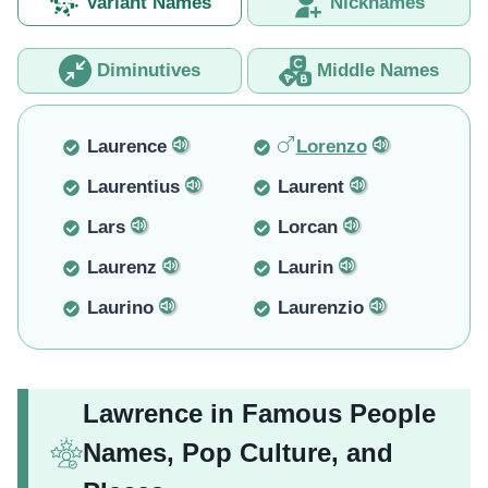
Variant Names
Nicknames
Diminutives
Middle Names
Laurence
Lorenzo
Laurentius
Laurent
Lars
Lorcan
Laurenz
Laurin
Laurino
Laurenzio
Lawrence in Famous People
Names, Pop Culture, and