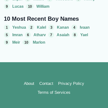
9
Lucas
10
William
10 Most Recent Boy Names
1
Yeshua
2
Kalel
3
Kanan
4
Ivaan
5
Imran
6
Atharv
7
Asaiah
8
Yael
9
Meir
10
Marlon
About
Contact
Privacy Policy
Terms of Services