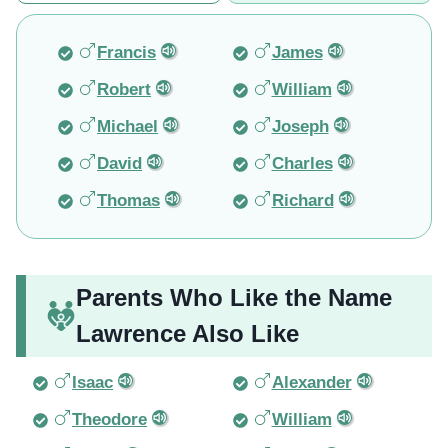
Francis
James
Robert
William
Michael
Joseph
David
Charles
Thomas
Richard
Parents Who Like the Name
Lawrence Also Like
Isaac
Alexander
Theodore
William