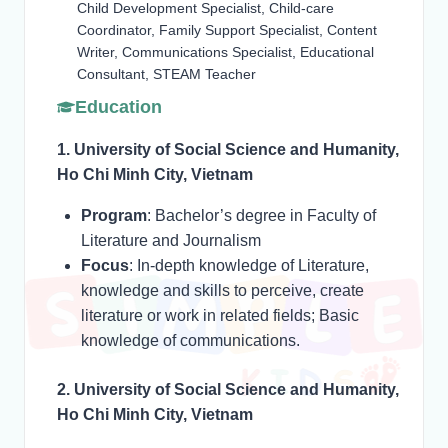
Child Development Specialist, Child-care
Coordinator, Family Support Specialist, Content
Writer, Communications Specialist, Educational
Consultant, STEAM Teacher
Education
1. University of Social Science and Humanity,
Ho Chi Minh City, Vietnam
Program
: Bachelor’s degree in Faculty of
Literature and Journalism
Focus
: In-depth knowledge of Literature,
knowledge and skills to perceive, create
literature or work in related fields; Basic
knowledge of communications.
2. University of Social Science and Humanity,
Ho Chi Minh City, Vietnam