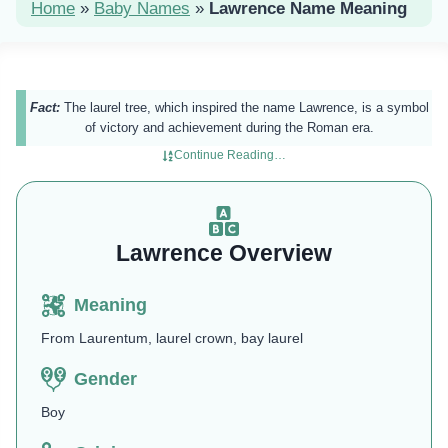
Home
»
Baby Names
»
Lawrence Name Meaning
Fact:
The laurel tree, which inspired the name Lawrence, is a symbol
of victory and achievement during the Roman era.
Continue Reading…
Lawrence Overview
Meaning
From Laurentum, laurel crown, bay laurel
Gender
Boy