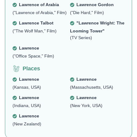
Lawrence of Arabia
Lawrence Gordon
("Lawrence of Arabia," Film)
("Die Hard," Film)
Lawrence Talbot
"Lawrence Wright: The
("The Wolf Man," Film)
Looming Tower"
(TV Series)
Lawrence
("Office Space," Film)
Places
Lawrence
Lawrence
(Kansas, USA)
(Massachusetts, USA)
Lawrence
Lawrence
(Indiana, USA)
(New York, USA)
Lawrence
(New Zealand)