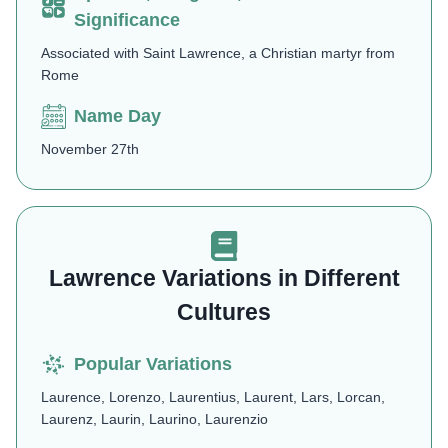
Significance
Associated with Saint Lawrence, a Christian martyr from
Rome
Name Day
November 27th
Lawrence Variations in Different
Cultures
Popular Variations
Laurence, Lorenzo, Laurentius, Laurent, Lars, Lorcan,
Laurenz, Laurin, Laurino, Laurenzio