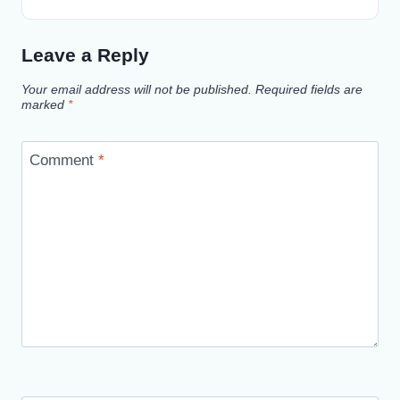
Leave a Reply
Your email address will not be published.
Required fields are
marked
*
Comment
*