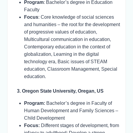
Program
: Bachelor’s degree in Education
Faculty
Focus
: Core knowledge of social sciences
and humanities – the root for the development
of progressive values of education,
Multicultural communication in education,
Contemporary education in the context of
globalization, Learning in the digital
technology era, Basic issues of STEAM
education, Classroom Management, Special
education.
3. Oregon State University, Oregan, US
Program:
Bachelor’s degree in Faculty of
Human Development and Family Sciences –
Child Development
Focus:
Different stages of development, from
infancy to adulthood; Develop a strong