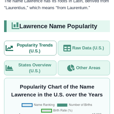
The name Lawrence has its roots in Latin, derived from
“Laurentius,” which means “from Laurentum.”
Lawrence Name Popularity
Popularity Trends
Raw Data (U.S.)
(U.S.)
States Overview
Other Areas
(U.S.)
Popularity Chart of the Name
Lawrence in the U.S. over the Years