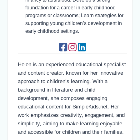
foundation for a career in early childhood
programs or classrooms; Learn strategies for
supporting young children’s development in
early childhood settings.
Helen is an experienced educational specialist
and content creator, known for her innovative
approach to children’s learning. With a
background in literature and child
development, she composes engaging
educational content for SimpleKids.net. Her
work emphasizes creativity, engagement, and
simplicity, aiming to make learning enjoyable
and accessible for children and their families.