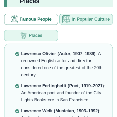
Places
Famous People
In Popular Culture
Places
Lawrence Olivier (Actor, 1907–1989)
: A
renowned English actor and director
considered one of the greatest of the 20th
century.
Lawrence Ferlinghetti (Poet, 1919–2021)
:
An American poet and founder of the City
Lights Bookstore in San Francisco.
Lawrence Welk (Musician, 1903–1992)
: