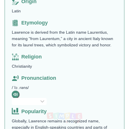
Origin
Latin
Etymology
Lawrence is derived from the Latin name Laurentius,
meaning “from Laurentum,” a city in ancient Italy known
for its laurel trees, which symbolized victory and honor​.
Religion
Christianity
Pronunciation
/ˈlɔː.rəns/
Popularity
Globally, Lawrence remains a recognized name,
especially in English-speaking countries and parts of