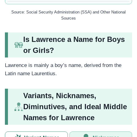
Source: Social Security Administration (SSA) and Other National
Sources
Is Lawrence a Name for Boys
or Girls?
Lawrence is mainly a boy’s name, derived from the
Latin name Laurentius.
Variants, Nicknames,
Diminutives, and Ideal Middle
Names for Lawrence