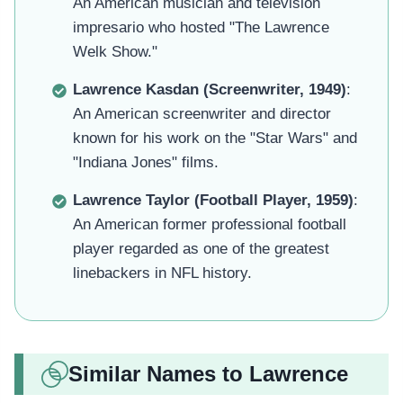
An American musician and television
impresario who hosted "The Lawrence
Welk Show."
Lawrence Kasdan (Screenwriter, 1949)
:
An American screenwriter and director
known for his work on the "Star Wars" and
"Indiana Jones" films.
Lawrence Taylor (Football Player, 1959)
:
An American former professional football
player regarded as one of the greatest
linebackers in NFL history.
Similar Names to Lawrence