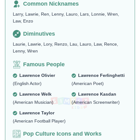
Common Nicknames
Larry, Lawrie, Ren, Lenny, Lauro, Lars, Lonnie, Wren,
Law, Enzo
Diminutives
Laurie, Lawrie, Lory, Renzo, Lau, Lauro, Law, Rence,
Lenny, Wren
Famous People
Lawrence Olivier
Lawrence Ferlinghetti
(English Actor)
(American Poet)
Lawrence Welk
Lawrence Kasdan
(American Musician)
(American Screenwriter)
Lawrence Taylor
(American Football Player)
Pop Culture Icons and Works