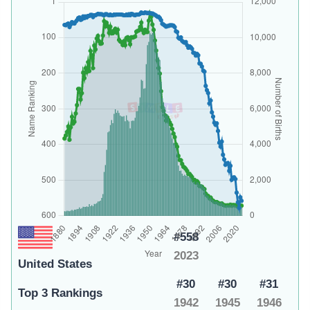
#558
2023
United States
#30
#30
#31
Top 3 Rankings
1942
1945
1946