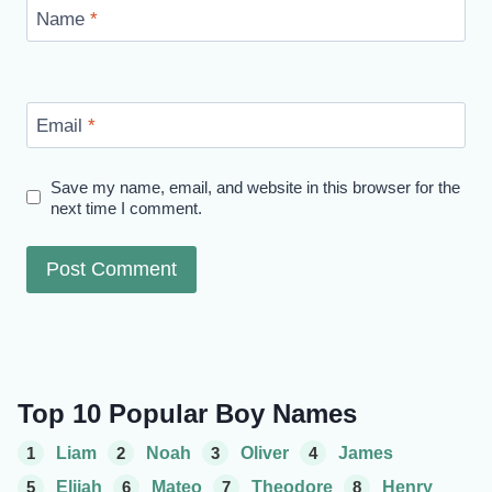
Name
*
Email
*
Save my name, email, and website in this browser for the
next time I comment.
Top 10 Popular Boy Names
1
Liam
2
Noah
3
Oliver
4
James
5
Elijah
6
Mateo
7
Theodore
8
Henry