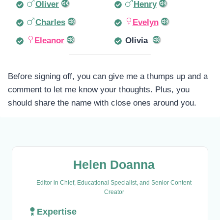
Oliver
Henry
Charles
Evelyn
Eleanor
Olivia
Before signing off, you can give me a thumps up and a
comment to let me know your thoughts. Plus, you
should share the name with close ones around you.
Helen Doanna
Editor in Chief, Educational Specialist, and Senior Content
Creator
Expertise