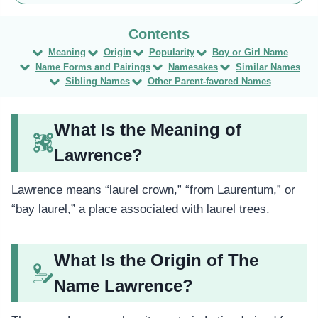
Meaning
Origin
Popularity
Boy or Girl Name
Name Forms and Pairings
Namesakes
Similar Names
Sibling Names
Other Parent-favored Names
What Is the Meaning of
Lawrence?
Lawrence means “laurel crown,” “from Laurentum,” or
“bay laurel,” a place associated with laurel trees.
What Is the Origin of The
Name Lawrence?