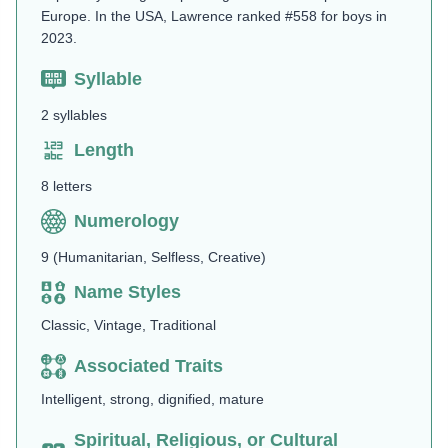
Europe. In the USA, Lawrence ranked #558 for boys in
2023.
Syllable
2 syllables
Length
8 letters
Numerology
9 (Humanitarian, Selfless, Creative)
Name Styles
Classic, Vintage, Traditional
Associated Traits
Intelligent, strong, dignified, mature
Spiritual, Religious, or Cultural