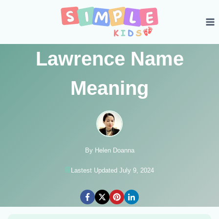
Skip
to
content
Lawrence Name
Meaning
By Helen Doanna
Lastest Updated July 9, 2024