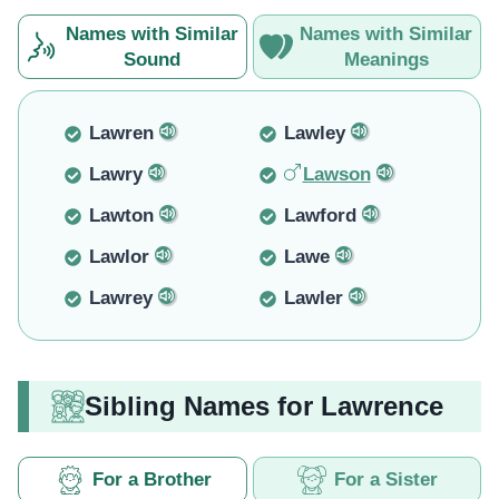
Names with Similar
Names with Similar
Sound
Meanings
Lawren
Lawley
Lawry
Lawson
Lawton
Lawford
Lawlor
Lawe
Lawrey
Lawler
Sibling Names for Lawrence
For a Brother
For a Sister