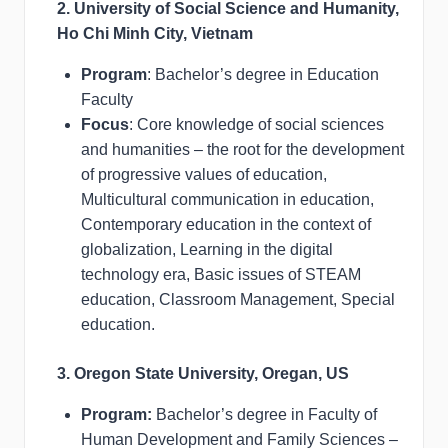
2. University of Social Science and Humanity,
Ho Chi Minh City, Vietnam
Program
: Bachelor’s degree in Education
Faculty
Focus
: Core knowledge of social sciences
and humanities – the root for the development
of progressive values of education,
Multicultural communication in education,
Contemporary education in the context of
globalization, Learning in the digital
technology era, Basic issues of STEAM
education, Classroom Management, Special
education.
3. Oregon State University, Oregan, US
Program:
Bachelor’s degree in Faculty of
Human Development and Family Sciences –