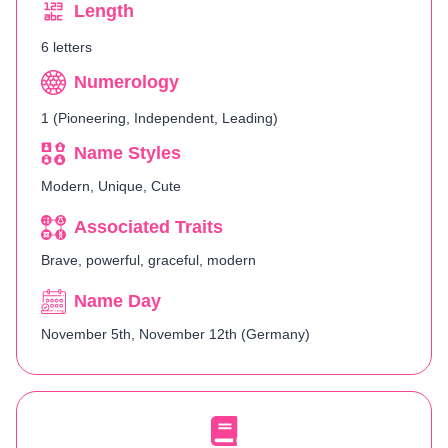
Length
6 letters
Numerology
1 (Pioneering, Independent, Leading)
Name Styles
Modern, Unique, Cute
Associated Traits
Brave, powerful, graceful, modern
Name Day
November 5th, November 12th (Germany)