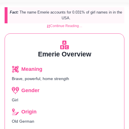
Fact:
The name Emerie accounts for 0.031% of girl names in in the
USA.
Continue Reading…
Emerie Overview
Meaning
Brave, powerful, home strength
Gender
Girl
Origin
Old German