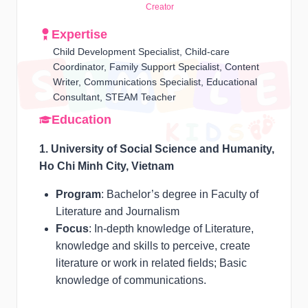
Creator
Expertise
Child Development Specialist, Child-care
Coordinator, Family Support Specialist, Content
Writer, Communications Specialist, Educational
Consultant, STEAM Teacher
Education
1. University of Social Science and Humanity,
Ho Chi Minh City, Vietnam
Program
: Bachelor’s degree in Faculty of
Literature and Journalism
Focus
: In-depth knowledge of Literature,
knowledge and skills to perceive, create
literature or work in related fields; Basic
knowledge of communications.