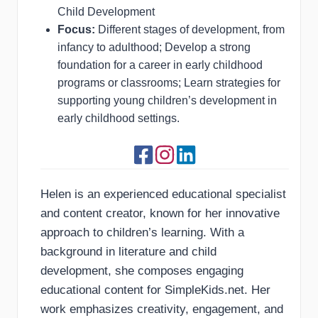
Child Development
Focus:
Different stages of development, from
infancy to adulthood; Develop a strong
foundation for a career in early childhood
programs or classrooms; Learn strategies for
supporting young children’s development in
early childhood settings.
Helen is an experienced educational specialist
and content creator, known for her innovative
approach to children’s learning. With a
background in literature and child
development, she composes engaging
educational content for SimpleKids.net. Her
work emphasizes creativity, engagement, and