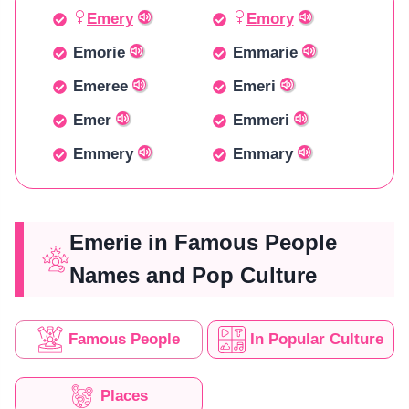
Emery
Emory
Emorie
Emmarie
Emeree
Emeri
Emer
Emmeri
Emmery
Emmary
Emerie in Famous People
Names and Pop Culture
Famous People
In Popular Culture
Places