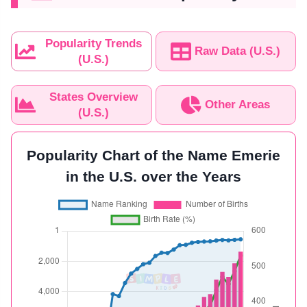
Popularity Trends
Raw Data (U.S.)
(U.S.)
States Overview
Other Areas
(U.S.)
Popularity Chart of the Name Emerie
in the U.S. over the Years