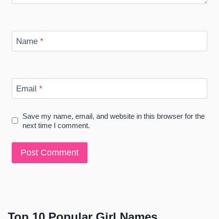
Name
*
Email
*
Save my name, email, and website in this browser for the
next time I comment.
Top 10 Popular Girl Names