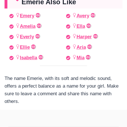
Emerie Also Like
Emery
Avery
Amelia
Ella
Everly
Harper
Ellie
Aria
Isabella
Mia
The name Emerie, with its soft and melodic sound,
offers a perfect balance as a name for your girl. Make
sure to leave a comment and share this name with
others.