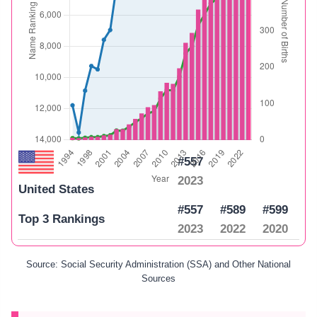
#557
2023
United States
#557
#589
#599
Top 3 Rankings
2023
2022
2020
Source: Social Security Administration (SSA) and Other National
Sources