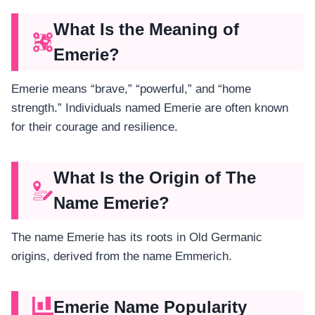
What Is the Meaning of
Emerie?
Emerie means “brave,” “powerful,” and “home
strength.” Individuals named Emerie are often known
for their courage and resilience.
What Is the Origin of The
Name Emerie?
The name Emerie has its roots in Old Germanic
origins, derived from the name Emmerich.
Emerie Name Popularity