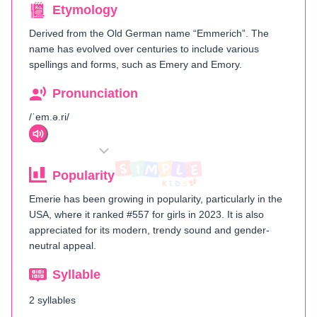
Etymology
Derived from the Old German name “Emmerich”. The
name has evolved over centuries to include various
spellings and forms, such as Emery and Emory.
Pronunciation
/ˈem.ə.ri/
Popularity
Emerie has been growing in popularity, particularly in the
USA, where it ranked #557 for girls in 2023. It is also
appreciated for its modern, trendy sound and gender-
neutral appeal.
Syllable
2 syllables