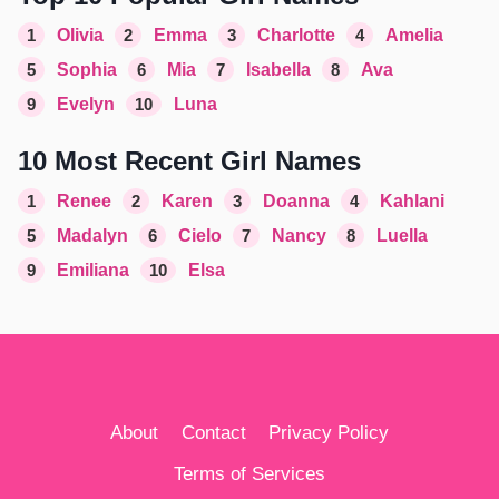
1
Olivia
2
Emma
3
Charlotte
4
Amelia
5
Sophia
6
Mia
7
Isabella
8
Ava
9
Evelyn
10
Luna
10 Most Recent Girl Names
1
Renee
2
Karen
3
Doanna
4
Kahlani
5
Madalyn
6
Cielo
7
Nancy
8
Luella
9
Emiliana
10
Elsa
About
Contact
Privacy Policy
Terms of Services