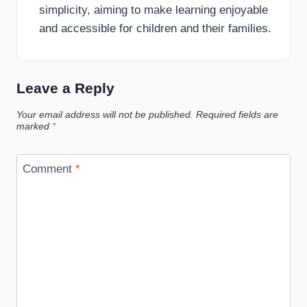
simplicity, aiming to make learning enjoyable
and accessible for children and their families.
Leave a Reply
Your email address will not be published.
Required fields are
marked
*
Comment
*