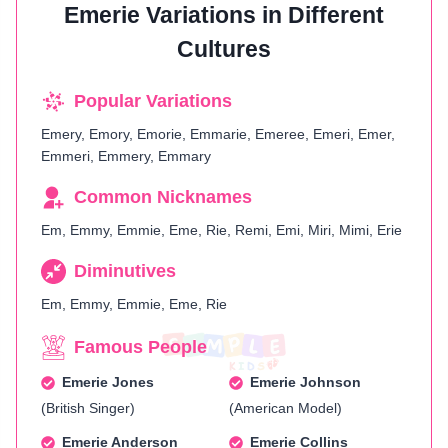
Emerie Variations in Different
Cultures
Popular Variations
Emery, Emory, Emorie, Emmarie, Emeree, Emeri, Emer,
Emmeri, Emmery, Emmary
Common Nicknames
Em, Emmy, Emmie, Eme, Rie, Remi, Emi, Miri, Mimi, Erie
Diminutives
Em, Emmy, Emmie, Eme, Rie
Famous People
Emerie Jones
Emerie Johnson
(British Singer)
(American Model)
Emerie Anderson
Emerie Collins