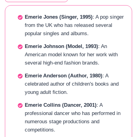
Emerie Jones (Singer, 1995)
: A pop singer
from the UK who has released several
popular singles and albums.
Emerie Johnson (Model, 1993)
: An
American model known for her work with
several high-end fashion brands.
Emerie Anderson (Author, 1980)
: A
celebrated author of children's books and
young adult fiction.
Emerie Collins (Dancer, 2001)
: A
professional dancer who has performed in
numerous stage productions and
competitions.