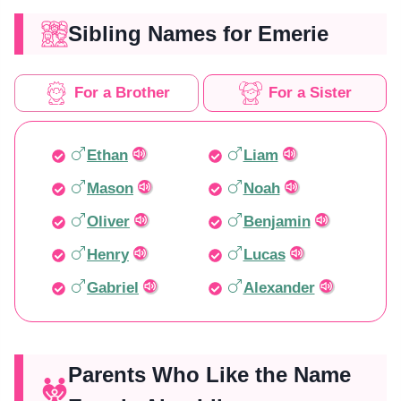
Sibling Names for Emerie
For a Brother
For a Sister
Ethan
Liam
Mason
Noah
Oliver
Benjamin
Henry
Lucas
Gabriel
Alexander
Parents Who Like the Name