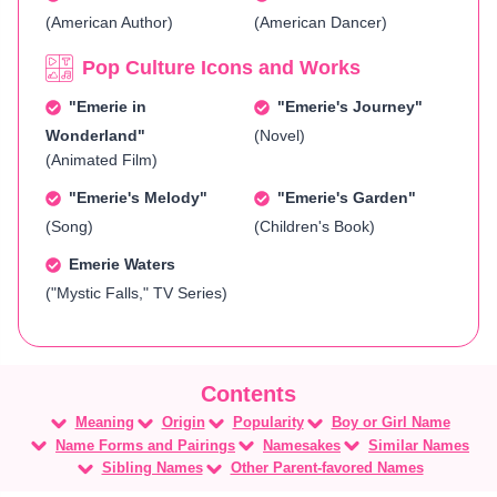
(American Author)
(American Dancer)
Pop Culture Icons and Works
"Emerie in
"Emerie's Journey"
Wonderland"
(Novel)
(Animated Film)
"Emerie's Melody"
"Emerie's Garden"
(Song)
(Children's Book)
Emerie Waters
("Mystic Falls," TV Series)
Meaning
Origin
Popularity
Boy or Girl Name
Name Forms and Pairings
Namesakes
Similar Names
Sibling Names
Other Parent-favored Names