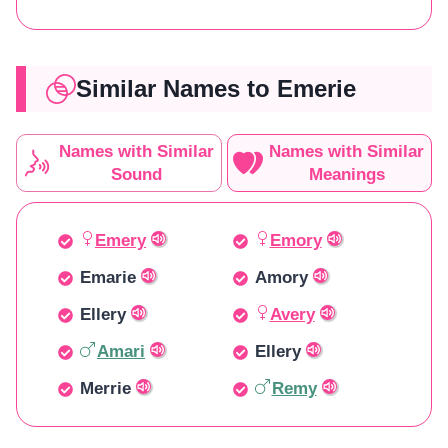
Similar Names to Emerie
Names with Similar
Names with Similar
Sound
Meanings
Emery
Emory
Emarie
Amory
Ellery
Avery
Amari
Ellery
Merrie
Remy