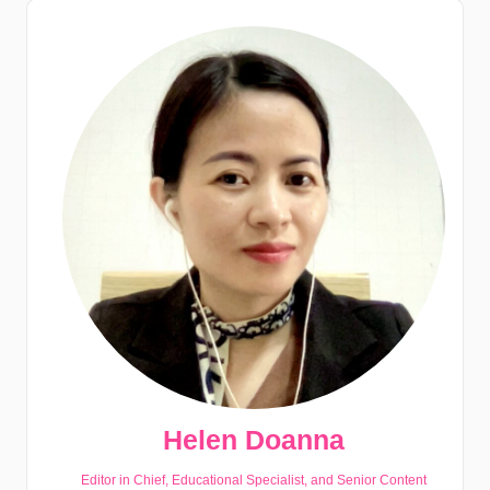
Helen Doanna
Editor in Chief, Educational Specialist, and Senior Content