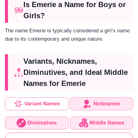
Is Emerie a Name for Boys or
Girls?
The name Emerie is typically considered a girl’s name
due to its contemporary and unique nature.
Variants, Nicknames,
Diminutives, and Ideal Middle
Names for Emerie
Variant Names
Nicknames
Diminutives
Middle Names