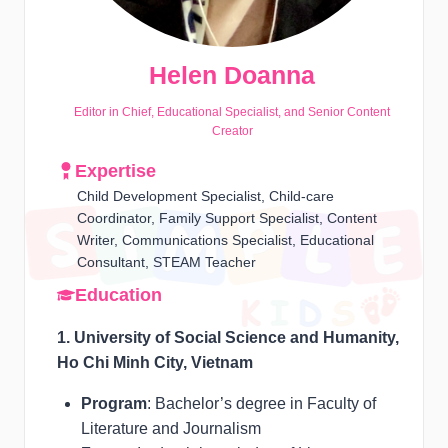
Helen Doanna
Editor in Chief, Educational Specialist, and Senior Content
Creator
Expertise
Child Development Specialist, Child-care
Coordinator, Family Support Specialist, Content
Writer, Communications Specialist, Educational
Consultant, STEAM Teacher
Education
1. University of Social Science and Humanity,
Ho Chi Minh City, Vietnam
Program
: Bachelor’s degree in Faculty of
Literature and Journalism