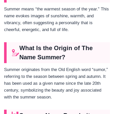
Summer means “the warmest season of the year.” This
name evokes images of sunshine, warmth, and
vibrancy, often suggesting a personality that is
cheerful, energetic, and full of life.
What Is the Origin of The
Name Summer?
Summer originates from the Old English word “sumor,”
referring to the season between spring and autumn. It
has been used as a given name since the late 20th
century, symbolizing the beauty and joy associated
with the summer season.