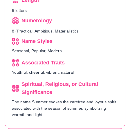
Length
6 letters
Numerology
8 (Practical, Ambitious, Materialistic)
Name Styles
Seasonal, Popular, Modern
Associated Traits
Youthful, cheerful, vibrant, natural
Spiritual, Religious, or Cultural
Significance
The name Summer evokes the carefree and joyous spirit
associated with the season of summer, symbolizing
warmth and light.