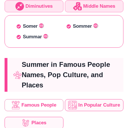
Diminutives
Middle Names
Somer
Sommer
Summar
Summer in Famous People
Names, Pop Culture, and
Places
Famous People
In Popular Culture
Places