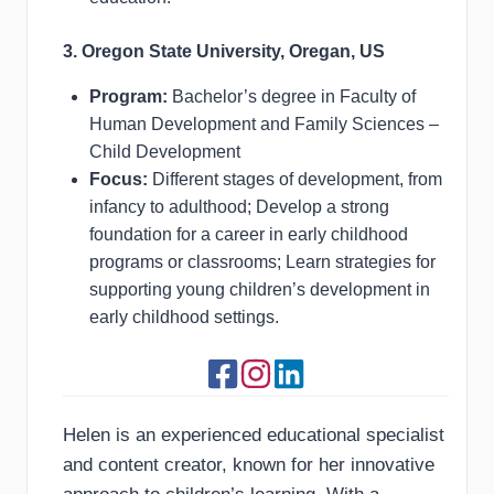
3. Oregon State University, Oregan, US
Program:
Bachelor’s degree in Faculty of
Human Development and Family Sciences –
Child Development
Focus:
Different stages of development, from
infancy to adulthood; Develop a strong
foundation for a career in early childhood
programs or classrooms; Learn strategies for
supporting young children’s development in
early childhood settings.
Helen is an experienced educational specialist
and content creator, known for her innovative