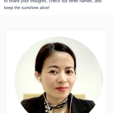
to share your thoughts, check out other names, and
keep the sunshine alive!