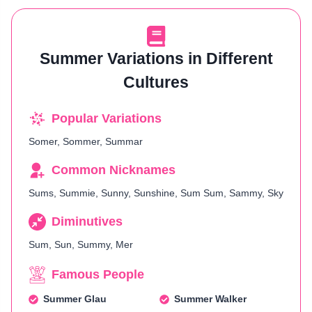
Summer Variations in Different
Cultures
Popular Variations
Somer, Sommer, Summar
Common Nicknames
Sums, Summie, Sunny, Sunshine, Sum Sum, Sammy, Sky
Diminutives
Sum, Sun, Summy, Mer
Famous People
Summer Glau
Summer Walker