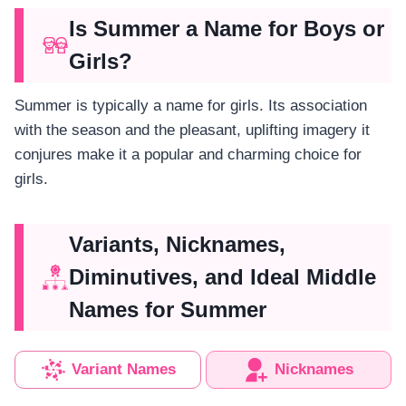
Is Summer a Name for Boys or
Girls?
Summer is typically a name for girls. Its association
with the season and the pleasant, uplifting imagery it
conjures make it a popular and charming choice for
girls.
Variants, Nicknames,
Diminutives, and Ideal Middle
Names for Summer
Variant Names
Nicknames