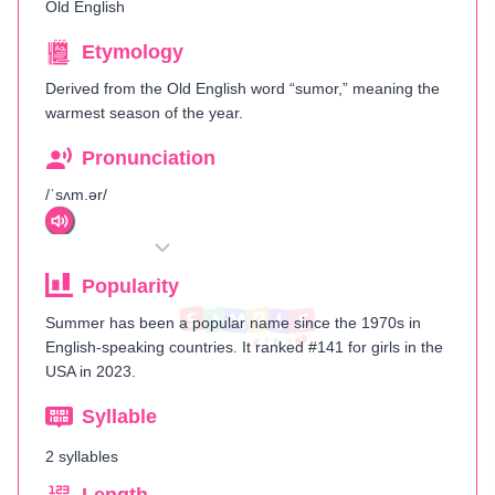
Old English
Etymology
Derived from the Old English word “sumor,” meaning the
warmest season of the year.
Pronunciation
/ˈsʌm.ər/
Popularity
Summer has been a popular name since the 1970s in
English-speaking countries. It ranked #141 for girls in the
USA in 2023.
Syllable
2 syllables