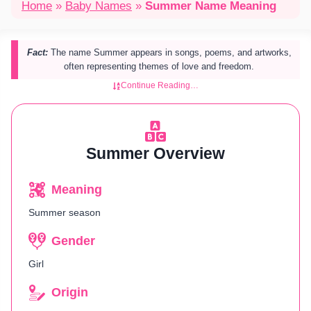
Home
»
Baby Names
»
Summer Name Meaning
Fact:
The name Summer appears in songs, poems, and artworks,
often representing themes of love and freedom.
Continue Reading…
Summer Overview
Meaning
Summer season
Gender
Girl
Origin