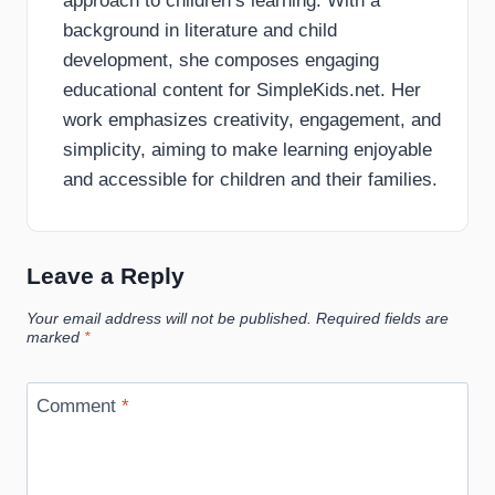
approach to children’s learning. With a
background in literature and child
development, she composes engaging
educational content for SimpleKids.net. Her
work emphasizes creativity, engagement, and
simplicity, aiming to make learning enjoyable
and accessible for children and their families.
Leave a Reply
Your email address will not be published.
Required fields are
marked
*
Comment
*