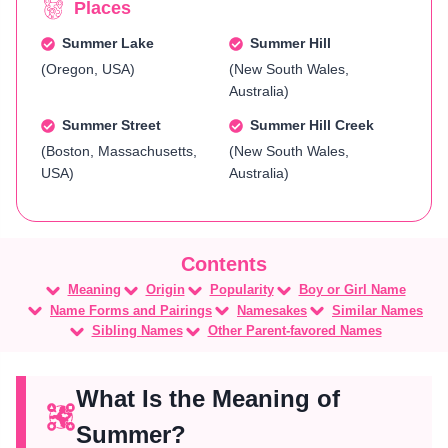
Places
Summer Lake
Summer Hill
(Oregon, USA)
(New South Wales,
Australia)
Summer Street
Summer Hill Creek
(Boston, Massachusetts,
(New South Wales,
USA)
Australia)
Meaning
Origin
Popularity
Boy or Girl Name
Name Forms and Pairings
Namesakes
Similar Names
Sibling Names
Other Parent-favored Names
What Is the Meaning of
Summer?