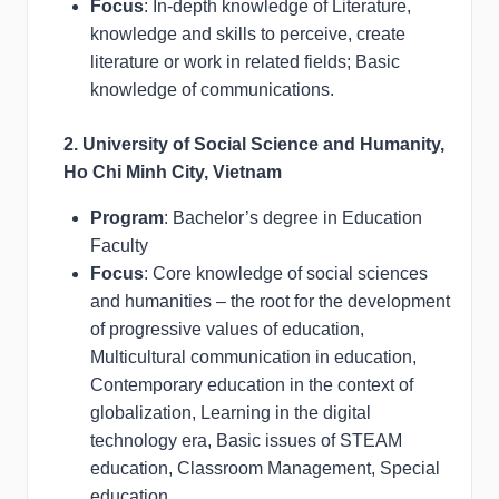
Focus
: In-depth knowledge of Literature,
knowledge and skills to perceive, create
literature or work in related fields; Basic
knowledge of communications.
2. University of Social Science and Humanity,
Ho Chi Minh City, Vietnam
Program
: Bachelor’s degree in Education
Faculty
Focus
: Core knowledge of social sciences
and humanities – the root for the development
of progressive values of education,
Multicultural communication in education,
Contemporary education in the context of
globalization, Learning in the digital
technology era, Basic issues of STEAM
education, Classroom Management, Special
education.