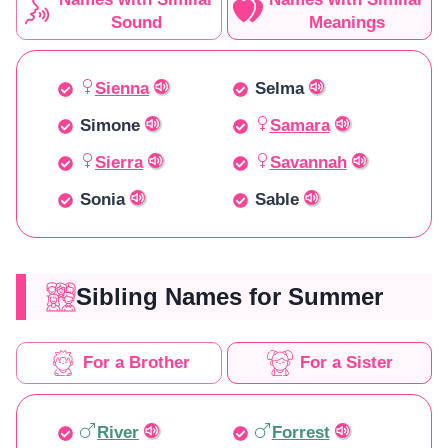
Sound
Meanings
Sienna
Selma
Simone
Samara
Sierra
Savannah
Sonia
Sable
Sibling Names for Summer
For a Brother
For a Sister
River
Forrest