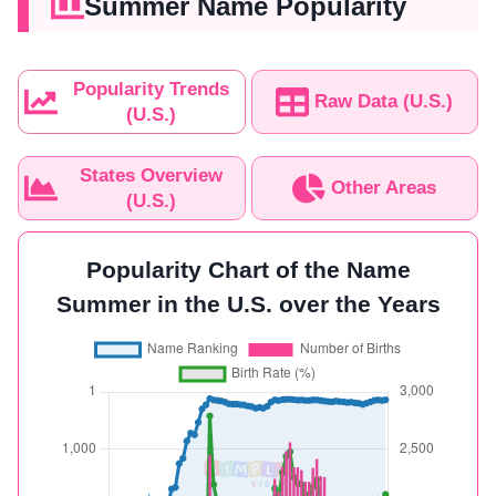
Summer Name Popularity
Popularity Trends
Raw Data (U.S.)
(U.S.)
States Overview
Other Areas
(U.S.)
Popularity Chart of the Name
Summer in the U.S. over the Years