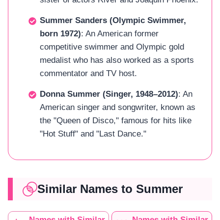
Summer Sanders (Olympic Swimmer,
born 1972)
: An American former
competitive swimmer and Olympic gold
medalist who has also worked as a sports
commentator and TV host.
Donna Summer (Singer, 1948–2012)
: An
American singer and songwriter, known as
the "Queen of Disco," famous for hits like
"Hot Stuff" and "Last Dance."
Similar Names to Summer
Names with Similar
Names with Similar