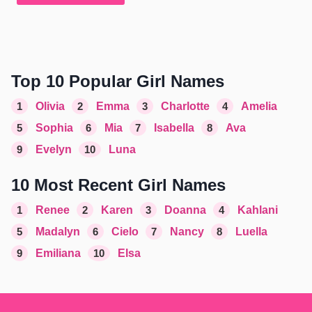
Top 10 Popular Girl Names
1
Olivia
2
Emma
3
Charlotte
4
Amelia
5
Sophia
6
Mia
7
Isabella
8
Ava
9
Evelyn
10
Luna
10 Most Recent Girl Names
1
Renee
2
Karen
3
Doanna
4
Kahlani
5
Madalyn
6
Cielo
7
Nancy
8
Luella
9
Emiliana
10
Elsa