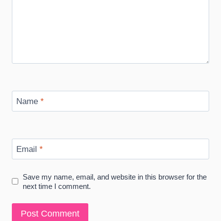
Name
*
Email
*
Save my name, email, and website in this browser for the
next time I comment.