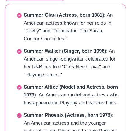
Summer Glau (Actress, born 1981)
: An
American actress known for her roles in
"Firefly" and "Terminator: The Sarah
Connor Chronicles."
Summer Walker (Singer, born 1996)
: An
American singer-songwriter celebrated for
her R&B hits like "Girls Need Love" and
"Playing Games."
Summer Altice (Model and Actress, born
1979)
: An American model and actress who
has appeared in Playboy and various films.
Summer Phoenix (Actress, born 1978)
:
An American actress and the younger
sister of actors River and Joaquin Phoenix.