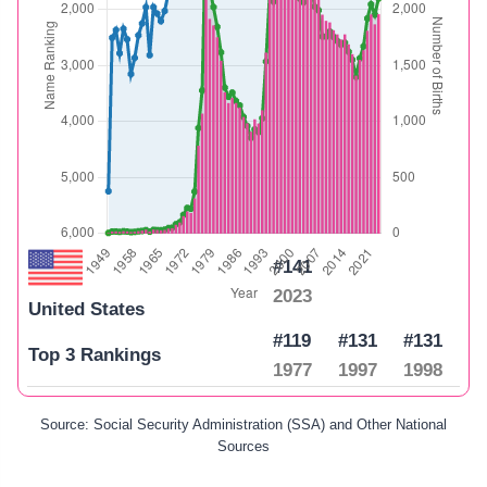
#141
2023
United States
#119
#131
#131
Top 3 Rankings
1977
1997
1998
Source: Social Security Administration (SSA) and Other National
Sources