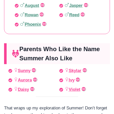
August
Jasper
Rowan
Reed
Phoenix
Parents Who Like the Name
Summer Also Like
Sunny
Skylar
Aurora
Ivy
Daisy
Violet
That wraps up my exploration of Summer! Don’t forget