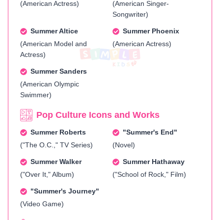
(American Actress)
(American Singer-
Songwriter)
Summer Altice
Summer Phoenix
(American Model and
(American Actress)
Actress)
Summer Sanders
(American Olympic
Swimmer)
Pop Culture Icons and Works
Summer Roberts
"Summer's End"
("The O.C.," TV Series)
(Novel)
Summer Walker
Summer Hathaway
("Over It," Album)
("School of Rock," Film)
"Summer's Journey"
(Video Game)