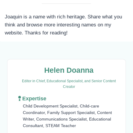
Joaquin is a name with rich heritage. Share what you
think and browse more interesting names on my
website. Thanks for reading!
Helen Doanna
Editor in Chief, Educational Specialist, and Senior Content
Creator
Expertise
Child Development Specialist, Child-care
Coordinator, Family Support Specialist, Content
Writer, Communications Specialist, Educational
Consultant, STEAM Teacher