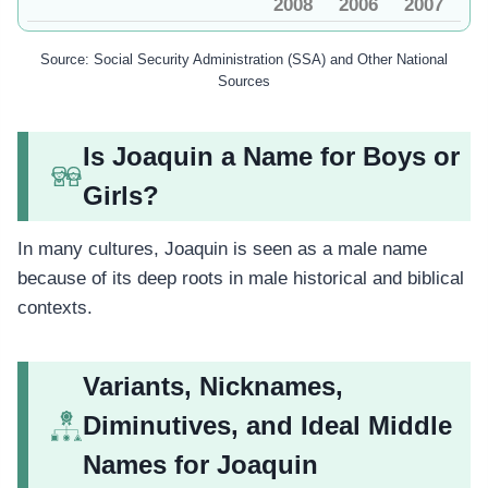
2008
2006
2007
Source: Social Security Administration (SSA) and Other National
Sources
Is Joaquin a Name for Boys or
Girls?
In many cultures, Joaquin is seen as a male name
because of its deep roots in male historical and biblical
contexts.
Variants, Nicknames,
Diminutives, and Ideal Middle
Names for Joaquin