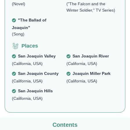
(Novel)
("The Falcon and the
Winter Soldier," TV Series)
"The Ballad of
Joaquin"
(Song)
Places
San Joaquin Valley
San Joaquin River
(California, USA)
(California, USA)
San Joaquin County
Joaquin Miller Park
(California, USA)
(California, USA)
San Joaquin Hills
(California, USA)