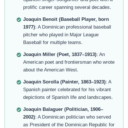
prolific career spanning several decades.
Joaquin Benoit (Baseball Player, born
1977)
: A Dominican professional baseball
pitcher who played in Major League
Baseball for multiple teams.
Joaquin Miller (Poet, 1837–1913)
: An
American poet and frontiersman who wrote
about the American West.
Joaquin Sorolla (Painter, 1863–1923)
: A
Spanish painter celebrated for his vibrant
depictions of Spanish life and landscapes.
Joaquin Balaguer (Politician, 1906–
2002)
: A Dominican politician who served
as President of the Dominican Republic for