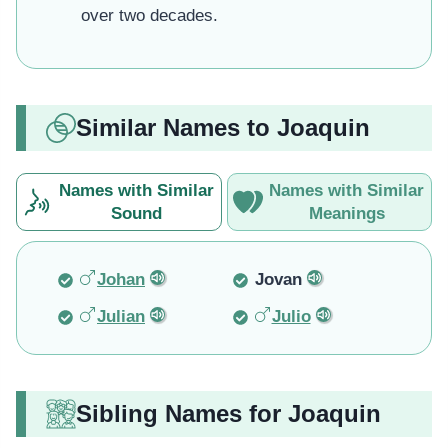
over two decades.
Similar Names to Joaquin
Names with Similar
Names with Similar
Sound
Meanings
Johan
Jovan
Julian
Julio
Sibling Names for Joaquin