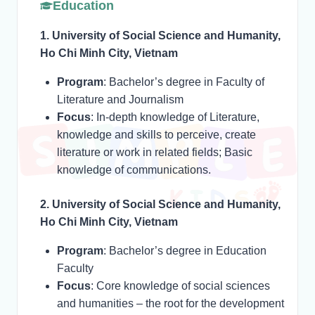
Education
1. University of Social Science and Humanity,
Ho Chi Minh City, Vietnam
Program
: Bachelor’s degree in Faculty of
Literature and Journalism
Focus
: In-depth knowledge of Literature,
knowledge and skills to perceive, create
literature or work in related fields; Basic
knowledge of communications.
2. University of Social Science and Humanity,
Ho Chi Minh City, Vietnam
Program
: Bachelor’s degree in Education
Faculty
Focus
: Core knowledge of social sciences
and humanities – the root for the development