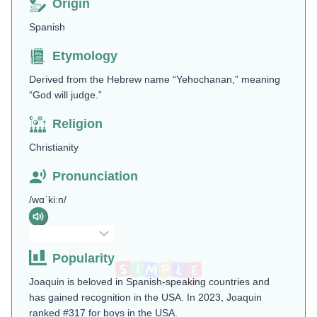
Origin
Spanish
Etymology
Derived from the Hebrew name “Yehochanan,” meaning
“God will judge.”
Religion
Christianity
Pronunciation
/wɑˈkiːn/
Popularity
Joaquin is beloved in Spanish-speaking countries and
has gained recognition in the USA. In 2023, Joaquin
ranked #317 for boys in the USA.