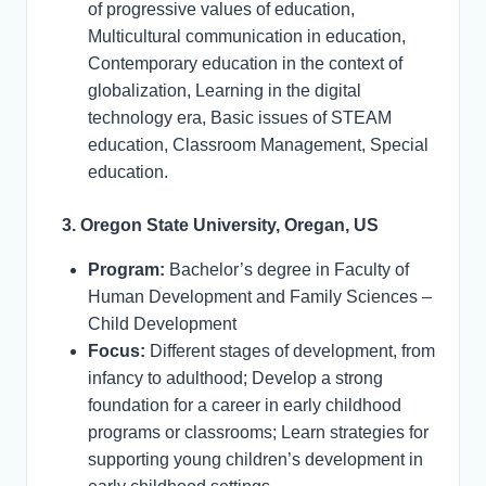
of progressive values of education,
Multicultural communication in education,
Contemporary education in the context of
globalization, Learning in the digital
technology era, Basic issues of STEAM
education, Classroom Management, Special
education.
3. Oregon State University, Oregan, US
Program:
Bachelor’s degree in Faculty of
Human Development and Family Sciences –
Child Development
Focus:
Different stages of development, from
infancy to adulthood; Develop a strong
foundation for a career in early childhood
programs or classrooms; Learn strategies for
supporting young children’s development in