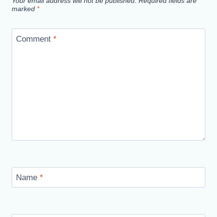
Your email address will not be published.
Required fields are
marked
*
Comment
*
Name
*