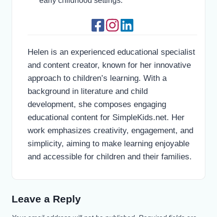
early childhood settings.
Helen is an experienced educational specialist
and content creator, known for her innovative
approach to children’s learning. With a
background in literature and child
development, she composes engaging
educational content for SimpleKids.net. Her
work emphasizes creativity, engagement, and
simplicity, aiming to make learning enjoyable
and accessible for children and their families.
Leave a Reply