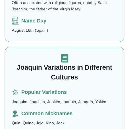
Often associated with religious figures, notably Saint
Joachim, the father of the Virgin Mary.
Name Day
August 16th (Spain)
Joaquin Variations in Different
Cultures
Popular Variations
Joaquim, Joachim, Joakim, Ioaquin, Joaquín, Yakim
Common Nicknames
Quin, Quino, Jojo, Kino, Jock