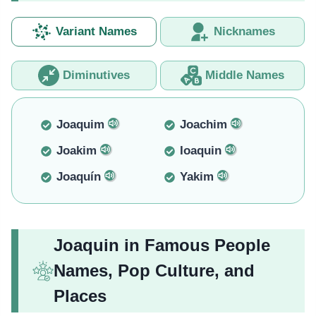
Variant Names
Nicknames
Diminutives
Middle Names
Joaquim
Joachim
Joakim
Ioaquin
Joaquín
Yakim
Joaquin in Famous People
Names, Pop Culture, and
Places