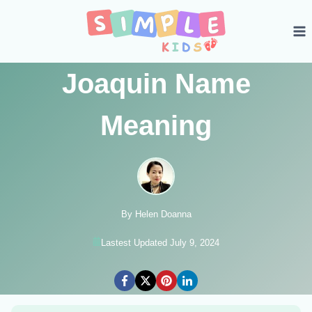
Skip
to
content
Joaquin Name
Meaning
By Helen Doanna
Lastest Updated July 9, 2024