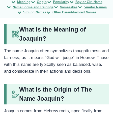
Meaning
Origin
Popularity
Boy or Girl Name
Name Forms and Pairings
Namesakes
Similar Names
Sibling Names
Other Parent-favored Names
What Is the Meaning of
Joaquin?
The name Joaquin often symbolizes thoughtfulness and
fairness, as it means “God will judge” in Hebrew. Those
with this name are typically seen as balanced, wise,
and considerate in their actions and decisions.
What Is the Origin of The
Name Joaquin?
Joaquin comes from Hebrew roots, specifically from