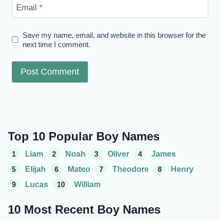
Email
*
Save my name, email, and website in this browser for the
next time I comment.
Top 10 Popular Boy Names
1
Liam
2
Noah
3
Oliver
4
James
5
Elijah
6
Mateo
7
Theodore
8
Henry
9
Lucas
10
William
10 Most Recent Boy Names