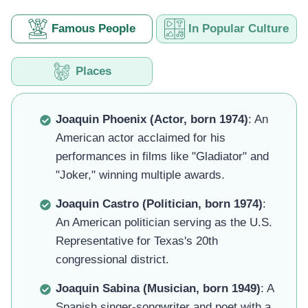
Famous People
In Popular Culture
Places
Joaquin Phoenix (Actor, born 1974)
: An
American actor acclaimed for his
performances in films like "Gladiator" and
"Joker," winning multiple awards.
Joaquin Castro (Politician, born 1974)
:
An American politician serving as the U.S.
Representative for Texas's 20th
congressional district.
Joaquin Sabina (Musician, born 1949)
: A
Spanish singer-songwriter and poet with a