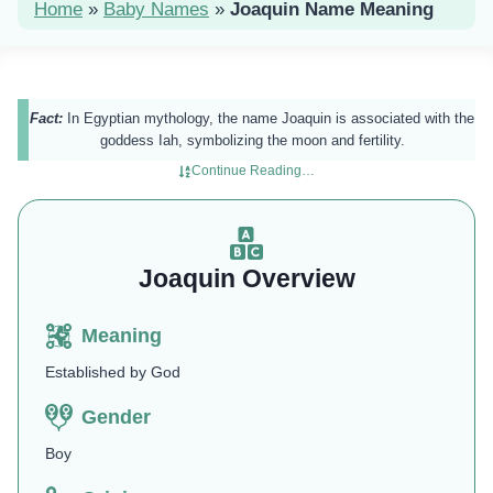
Home
»
Baby Names
»
Joaquin Name Meaning
Fact:
In Egyptian mythology, the name Joaquin is associated with the
goddess Iah, symbolizing the moon and fertility.
Continue Reading…
Joaquin Overview
Meaning
Established by God
Gender
Boy