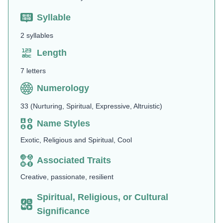
Syllable
2 syllables
Length
7 letters
Numerology
33 (Nurturing, Spiritual, Expressive, Altruistic)
Name Styles
Exotic, Religious and Spiritual, Cool
Associated Traits
Creative, passionate, resilient
Spiritual, Religious, or Cultural
Significance