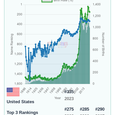
#335
2023
United States
#275
#285
#290
Top 3 Rankings