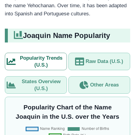
the name Yehochanan. Over time, it has been adapted
into Spanish and Portuguese cultures.
Joaquin Name Popularity
Popularity Trends
Raw Data (U.S.)
(U.S.)
States Overview
Other Areas
(U.S.)
Popularity Chart of the Name
Joaquin in the U.S. over the Years