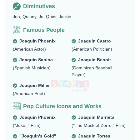
Diminutives
Joa, Quinny, Jo, Quini, Jackie
Famous People
Joaquin Phoenix
Joaquin Castro
(American Actor)
(American Politician)
Joaquin Sabina
Joaquin Benoit
(Spanish Musician)
(Dominican Baseball
Player)
Joaquin Miller
(American Poet)
Pop Culture Icons and Works
Joaquin Phoenix
Joaquin Murrieta
("Joker," Film)
("The Mask of Zorro," Film)
"Joaquin's Gold"
Joaquin Torres