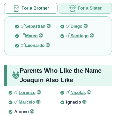
For a Brother
For a Sister
Sebastian
Diego
Mateo
Santiago
Leonardo
Parents Who Like the Name
Joaquin Also Like
Lorenzo
Nicolas
Marcelo
Ignacio
Alonso