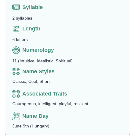
Syllable
2 syllables
Length
6 letters
Numerology
11 (Intuitive, Idealistic, Spiritual)
Name Styles
Classic, Cool, Short
Associated Traits
Courageous, intelligent, playful, resilient
Name Day
June 9th (Hungary)​