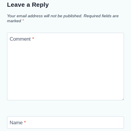
Leave a Reply
Your email address will not be published.
Required fields are
marked
*
Comment
*
Name
*