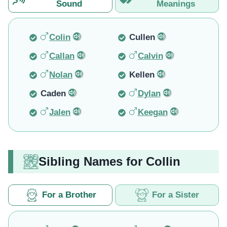
Sound
Meanings
Colin
Cullen
Callan
Calvin
Nolan
Kellen
Caden
Dylan
Jalen
Keegan
Sibling Names for Collin
For a Brother
For a Sister