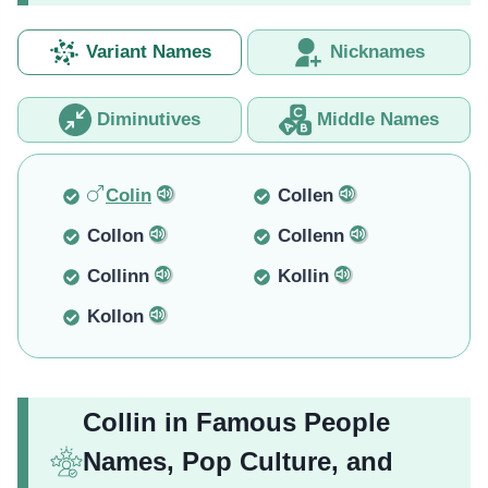
Variant Names
Nicknames
Diminutives
Middle Names
Colin
Collen
Collon
Collenn
Collinn
Kollin
Kollon
Collin in Famous People
Names, Pop Culture, and