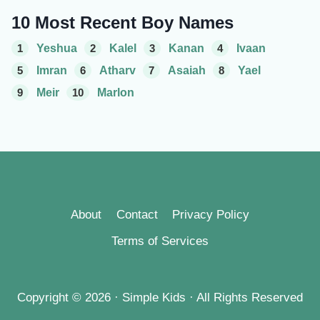
10 Most Recent Boy Names
1
Yeshua
2
Kalel
3
Kanan
4
Ivaan
5
Imran
6
Atharv
7
Asaiah
8
Yael
9
Meir
10
Marlon
About
Contact
Privacy Policy
Terms of Services
Copyright © 2026 · Simple Kids · All Rights Reserved