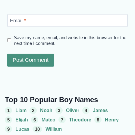
Email
*
Save my name, email, and website in this browser for the
next time I comment.
Top 10 Popular Boy Names
1
Liam
2
Noah
3
Oliver
4
James
5
Elijah
6
Mateo
7
Theodore
8
Henry
9
Lucas
10
William