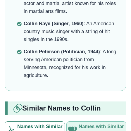
actor and martial artist known for his roles
in martial arts films.
Collin Raye (Singer, 1960)
: An American
country music singer with a string of hit
singles in the 1990s.
Collin Peterson (Politician, 1944)
: A long-
serving American politician from
Minnesota, recognized for his work in
agriculture.
Similar Names to Collin
Names with Similar
Names with Similar