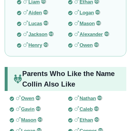
Liam
Ethan
Aiden
Logan
Lucas
Mason
Jackson
Alexander
Henry
Owen
Parents Who Like the Name
Collin Also Like
Owen
Nathan
Gavin
Caleb
Mason
Ethan
Logan
Connor