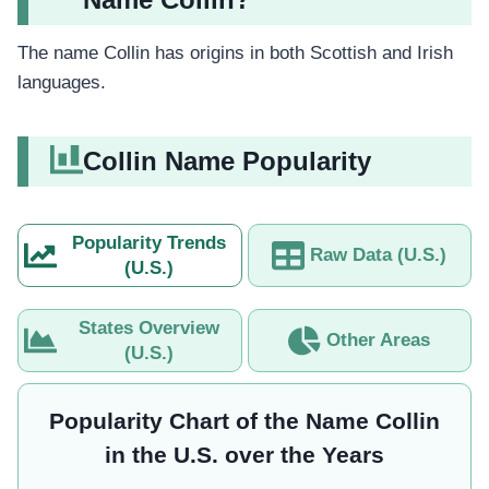
The name Collin has origins in both Scottish and Irish
languages.
Collin Name Popularity
Popularity Trends
Raw Data (U.S.)
(U.S.)
States Overview
Other Areas
(U.S.)
Popularity Chart of the Name Collin
in the U.S. over the Years