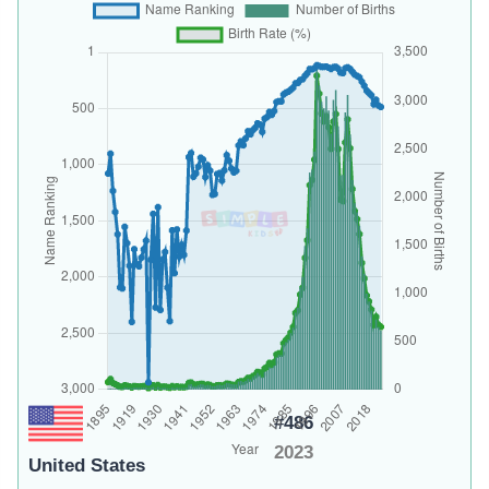
#486
2023
United States