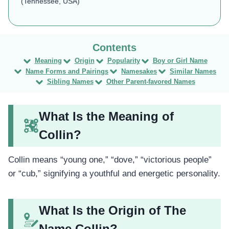
(Tennessee, USA)
Meaning
Origin
Popularity
Boy or Girl Name
Name Forms and Pairings
Namesakes
Similar Names
Sibling Names
Other Parent-favored Names
What Is the Meaning of
Collin?
Collin means “young one,” “dove,” “victorious people”
or “cub,” signifying a youthful and energetic personality.
What Is the Origin of The
Name Collin?