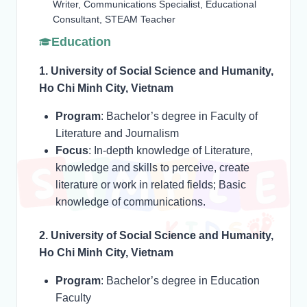
Writer, Communications Specialist, Educational
Consultant, STEAM Teacher
Education
1. University of Social Science and Humanity,
Ho Chi Minh City, Vietnam
Program
: Bachelor’s degree in Faculty of
Literature and Journalism
Focus
: In-depth knowledge of Literature,
knowledge and skills to perceive, create
literature or work in related fields; Basic
knowledge of communications.
2. University of Social Science and Humanity,
Ho Chi Minh City, Vietnam
Program
: Bachelor’s degree in Education
Faculty