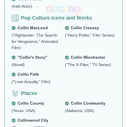
(Irish Actor)
Pop Culture Icons and Works
Collin MacLeod
Collin Creevey
("Highlander: The Search
("Harry Potter," Film Series)
for Vengeance," Animated
Film)
"Collin's Story"
Collin Winchester
(Novel)
("The X-Files," TV Series)
Collin Firth
("Love Actually," Film)
Places
Collin County
Collin Community
(Texas, USA)
(Alabama, USA)
Collinwood City