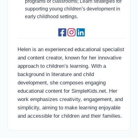
programs or classrooms; Learn strategies for
supporting young children’s development in
early childhood settings.
Helen is an experienced educational specialist
and content creator, known for her innovative
approach to children’s learning. With a
background in literature and child
development, she composes engaging
educational content for SimpleKids.net. Her
work emphasizes creativity, engagement, and
simplicity, aiming to make learning enjoyable
and accessible for children and their families.