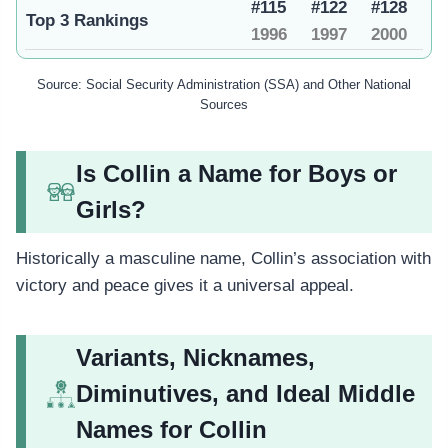
#115
#122
#128
Top 3 Rankings
1996
1997
2000
Source: Social Security Administration (SSA) and Other National
Sources
Is Collin a Name for Boys or
Girls?
Historically a masculine name, Collin’s association with
victory and peace gives it a universal appeal.
Variants, Nicknames,
Diminutives, and Ideal Middle
Names for Collin