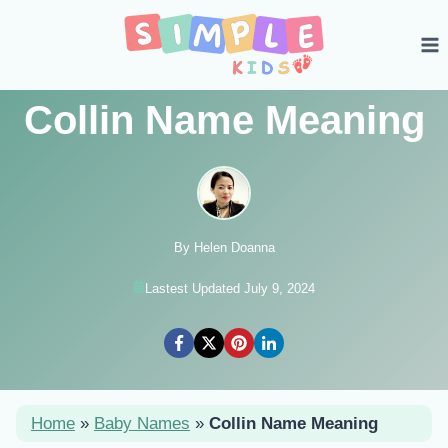
Skip
to
content
Collin Name Meaning
By Helen Doanna
Lastest Updated July 9, 2024
Home
»
Baby Names
»
Collin Name Meaning