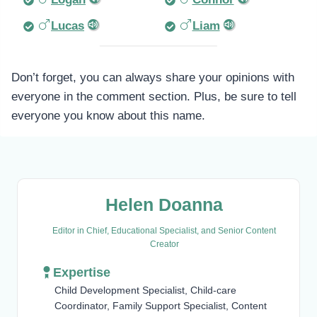
Lucas
Liam
Don’t forget, you can always share your opinions with
everyone in the comment section. Plus, be sure to tell
everyone you know about this name.
Helen Doanna
Editor in Chief, Educational Specialist, and Senior Content
Creator
Expertise
Child Development Specialist, Child-care
Coordinator, Family Support Specialist, Content