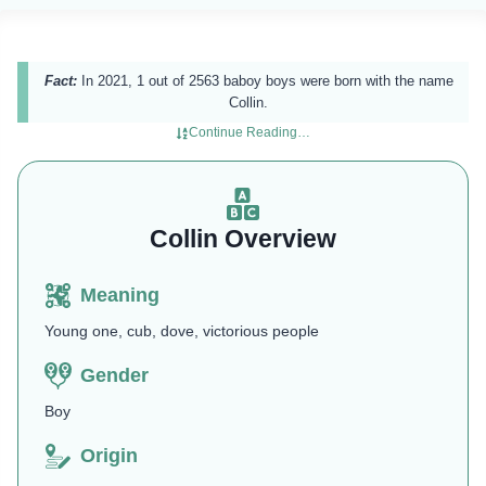
Fact:
In 2021, 1 out of 2563 baboy boys were born with the name
Collin.
Continue Reading…
Collin Overview
Meaning
Young one, cub, dove, victorious people
Gender
Boy
Origin