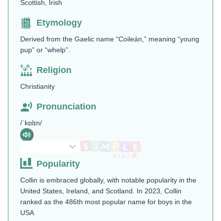
Scottish, Irish
Etymology
Derived from the Gaelic name “Coileán,” meaning “young
pup” or “whelp”​.
Religion
Christianity
Pronunciation
/ˈkɒlɪn/
Popularity
Collin is embraced globally, with notable popularity in the
United States, Ireland, and Scotland. In 2023, Collin
ranked as the 486th most popular name for boys in the
USA