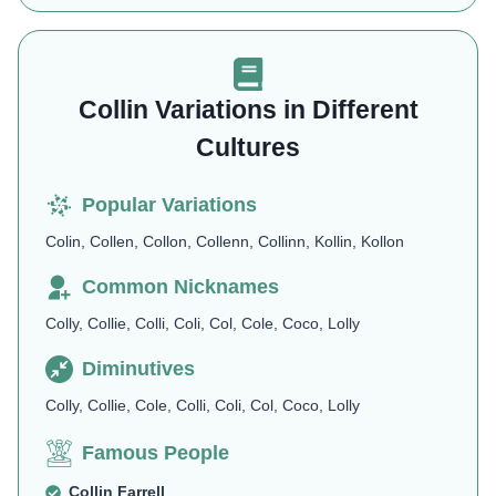
Collin Variations in Different
Cultures
Popular Variations
Colin, Collen, Collon, Collenn, Collinn, Kollin, Kollon
Common Nicknames
Colly, Collie, Colli, Coli, Col, Cole, Coco, Lolly
Diminutives
Colly, Collie, Cole, Colli, Coli, Col, Coco, Lolly
Famous People
Collin Farrell