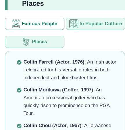
Places
Famous People
In Popular Culture
Places
Collin Farrell (Actor, 1976)
: An Irish actor
celebrated for his versatile roles in both
independent and blockbuster films.
Collin Morikawa (Golfer, 1997)
: An
American professional golfer who has
quickly risen to prominence on the PGA
Tour.
Collin Chou (Actor, 1967)
: A Taiwanese