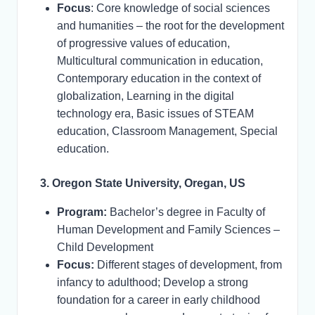
Focus
: Core knowledge of social sciences
and humanities – the root for the development
of progressive values of education,
Multicultural communication in education,
Contemporary education in the context of
globalization, Learning in the digital
technology era, Basic issues of STEAM
education, Classroom Management, Special
education.
3. Oregon State University, Oregan, US
Program:
Bachelor’s degree in Faculty of
Human Development and Family Sciences –
Child Development
Focus:
Different stages of development, from
infancy to adulthood; Develop a strong
foundation for a career in early childhood