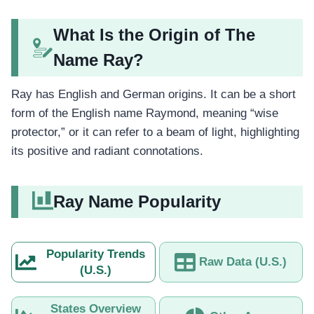
What Is the Origin of The
Name Ray?
Ray has English and German origins. It can be a short
form of the English name Raymond, meaning “wise
protector,” or it can refer to a beam of light, highlighting
its positive and radiant connotations.
Ray Name Popularity
Popularity Trends
Raw Data (U.S.)
(U.S.)
States Overview