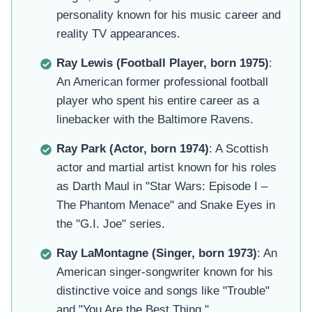
personality known for his music career and
reality TV appearances.
Ray Lewis (Football Player, born 1975)
:
An American former professional football
player who spent his entire career as a
linebacker with the Baltimore Ravens.
Ray Park (Actor, born 1974)
: A Scottish
actor and martial artist known for his roles
as Darth Maul in "Star Wars: Episode I –
The Phantom Menace" and Snake Eyes in
the "G.I. Joe" series.
Ray LaMontagne (Singer, born 1973)
: An
American singer-songwriter known for his
distinctive voice and songs like "Trouble"
and "You Are the Best Thing."