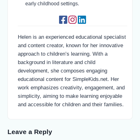
early childhood settings.
Helen is an experienced educational specialist
and content creator, known for her innovative
approach to children’s learning. With a
background in literature and child
development, she composes engaging
educational content for SimpleKids.net. Her
work emphasizes creativity, engagement, and
simplicity, aiming to make learning enjoyable
and accessible for children and their families.
Leave a Reply