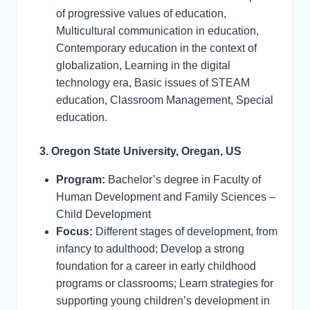
of progressive values of education,
Multicultural communication in education,
Contemporary education in the context of
globalization, Learning in the digital
technology era, Basic issues of STEAM
education, Classroom Management, Special
education.
3. Oregon State University, Oregan, US
Program:
Bachelor’s degree in Faculty of
Human Development and Family Sciences –
Child Development
Focus:
Different stages of development, from
infancy to adulthood; Develop a strong
foundation for a career in early childhood
programs or classrooms; Learn strategies for
supporting young children’s development in