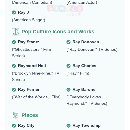
(American Comedian)
(American Actor)
Ray J
(American Singer)
Pop Culture Icons and Works
Ray Stantz
Ray Donovan
("Ghostbusters," Film
("Ray Donovan," TV Series)
Series)
Raymond Holt
Ray Charles
("Brooklyn Nine-Nine," TV
("Ray," Film)
Series)
Ray Ferrier
Ray Barone
("War of the Worlds," Film)
("Everybody Loves
Raymond," TV Series)
Places
Ray City
Ray Township