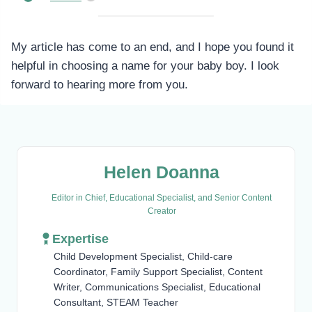
My article has come to an end, and I hope you found it
helpful in choosing a name for your baby boy. I look
forward to hearing more from you.
Helen Doanna
Editor in Chief, Educational Specialist, and Senior Content
Creator
Expertise
Child Development Specialist, Child-care
Coordinator, Family Support Specialist, Content
Writer, Communications Specialist, Educational
Consultant, STEAM Teacher