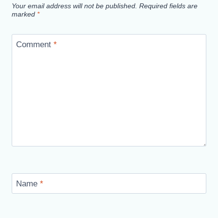
Your email address will not be published.
Required fields are
marked
*
Comment
*
Name
*