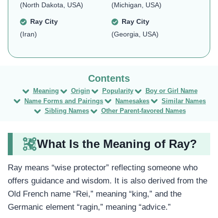
(North Dakota, USA)
(Michigan, USA)
Ray City
Ray City
(Iran)
(Georgia, USA)
Meaning
Origin
Popularity
Boy or Girl Name
Name Forms and Pairings
Namesakes
Similar Names
Sibling Names
Other Parent-favored Names
What Is the Meaning of Ray?
Ray means “wise protector” reflecting someone who
offers guidance and wisdom. It is also derived from the
Old French name “Rei,” meaning “king,” and the
Germanic element “ragin,” meaning “advice.”