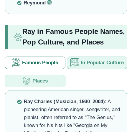
Reymond
Ray in Famous People Names,
Pop Culture, and Places
Famous People
In Popular Culture
Places
Ray Charles (Musician, 1930–2004)
: A
pioneering American singer, songwriter, and
pianist, often referred to as "The Genius,"
known for his hits like "Georgia on My