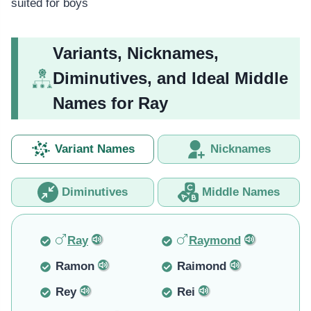
suited for boys
Variants, Nicknames,
Diminutives, and Ideal Middle
Names for Ray
Variant Names
Nicknames
Diminutives
Middle Names
Ray
Raymond
Ramon
Raimond
Rey
Rei