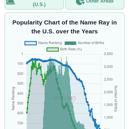
Other Areas
(U.S.)
Popularity Chart of the Name Ray in
the U.S. over the Years