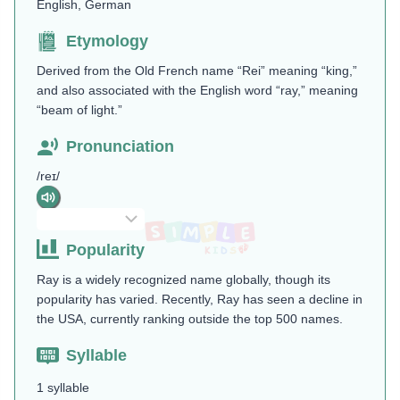
English, German
Etymology
Derived from the Old French name “Rei” meaning “king,”
and also associated with the English word “ray,” meaning
“beam of light.”
Pronunciation
/reɪ/
Popularity
Ray is a widely recognized name globally, though its
popularity has varied. Recently, Ray has seen a decline in
the USA, currently ranking outside the top 500 names.
Syllable
1 syllable