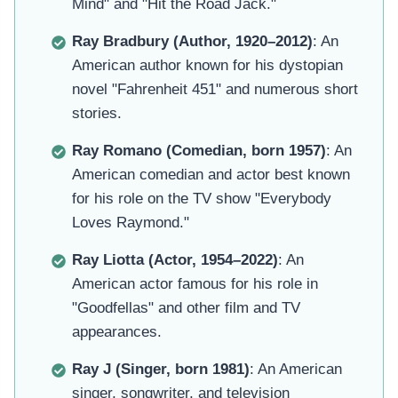
Mind" and "Hit the Road Jack."
Ray Bradbury (Author, 1920–2012)
: An
American author known for his dystopian
novel "Fahrenheit 451" and numerous short
stories.
Ray Romano (Comedian, born 1957)
: An
American comedian and actor best known
for his role on the TV show "Everybody
Loves Raymond."
Ray Liotta (Actor, 1954–2022)
: An
American actor famous for his role in
"Goodfellas" and other film and TV
appearances.
Ray J (Singer, born 1981)
: An American
singer, songwriter, and television