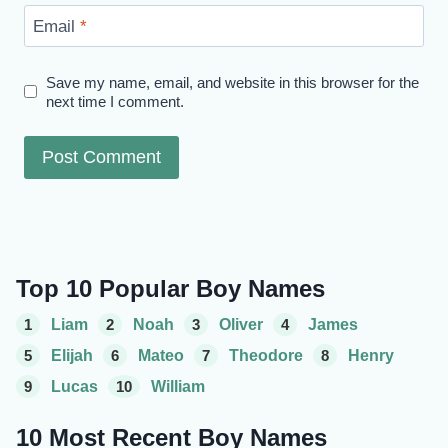
Email
*
Save my name, email, and website in this browser for the
next time I comment.
Top 10 Popular Boy Names
1
Liam
2
Noah
3
Oliver
4
James
5
Elijah
6
Mateo
7
Theodore
8
Henry
9
Lucas
10
William
10 Most Recent Boy Names