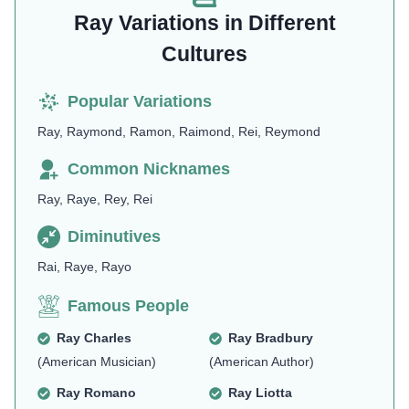
Ray Variations in Different
Cultures
Popular Variations
Ray, Raymond, Ramon, Raimond, Rei, Reymond
Common Nicknames
Ray, Raye, Rey, Rei
Diminutives
Rai, Raye, Rayo
Famous People
Ray Charles
Ray Bradbury
(American Musician)
(American Author)
Ray Romano
Ray Liotta