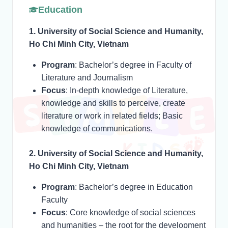
Education
1. University of Social Science and Humanity,
Ho Chi Minh City, Vietnam
Program
: Bachelor’s degree in Faculty of
Literature and Journalism
Focus
: In-depth knowledge of Literature,
knowledge and skills to perceive, create
literature or work in related fields; Basic
knowledge of communications.
2. University of Social Science and Humanity,
Ho Chi Minh City, Vietnam
Program
: Bachelor’s degree in Education
Faculty
Focus
: Core knowledge of social sciences
and humanities – the root for the development