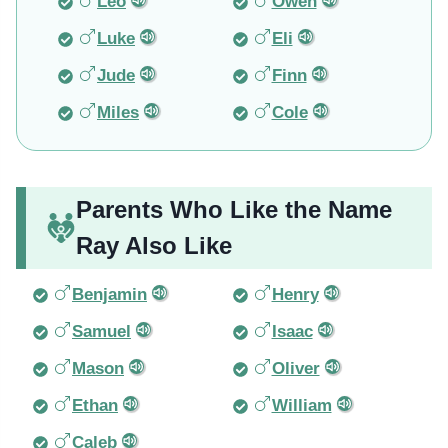
Leo
Owen
Luke
Eli
Jude
Finn
Miles
Cole
Parents Who Like the Name
Ray Also Like
Benjamin
Henry
Samuel
Isaac
Mason
Oliver
Ethan
William
Caleb