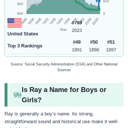
#769
2023
United States
#49
#50
#51
Top 3 Rankings
1891
1896
1897
Source: Social Security Administration (SSA) and Other National
Sources
Is Ray a Name for Boys or
Girls?
Ray is generally a boy’s name. Its strong,
straightforward sound and historical use make it well-