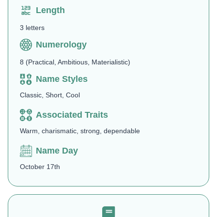
Length
3 letters
Numerology
8 (Practical, Ambitious, Materialistic)
Name Styles
Classic, Short, Cool
Associated Traits
Warm, charismatic, strong, dependable
Name Day
October 17th