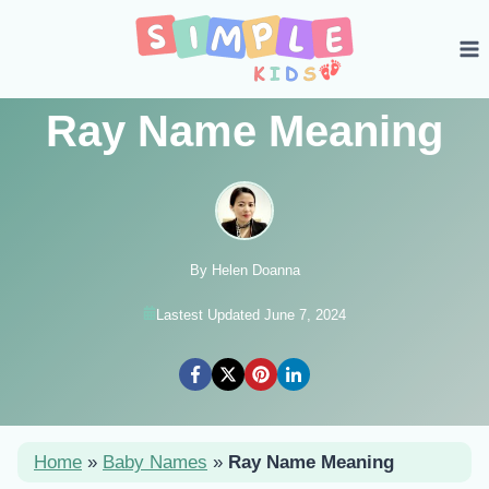
Skip
to
content
Ray Name Meaning
By Helen Doanna
Lastest Updated June 7, 2024
Home
»
Baby Names
»
Ray Name Meaning