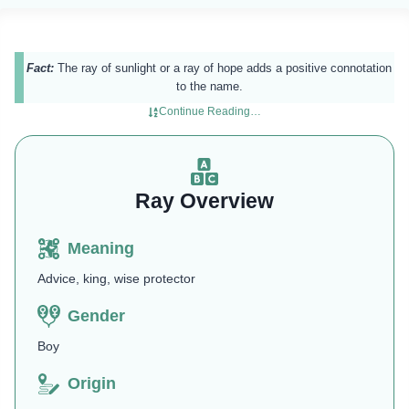
Fact:
The ray of sunlight or a ray of hope adds a positive connotation
to the name.
Continue Reading…
Ray Overview
Meaning
Advice, king, wise protector
Gender
Boy
Origin