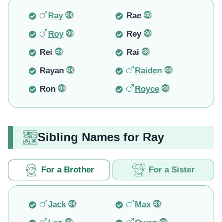
Ray
Rae
Roy
Rey
Rei
Rai
Rayan
Raiden
Ron
Royce
Sibling Names for Ray
For a Brother
For a Sister
Jack
Max