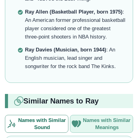
Ray Allen (Basketball Player, born 1975)
:
An American former professional basketball
player considered one of the greatest
three-point shooters in NBA history.
Ray Davies (Musician, born 1944)
: An
English musician, lead singer and
songwriter for the rock band The Kinks.
Similar Names to Ray
Names with Similar
Names with Similar
Sound
Meanings