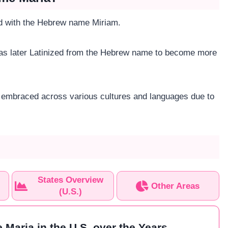
ted with the Hebrew name Miriam.
was later Latinized from the Hebrew name to become more
en embraced across various cultures and languages due to
States Overview
Other Areas
(U.S.)
 Maria in the U.S. over the Years