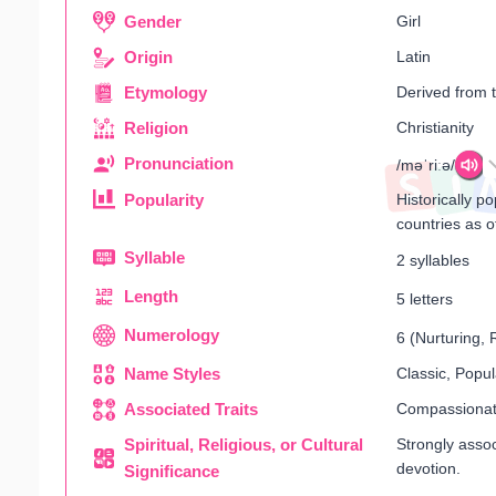
Gender
Girl
Origin
Latin
Etymology
Derived from
Religion
Christianity
Pronunciation
/məˈriːə/
Popularity
Historically p
countries as o
Syllable
2 syllables
Length
5 letters
Numerology
6 (Nurturing,
Name Styles
Classic, Popul
Associated Traits
Compassionate,
Spiritual, Religious, or Cultural
Strongly assoc
devotion.
Significance