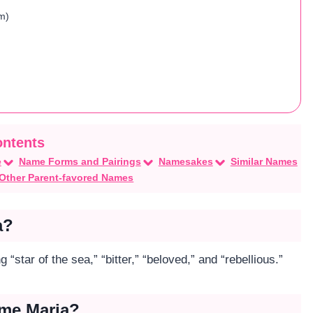
m)
e
Name Forms and Pairings
Namesakes
Similar Names
Other Parent-favored Names
a?
“star of the sea,” “bitter,” “beloved,” and “rebellious.”
ame Maria?