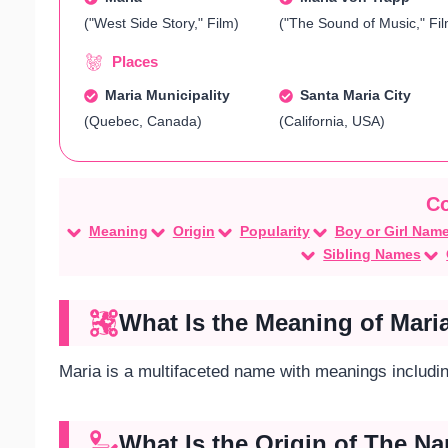
("West Side Story," Film)
("The Sound of Music," Fil
Places
Maria Municipality
Santa Maria City
(Quebec, Canada)
(California, USA)
Meaning
Origin
Popularity
Boy or Girl Nam
Sibling Names
What Is the Meaning of Mari
Maria is a multifaceted name with meanings including 
What Is the Origin of The N