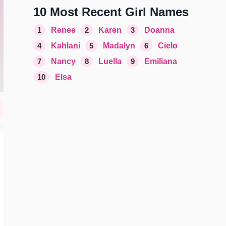
10 Most Recent Girl Names
1
Renee
2
Karen
3
Doanna
4
Kahlani
5
Madalyn
6
Cielo
7
Nancy
8
Luella
9
Emiliana
10
Elsa