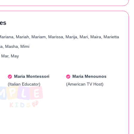
res
Mariana, Mariah, Mariam, Marissa, Marija, Mari, Maira, Marietta
ria, Masha, Mimi
, Mar, May
Maria Montessori
Maria Menounos
(Italian Educator)
(American TV Host)