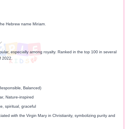
 the Hebrew name Miriam.
opular, especially among royalty. Ranked in the top 100 in several
f 2022.
 Responsible, Balanced)
ar, Nature-inspired
 spiritual, graceful
iated with the Virgin Mary in Christianity, symbolizing purity and