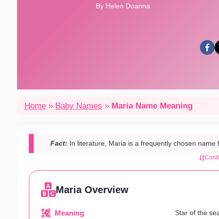
By Helen Doanna
Home
»
Baby Names
»
Maria Name Meaning
Fact:
In literature, Maria is a frequently chosen name 
Cont
Maria Overview
Meaning
Star of the sea