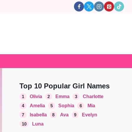
Top 10 Popular Girl Names
1
Olivia
2
Emma
3
Charlotte
4
Amelia
5
Sophia
6
Mia
7
Isabella
8
Ava
9
Evelyn
10
Luna