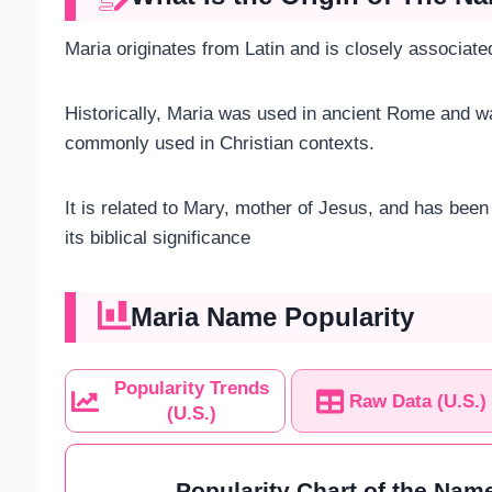
Maria originates from Latin and is closely associa
Historically, Maria was used in ancient Rome and 
commonly used in Christian contexts.
It is related to Mary, mother of Jesus, and has be
its biblical significance​
Maria Name Popularity
Popularity Trends
Raw Data (U.S.)
(U.S.)
Popularity Chart of the Name