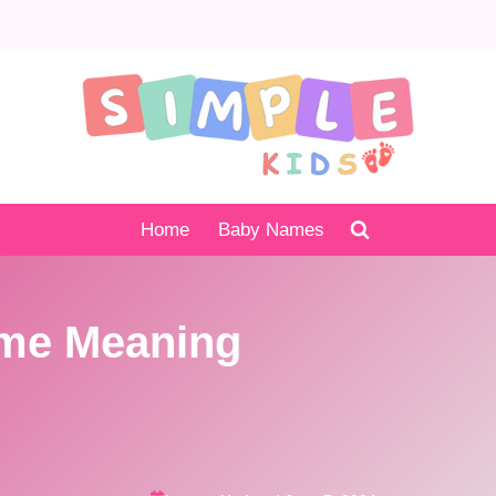
Home
Baby Names
me Meaning