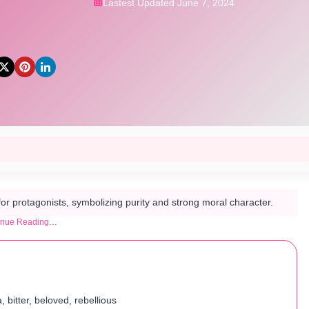
Lastest Updated June 7, 2024
for protagonists, symbolizing purity and strong moral character.
inue Reading…
, bitter, beloved, rebellious