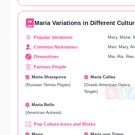
Maria Variations in Different Cultu
Popular Variations
Mary, Marie, 
Common Nicknames
Mari, Mary, A
Diminutives
Mia, Ria, Ree
Famous People
Maria Sharapova
Maria Callas
(Russian Tennis Player)
(Greek-American Opera
Singer)
Maria Bello
(American Actress)
Pop Culture Icons and Works
Maria
Maria von Trapp