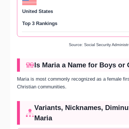
United States
Top 3 Rankings
Source: Social Security Administ
Is Maria a Name for Boys or 
Maria is most commonly recognized as a female first
Christian communities.
Variants, Nicknames, Diminu
Maria