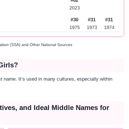
#82
2023
#30
#31
#31
1975
1973
1974
ration (SSA) and Other National Sources
Girls?
 name. It’s used in many cultures, especially within
tives, and Ideal Middle Names for