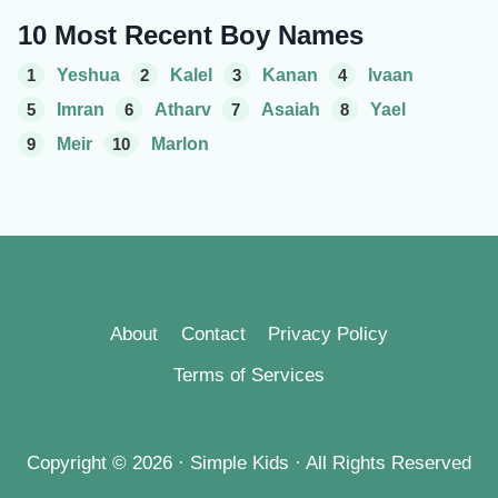
10 Most Recent Boy Names
1
Yeshua
2
Kalel
3
Kanan
4
Ivaan
5
Imran
6
Atharv
7
Asaiah
8
Yael
9
Meir
10
Marlon
About
Contact
Privacy Policy
Terms of Services
Copyright © 2026 · Simple Kids · All Rights Reserved