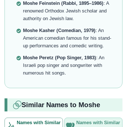
Moshe Feinstein (Rabbi, 1895–1986)
: A
renowned Orthodox Jewish scholar and
authority on Jewish law.
Moshe Kasher (Comedian, 1979)
: An
American comedian famous for his stand-
up performances and comedic writing.
Moshe Peretz (Pop Singer, 1983)
: An
Israeli pop singer and songwriter with
numerous hit songs.
Similar Names to Moshe
Names with Similar
Names with Similar