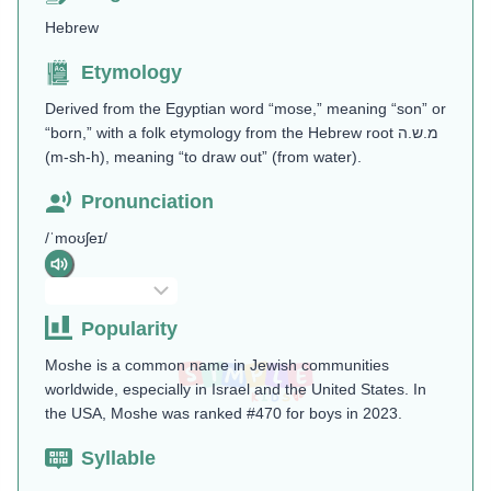
Hebrew
Etymology
Derived from the Egyptian word “mose,” meaning “son” or
“born,” with a folk etymology from the Hebrew root מ.ש.ה
(m-sh-h), meaning “to draw out” (from water)​.
Pronunciation
/ˈmoʊʃeɪ/
Popularity
Moshe is a common name in Jewish communities
worldwide, especially in Israel and the United States. In
the USA, Moshe was ranked #470 for boys in 2023​.
Syllable