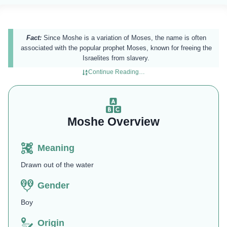
Fact:
Since Moshe is a variation of Moses, the name is often
associated with the popular prophet Moses, known for freeing the
Israelites from slavery.
Continue Reading…
Moshe Overview
Meaning
Drawn out of the water
Gender
Boy
Origin