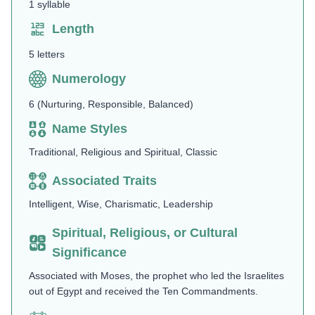
1 syllable
Length
5 letters
Numerology
6 (Nurturing, Responsible, Balanced)
Name Styles
Traditional, Religious and Spiritual, Classic
Associated Traits
Intelligent, Wise, Charismatic, Leadership
Spiritual, Religious, or Cultural
Significance
Associated with Moses, the prophet who led the Israelites
out of Egypt and received the Ten Commandments​.