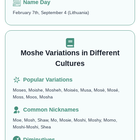
Name Day
February 7th, September 4 (Lithuania)​
Moshe Variations in Different
Cultures
Popular Variations
Moses, Moishe, Mosheh, Moisés, Musa, Mosè, Mosé,
Moss, Moos, Mosha
Common Nicknames
Moe, Mosh, Shaw, Mo, Mosie, Moshi, Moshy, Momo,
Moshi-Moshi, Shea
Diminutives