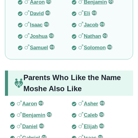
Aaron
Benjamin
David
Eli
Isaac
Jacob
Joshua
Nathan
Samuel
Solomon
Parents Who Like the Name
Moshe Also Like
Aaron
Asher
Benjamin
Caleb
Daniel
Elijah
Gabriel
Isaac