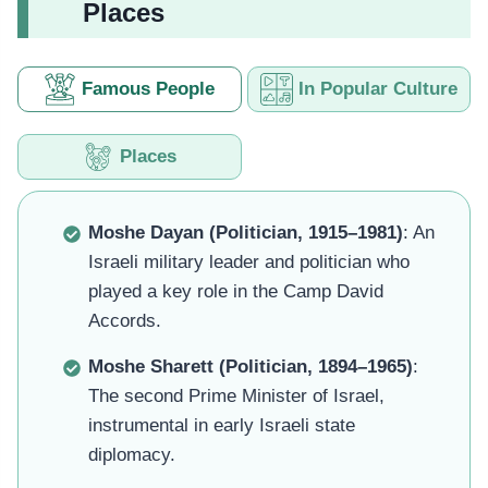
Places
Famous People
In Popular Culture
Places
Moshe Dayan (Politician, 1915–1981)
: An
Israeli military leader and politician who
played a key role in the Camp David
Accords.
Moshe Sharett (Politician, 1894–1965)
:
The second Prime Minister of Israel,
instrumental in early Israeli state
diplomacy.