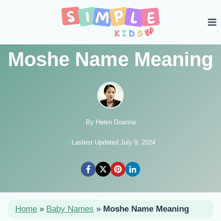
Skip
to
content
Moshe Name Meaning
By Helen Doanna
Lastest Updated July 9, 2024
Home
»
Baby Names
»
Moshe Name Meaning