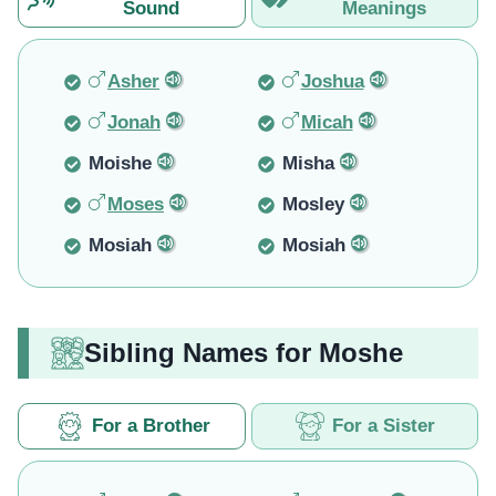
Sound
Meanings
Asher
Joshua
Jonah
Micah
Moishe
Misha
Moses
Mosley
Mosiah
Mosiah
Sibling Names for Moshe
For a Brother
For a Sister