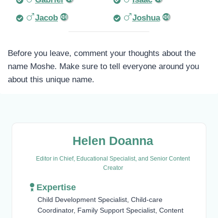
Jacob
Joshua
Before you leave, comment your thoughts about the
name Moshe. Make sure to tell everyone around you
about this unique name.
Helen Doanna
Editor in Chief, Educational Specialist, and Senior Content
Creator
Expertise
Child Development Specialist, Child-care
Coordinator, Family Support Specialist, Content