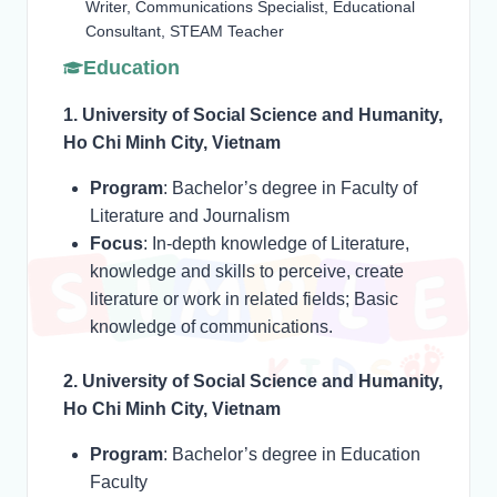
Writer, Communications Specialist, Educational
Consultant, STEAM Teacher
Education
1. University of Social Science and Humanity,
Ho Chi Minh City, Vietnam
Program
: Bachelor’s degree in Faculty of
Literature and Journalism
Focus
: In-depth knowledge of Literature,
knowledge and skills to perceive, create
literature or work in related fields; Basic
knowledge of communications.
2. University of Social Science and Humanity,
Ho Chi Minh City, Vietnam
Program
: Bachelor’s degree in Education
Faculty