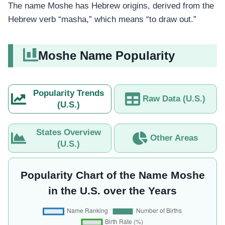
The name Moshe has Hebrew origins, derived from the
Hebrew verb “masha,” which means “to draw out.”
Moshe Name Popularity
Popularity Trends
Raw Data (U.S.)
(U.S.)
States Overview
Other Areas
(U.S.)
Popularity Chart of the Name Moshe
in the U.S. over the Years