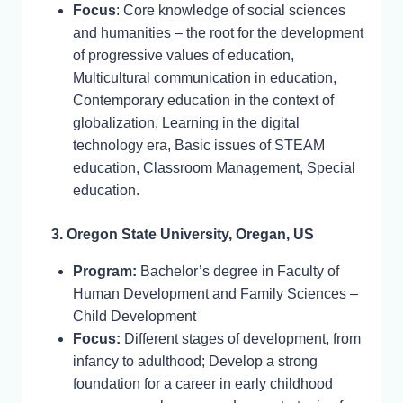
Focus
: Core knowledge of social sciences
and humanities – the root for the development
of progressive values of education,
Multicultural communication in education,
Contemporary education in the context of
globalization, Learning in the digital
technology era, Basic issues of STEAM
education, Classroom Management, Special
education.
3. Oregon State University, Oregan, US
Program:
Bachelor’s degree in Faculty of
Human Development and Family Sciences –
Child Development
Focus:
Different stages of development, from
infancy to adulthood; Develop a strong
foundation for a career in early childhood