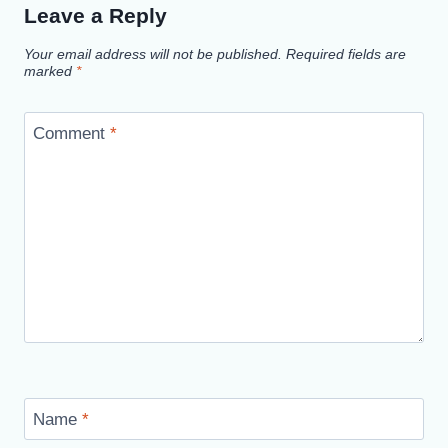
Leave a Reply
Your email address will not be published.
Required fields are
marked
*
Comment
*
Name
*