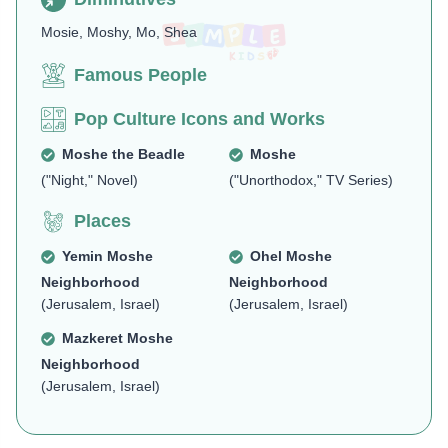
Mosie, Moshy, Mo, Shea
Famous People
Pop Culture Icons and Works
Moshe the Beadle
Moshe
("Night," Novel)
("Unorthodox," TV Series)
Places
Yemin Moshe
Ohel Moshe
Neighborhood
Neighborhood
(Jerusalem, Israel)
(Jerusalem, Israel)
Mazkeret Moshe
Neighborhood
(Jerusalem, Israel)