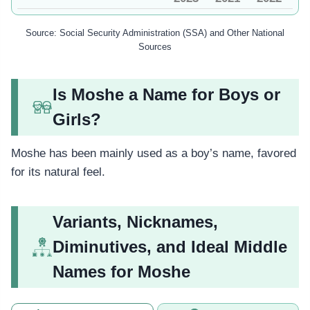
Source: Social Security Administration (SSA) and Other National
Sources
Is Moshe a Name for Boys or
Girls?
Moshe has been mainly used as a boy’s name, favored
for its natural feel.
Variants, Nicknames,
Diminutives, and Ideal Middle
Names for Moshe