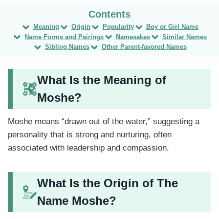
Meaning
Origin
Popularity
Boy or Girl Name
Name Forms and Pairings
Namesakes
Similar Names
Sibling Names
Other Parent-favored Names
What Is the Meaning of
Moshe?
Moshe means “drawn out of the water,” suggesting a
personality that is strong and nurturing, often
associated with leadership and compassion.
What Is the Origin of The
Name Moshe?