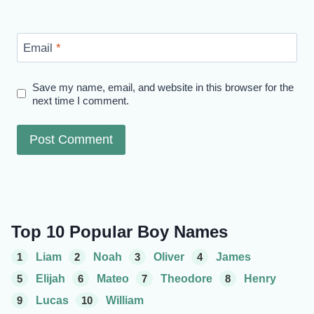
Email
*
Save my name, email, and website in this browser for the
next time I comment.
Top 10 Popular Boy Names
1
Liam
2
Noah
3
Oliver
4
James
5
Elijah
6
Mateo
7
Theodore
8
Henry
9
Lucas
10
William