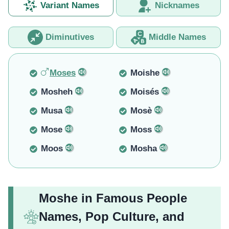
Variant Names
Nicknames
Diminutives
Middle Names
Moses
Moishe
Mosheh
Moisés
Musa
Mosè
Mose
Moss
Moos
Mosha
Moshe in Famous People
Names, Pop Culture, and