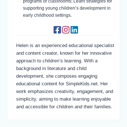
programs or classrooms; Learn strategies for
supporting young children’s development in
early childhood settings.
Helen is an experienced educational specialist
and content creator, known for her innovative
approach to children’s learning. With a
background in literature and child
development, she composes engaging
educational content for SimpleKids.net. Her
work emphasizes creativity, engagement, and
simplicity, aiming to make learning enjoyable
and accessible for children and their families.