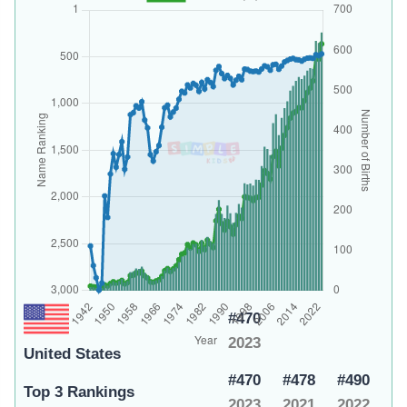
#470
2023
United States
#470
#478
#490
Top 3 Rankings
2023
2021
2022