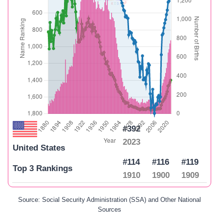
#392
2023
United States
#114
#116
#119
Top 3 Rankings
1910
1900
1909
Source: Social Security Administration (SSA) and Other National
Sources