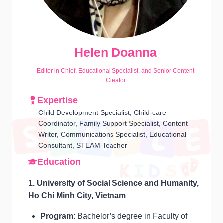
Helen Doanna
Editor in Chief, Educational Specialist, and Senior Content
Creator
Expertise
Child Development Specialist, Child-care
Coordinator, Family Support Specialist, Content
Writer, Communications Specialist, Educational
Consultant, STEAM Teacher
Education
1. University of Social Science and Humanity,
Ho Chi Minh City, Vietnam
Program
: Bachelor’s degree in Faculty of