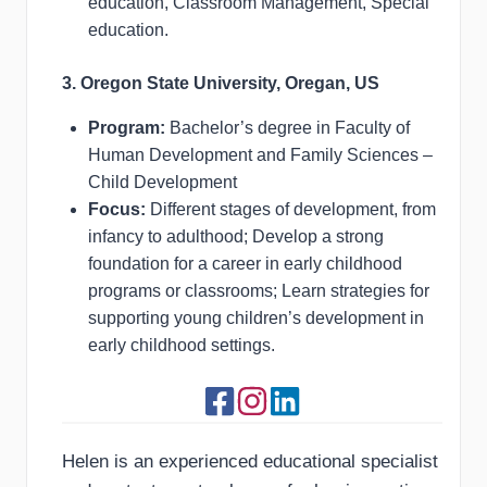
education, Classroom Management, Special
education.
3. Oregon State University, Oregan, US
Program:
Bachelor’s degree in Faculty of
Human Development and Family Sciences –
Child Development
Focus:
Different stages of development, from
infancy to adulthood; Develop a strong
foundation for a career in early childhood
programs or classrooms; Learn strategies for
supporting young children’s development in
early childhood settings.
Helen is an experienced educational specialist