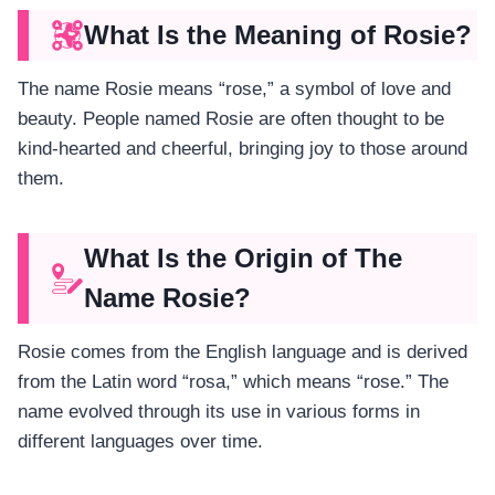
What Is the Meaning of Rosie?
The name Rosie means “rose,” a symbol of love and
beauty. People named Rosie are often thought to be
kind-hearted and cheerful, bringing joy to those around
them.
What Is the Origin of The
Name Rosie?
Rosie comes from the English language and is derived
from the Latin word “rosa,” which means “rose.” The
name evolved through its use in various forms in
different languages over time.