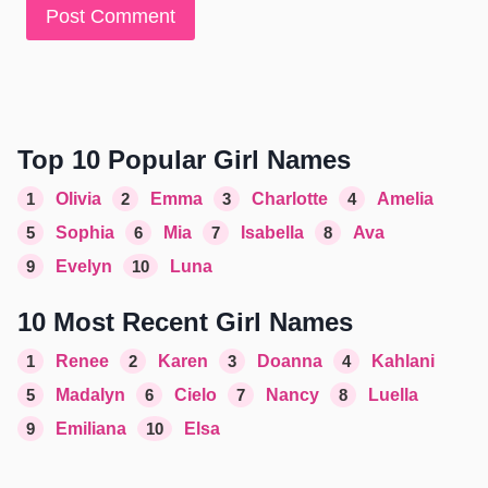
Top 10 Popular Girl Names
1
Olivia
2
Emma
3
Charlotte
4
Amelia
5
Sophia
6
Mia
7
Isabella
8
Ava
9
Evelyn
10
Luna
10 Most Recent Girl Names
1
Renee
2
Karen
3
Doanna
4
Kahlani
5
Madalyn
6
Cielo
7
Nancy
8
Luella
9
Emiliana
10
Elsa