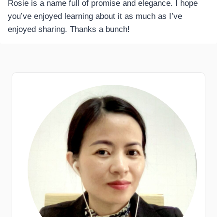
Rosie is a name full of promise and elegance. I hope
you’ve enjoyed learning about it as much as I’ve
enjoyed sharing. Thanks a bunch!