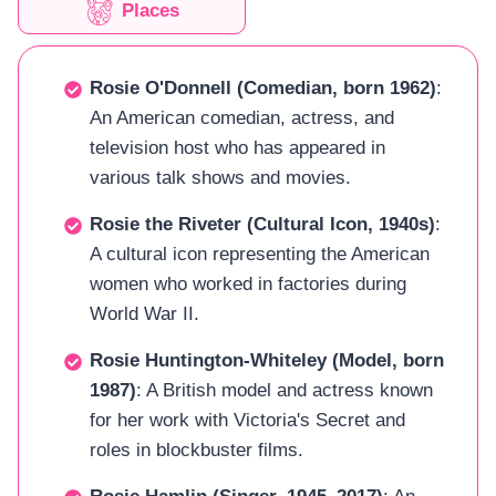
Places
Rosie O'Donnell (Comedian, born 1962)
:
An American comedian, actress, and
television host who has appeared in
various talk shows and movies.
Rosie the Riveter (Cultural Icon, 1940s)
:
A cultural icon representing the American
women who worked in factories during
World War II.
Rosie Huntington-Whiteley (Model, born
1987)
: A British model and actress known
for her work with Victoria's Secret and
roles in blockbuster films.