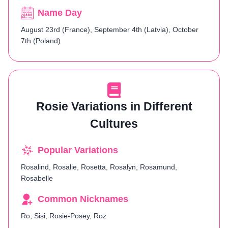
Name Day
August 23rd (France), September 4th (Latvia), October
7th (Poland)
Rosie Variations in Different
Cultures
Popular Variations
Rosalind, Rosalie, Rosetta, Rosalyn, Rosamund,
Rosabelle
Common Nicknames
Ro, Sisi, Rosie-Posey, Roz