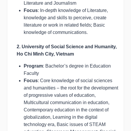
Literature and Journalism
Focus
: In-depth knowledge of Literature,
knowledge and skills to perceive, create
literature or work in related fields; Basic
knowledge of communications.
2. University of Social Science and Humanity,
Ho Chi Minh City, Vietnam
Program
: Bachelor’s degree in Education
Faculty
Focus
: Core knowledge of social sciences
and humanities – the root for the development
of progressive values of education,
Multicultural communication in education,
Contemporary education in the context of
globalization, Learning in the digital
technology era, Basic issues of STEAM