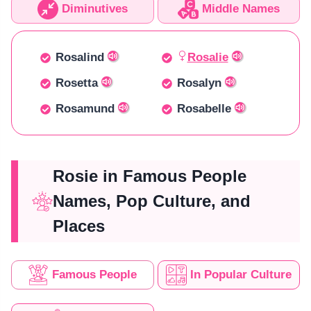
Diminutives
Middle Names
Rosalind
Rosalie
Rosetta
Rosalyn
Rosamund
Rosabelle
Rosie in Famous People
Names, Pop Culture, and
Places
Famous People
In Popular Culture