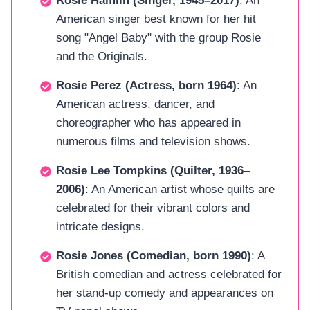
Rosie Hamlin (Singer, 1945–2017)
: An
American singer best known for her hit
song "Angel Baby" with the group Rosie
and the Originals.
Rosie Perez (Actress, born 1964)
: An
American actress, dancer, and
choreographer who has appeared in
numerous films and television shows.
Rosie Lee Tompkins (Quilter, 1936–
2006)
: An American artist whose quilts are
celebrated for their vibrant colors and
intricate designs.
Rosie Jones (Comedian, born 1990)
: A
British comedian and actress celebrated for
her stand-up comedy and appearances on