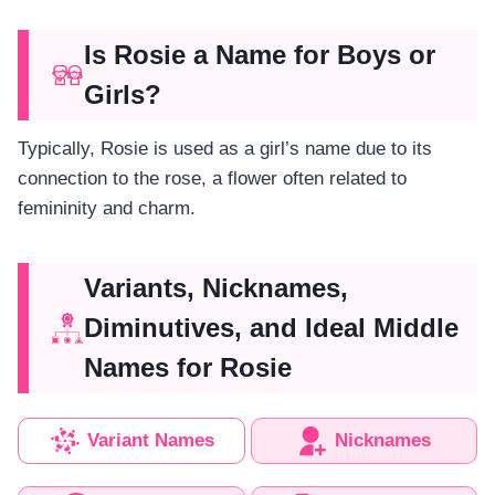
Is Rosie a Name for Boys or
Girls?
Typically, Rosie is used as a girl’s name due to its
connection to the rose, a flower often related to
femininity and charm.
Variants, Nicknames,
Diminutives, and Ideal Middle
Names for Rosie
Variant Names
Nicknames