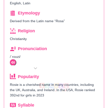
English, Latin
Etymology
Derived from the Latin name “Rosa”
Religion
Christianity
Pronunciation
/ˈroʊzi/
Popularity
Rosie is a cherished name in many countries, including
the UK, Australia, and Ireland. In the USA, Rosie ranked
392nd for girls in 2023​
Syllable