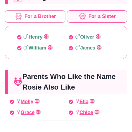
For a Brother
For a Sister
Henry
Oliver
William
James
Parents Who Like the Name
Rosie Also Like
Molly
Ella
Grace
Chloe