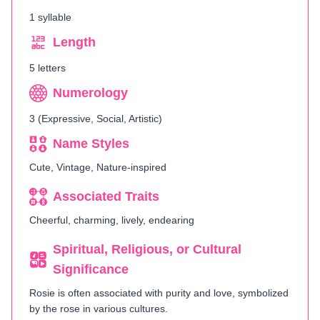
1 syllable
Length
5 letters
Numerology
3 (Expressive, Social, Artistic)
Name Styles
Cute, Vintage, Nature-inspired
Associated Traits
Cheerful, charming, lively, endearing
Spiritual, Religious, or Cultural
Significance
Rosie is often associated with purity and love, symbolized
by the rose in various cultures.