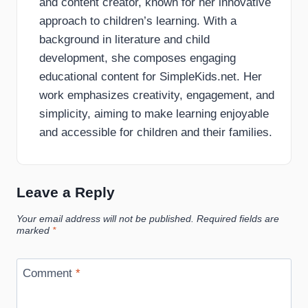
and content creator, known for her innovative
approach to children’s learning. With a
background in literature and child
development, she composes engaging
educational content for SimpleKids.net. Her
work emphasizes creativity, engagement, and
simplicity, aiming to make learning enjoyable
and accessible for children and their families.
Leave a Reply
Your email address will not be published.
Required fields are
marked
*
Comment
*