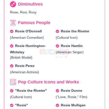
Diminutives
Rose, Rosi, Rosy
Famous People
Rosie O'Donnell
Rosie the Riveter
(American Comedian)
(Cultural Icon)
Rosie Huntington-
Rosie Hamlin
Whiteley
(American Singer)
(British Model)
Rosie Perez
(American Actress)
Pop Culture Icons and Works
"Rosie the Riveter"
Rosie Dunne
(Cultural Icon)
("Love, Rosie," Film)
"Rosie"
Rosie Mulligan