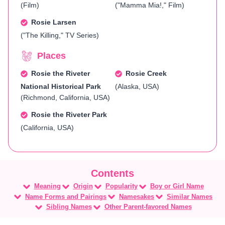
(Film)
("Mamma Mia!," Film)
Rosie Larsen
("The Killing," TV Series)
Places
Rosie the Riveter
Rosie Creek
National Historical Park
(Alaska, USA)
(Richmond, California, USA)
Rosie the Riveter Park
(California, USA)
Meaning
Origin
Popularity
Boy or Girl Name
Name Forms and Pairings
Namesakes
Similar Names
Sibling Names
Other Parent-favored Names