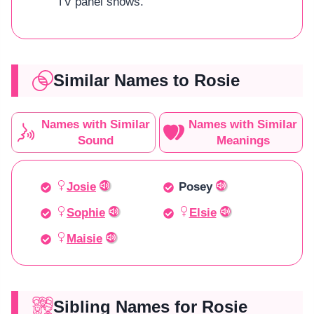
TV panel shows.
Similar Names to Rosie
Names with Similar
Names with Similar
Sound
Meanings
Josie
Posey
Sophie
Elsie
Maisie
Sibling Names for Rosie