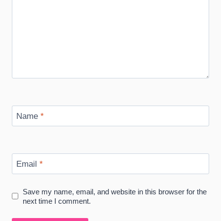
Name
*
Email
*
Save my name, email, and website in this browser for the
next time I comment.