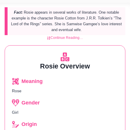
Fact:
Rosie appears in several works of literature. One notable
example is the character Rosie Cotton from J.R.R. Tolkien’s “The
Lord of the Rings” series. She is Samwise Gamgee’s love interest
and eventual wife.
Continue Reading…
Rosie Overview
Meaning
Rose
Gender
Girl
Origin