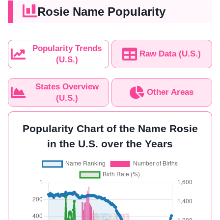
Rosie Name Popularity
Popularity Trends
Raw Data (U.S.)
(U.S.)
States Overview
Other Areas
(U.S.)
Popularity Chart of the Name Rosie
in the U.S. over the Years