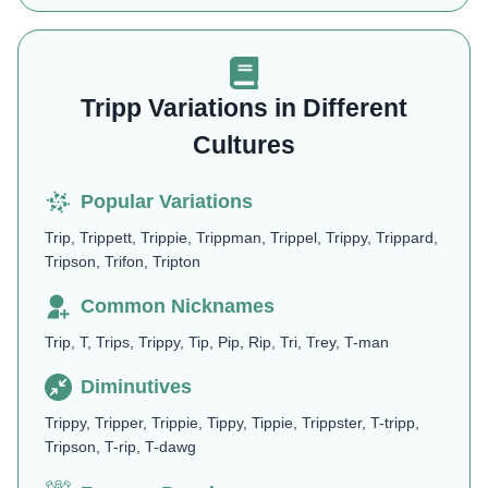
Tripp Variations in Different
Cultures
Popular Variations
Trip, Trippett, Trippie, Trippman, Trippel, Trippy, Trippard,
Tripson, Trifon, Tripton
Common Nicknames
Trip, T, Trips, Trippy, Tip, Pip, Rip, Tri, Trey, T-man
Diminutives
Trippy, Tripper, Trippie, Tippy, Tippie, Trippster, T-tripp,
Tripson, T-rip, T-dawg