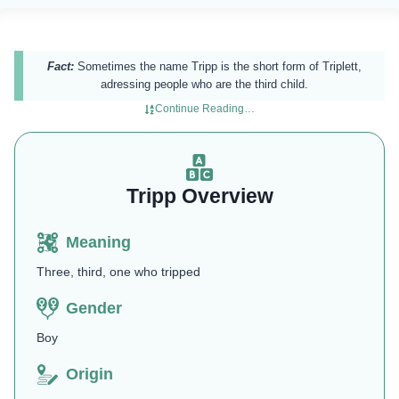
Fact:
Sometimes the name Tripp is the short form of Triplett,
adressing people who are the third child.
Continue Reading…
Tripp Overview
Meaning
Three, third, one who tripped
Gender
Boy
Origin