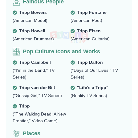
Famous People
Tripp Bowers
Tripp Fontane
(American Model)
(American Poet)
Tripp Howell
Tripp Eisen
(American Drummer)
(American Guitarist)
Pop Culture Icons and Works
Tripp Campbell
Tripp Dalton
("I'm in the Band," TV
("Days of Our Lives," TV
Series)
Series)
Tripp van der Bilt
"Life's a Tripp"
("Gossip Girl," TV Series)
(Reality TV Series)
Tripp
("The Walking Dead: A New
Frontier," Video Game)
Places