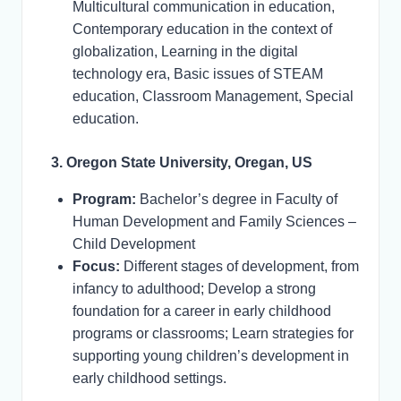
Multicultural communication in education,
Contemporary education in the context of
globalization, Learning in the digital
technology era, Basic issues of STEAM
education, Classroom Management, Special
education.
3. Oregon State University, Oregan, US
Program:
Bachelor’s degree in Faculty of
Human Development and Family Sciences –
Child Development
Focus:
Different stages of development, from
infancy to adulthood; Develop a strong
foundation for a career in early childhood
programs or classrooms; Learn strategies for
supporting young children’s development in
early childhood settings.