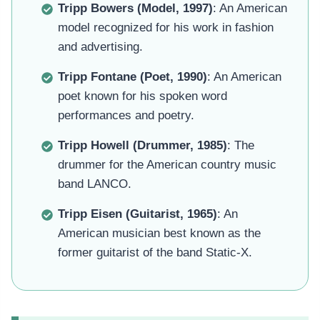
Tripp Bowers (Model, 1997)
: An American
model recognized for his work in fashion
and advertising.
Tripp Fontane (Poet, 1990)
: An American
poet known for his spoken word
performances and poetry.
Tripp Howell (Drummer, 1985)
: The
drummer for the American country music
band LANCO.
Tripp Eisen (Guitarist, 1965)
: An
American musician best known as the
former guitarist of the band Static-X.