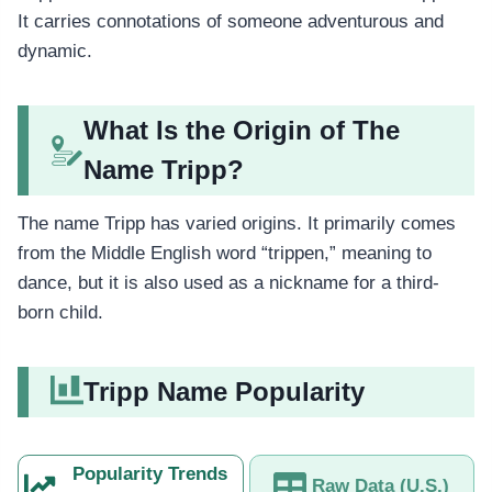
It carries connotations of someone adventurous and
dynamic.
What Is the Origin of The
Name Tripp?
The name Tripp has varied origins. It primarily comes
from the Middle English word “trippen,” meaning to
dance, but it is also used as a nickname for a third-
born child.
Tripp Name Popularity
Popularity Trends
Raw Data (U.S.)