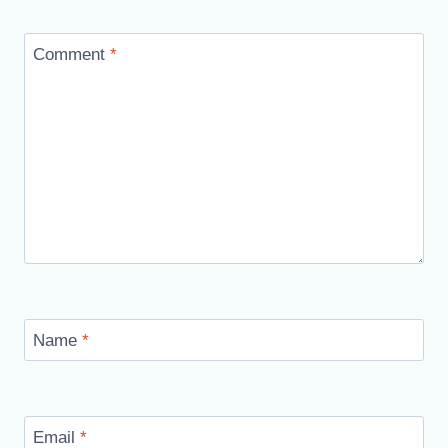
Comment
*
Name
*
Email
*