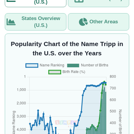
(U.S.)
States Overview
Other Areas
(U.S.)
Popularity Chart of the Name Tripp in
the U.S. over the Years