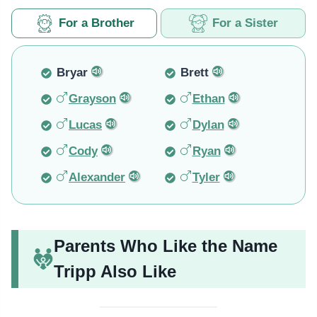
For a Brother
For a Sister
Bryar
Brett
Grayson
Ethan
Lucas
Dylan
Cody
Ryan
Alexander
Tyler
Parents Who Like the Name
Tripp Also Like