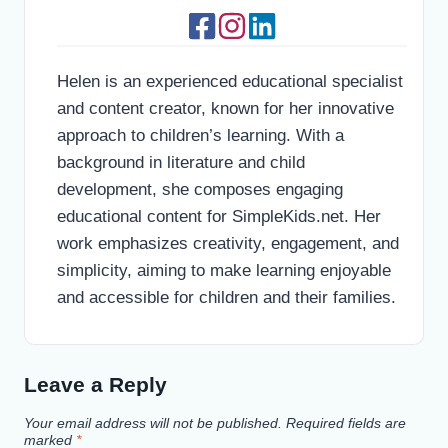
Helen is an experienced educational specialist
and content creator, known for her innovative
approach to children’s learning. With a
background in literature and child
development, she composes engaging
educational content for SimpleKids.net. Her
work emphasizes creativity, engagement, and
simplicity, aiming to make learning enjoyable
and accessible for children and their families.
Leave a Reply
Your email address will not be published.
Required fields are
marked
*