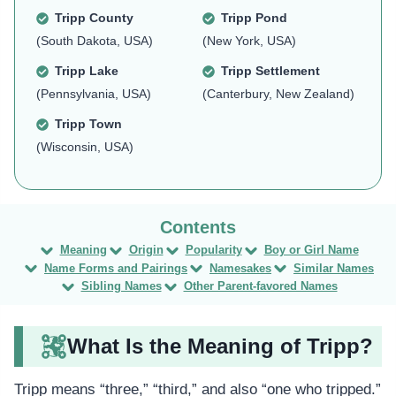
Tripp County
Tripp Pond
(South Dakota, USA)
(New York, USA)
Tripp Lake
Tripp Settlement
(Pennsylvania, USA)
(Canterbury, New Zealand)
Tripp Town
(Wisconsin, USA)
Meaning
Origin
Popularity
Boy or Girl Name
Name Forms and Pairings
Namesakes
Similar Names
Sibling Names
Other Parent-favored Names
What Is the Meaning of Tripp?
Tripp means “three,” “third,” and also “one who tripped.”