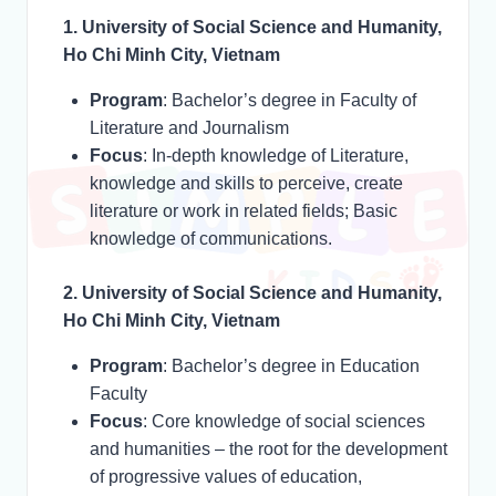
1. University of Social Science and Humanity,
Ho Chi Minh City, Vietnam
Program
: Bachelor’s degree in Faculty of
Literature and Journalism
Focus
: In-depth knowledge of Literature,
knowledge and skills to perceive, create
literature or work in related fields; Basic
knowledge of communications.
2. University of Social Science and Humanity,
Ho Chi Minh City, Vietnam
Program
: Bachelor’s degree in Education
Faculty
Focus
: Core knowledge of social sciences
and humanities – the root for the development
of progressive values of education,