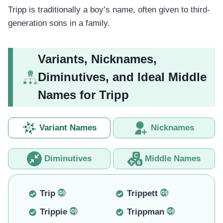
Tripp is traditionally a boy’s name, often given to third-
generation sons in a family.
Variants, Nicknames,
Diminutives, and Ideal Middle
Names for Tripp
Variant Names
Nicknames
Diminutives
Middle Names
Trip
Trippett
Trippie
Trippman