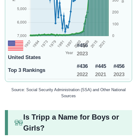
#456
2023
United States
#436
#445
#456
Top 3 Rankings
2022
2021
2023
Source: Social Security Administration (SSA) and Other National
Sources
Is Tripp a Name for Boys or
Girls?