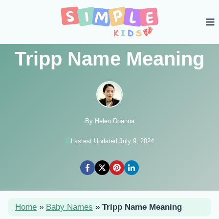
Skip
to
content
Tripp Name Meaning
By Helen Doanna
Lastest Updated July 9, 2024
Home
»
Baby Names
»
Tripp Name Meaning