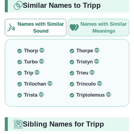
Similar Names to Tripp
Names with Similar
Names with Similar
Sound
Meanings
Thorp
Thorpe
Turbo
Tristyn
Trip
Trieu
Trilochan
Trinculo
Trista
Triptolemus
Sibling Names for Tripp