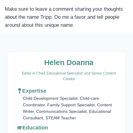
Make sure to leave a comment sharing your thoughts
about the name Tripp. Do me a favor and tell people
around about this unique name.
Helen Doanna
Editor in Chief, Educational Specialist, and Senior Content
Creator
Expertise
Child Development Specialist, Child-care
Coordinator, Family Support Specialist, Content
Writer, Communications Specialist, Educational
Consultant, STEAM Teacher
Education