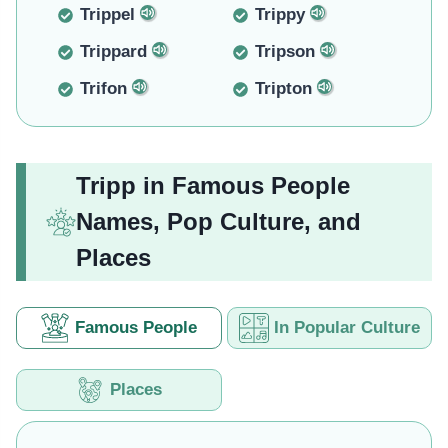
Trippel
Trippy
Trippard
Tripson
Trifon
Tripton
Tripp in Famous People
Names, Pop Culture, and
Places
Famous People
In Popular Culture
Places