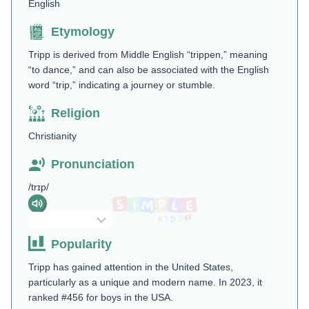
English
Etymology
Tripp is derived from Middle English “trippen,” meaning
“to dance,” and can also be associated with the English
word “trip,” indicating a journey or stumble.
Religion
Christianity
Pronunciation
/trɪp/
Popularity
Tripp has gained attention in the United States,
particularly as a unique and modern name. In 2023, it
ranked #456 for boys in the USA.