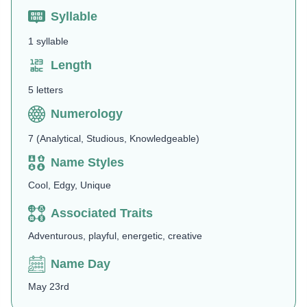
Syllable
1 syllable
Length
5 letters
Numerology
7 (Analytical, Studious, Knowledgeable)
Name Styles
Cool, Edgy, Unique
Associated Traits
Adventurous, playful, energetic, creative
Name Day
May 23rd