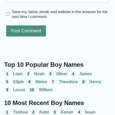
Save my name, email, and website in this browser for the
next time I comment.
Top 10 Popular Boy Names
1
Liam
2
Noah
3
Oliver
4
James
5
Elijah
6
Mateo
7
Theodore
8
Henry
9
Lucas
10
William
10 Most Recent Boy Names
1
Yeshua
2
Kalel
3
Kanan
4
Ivaan